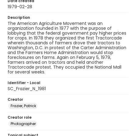
Date created
1979-02-28
Description
The American Agriculture Movement was an
organization founded in 1977 with the purpose of
lobbying that the federal government pay higher prices
for crops. In 1978 they organized the first Tractorcade
wherein thousands of farmers drove their tractors to
Washington, D.C. in protest of the Carter Administration
and the Farmers Home Administration would stop
foreclosures on farms. Again on February 5, 1979,
farmers arrived on tractors and held another
Tractorcade protest. They occupied the National Mall
for several weeks.
Identifier - Local
SC_Frazier_N_1981
Creator
Frazier, Patrick
Creator role
Photographer
Topical subject