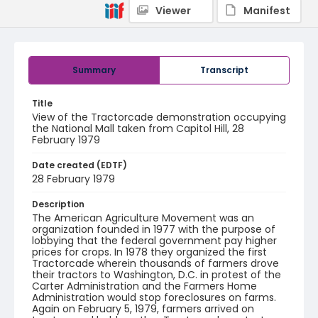
Viewer
Manifest
Summary
Transcript
Title
View of the Tractorcade demonstration occupying
the National Mall taken from Capitol Hill, 28
February 1979
Date created (EDTF)
28 February 1979
Description
The American Agriculture Movement was an
organization founded in 1977 with the purpose of
lobbying that the federal government pay higher
prices for crops. In 1978 they organized the first
Tractorcade wherein thousands of farmers drove
their tractors to Washington, D.C. in protest of the
Carter Administration and the Farmers Home
Administration would stop foreclosures on farms.
Again on February 5, 1979, farmers arrived on