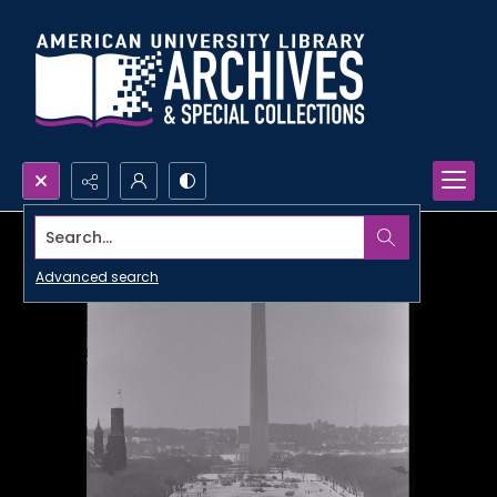
Search...
Advanced search