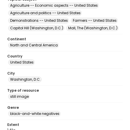
Agriculture -- Economic aspects -- United States
Agriculture and politics -- United States
Demonstrations -- United States
Farmers -- United States
Capitol Hill (Washington, D.C.)
Mall, The (Washington, D.C.)
Continent
North and Central America
Country
United States
City
Washington, D.C.
Type of resource
still image
Genre
black-and-white negatives
Extent