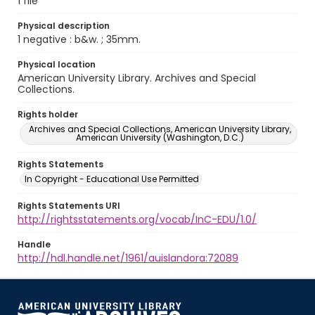
1 file
Physical description
1 negative : b&w. ; 35mm.
Physical location
American University Library. Archives and Special
Collections.
Rights holder
Archives and Special Collections, American University Library,
American University (Washington, D.C.)
Rights Statements
In Copyright - Educational Use Permitted
Rights Statements URI
http://rightsstatements.org/vocab/InC-EDU/1.0/
Handle
http://hdl.handle.net/1961/auislandora:72089