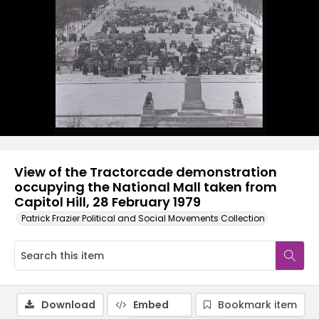
View of the Tractorcade demonstration
occupying the National Mall taken from
Capitol Hill, 28 February 1979
Patrick Frazier Political and Social Movements Collection
Download
Embed
Bookmark item