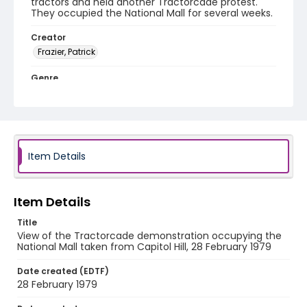
tractors and held another Tractorcade protest.
They occupied the National Mall for several weeks.
Creator
Frazier, Patrick
Genre
black-and-white negatives
Identifier - Local
SC_Frazier_N_1981
Item Details
Item Details
Title
View of the Tractorcade demonstration occupying the
National Mall taken from Capitol Hill, 28 February 1979
Date created (EDTF)
28 February 1979