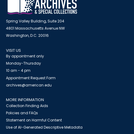
Spring Valley Building, Suite 204
4801 Massachusetts Avenue NW
Washington, D.C. 20016
VISIT US
By appointment only
Monday-Thursday
10 am - 4 pm
Appointment Request Form
archives@american.edu
MORE INFORMATION
Collection Finding Aids
Policies and FAQs
Statement on Harmful Content
Use of AI-Generated Descriptive Metadata