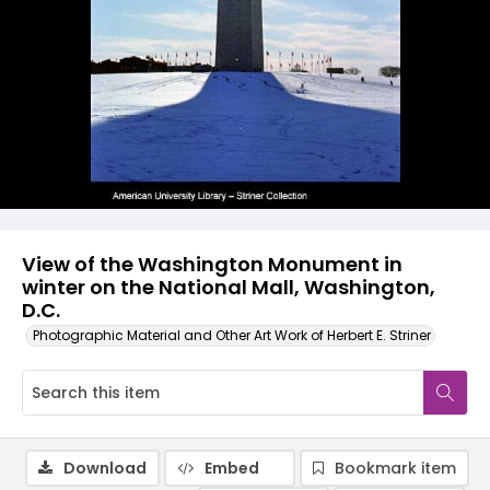
View of the Washington Monument in
winter on the National Mall, Washington,
D.C.
Photographic Material and Other Art Work of Herbert E. Striner
Download
Embed
Bookmark item