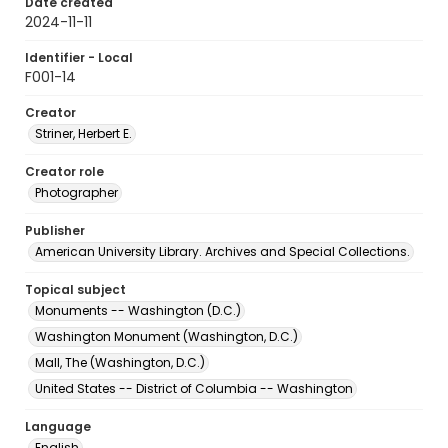
Date created
2024-11-11
Identifier - Local
F001-14
Creator
Striner, Herbert E.
Creator role
Photographer
Publisher
American University Library. Archives and Special Collections.
Topical subject
Monuments -- Washington (D.C.)
Washington Monument (Washington, D.C.)
Mall, The (Washington, D.C.)
United States -- District of Columbia -- Washington
Language
English