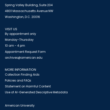
Spring Valley Building, Suite 204
4801 Massachusetts Avenue NW
Washington, D.C. 20016
VISIT US
By appointment only
Monday-Thursday
10 am - 4 pm
Appointment Request Form
archives@american.edu
MORE INFORMATION
Collection Finding Aids
Policies and FAQs
Statement on Harmful Content
Use of AI-Generated Descriptive Metadata
American University