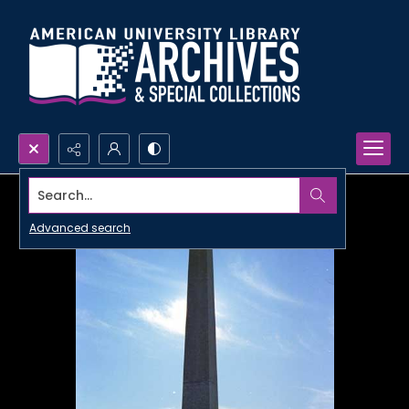
Search...
Advanced search