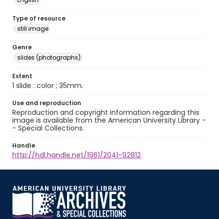
Type of resource
still image
Genre
slides (photographs)
Extent
1 slide : color ; 35mm.
Use and reproduction
Reproduction and copyright information regarding this
image is available from the American University Library -
- Special Collections.
Handle
http://hdl.handle.net/1961/2041-92812