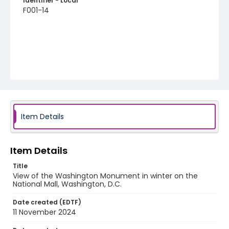
Identifier - Local
F001-14
Item Details
Item Details
Title
View of the Washington Monument in winter on the
National Mall, Washington, D.C.
Date created (EDTF)
11 November 2024