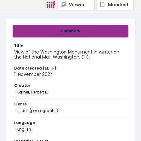
Viewer
Manifest
Summary
Title
View of the Washington Monument in winter on
the National Mall, Washington, D.C.
Date created (EDTF)
11 November 2024
Creator
Striner, Herbert E.
Genre
slides (photographs)
Language
English