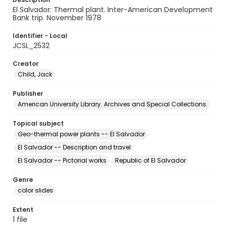
El Salvador: Thermal plant. Inter-American Development
Bank trip. November 1978
Identifier - Local
JCSL_2532
Creator
Child, Jack
Publisher
American University Library. Archives and Special Collections.
Topical subject
Geo-thermal power plants -- El Salvador
El Salvador -- Description and travel
El Salvador -- Pictorial works
Republic of El Salvador
Genre
color slides
Extent
1 file