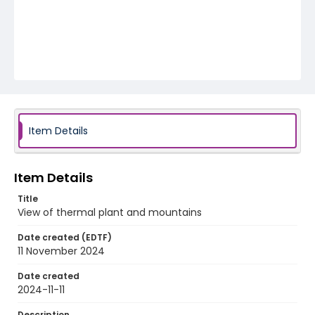
Item Details
Item Details
Title
View of thermal plant and mountains
Date created (EDTF)
11 November 2024
Date created
2024-11-11
Description