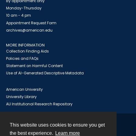
By appointment only
Monday-Thursday
10 am - 4 pm
Appointment Request Form
archives@american.edu
MORE INFORMATION
Collection Finding Aids
Policies and FAQs
Statement on Harmful Content
Use of AI-Generated Descriptive Metadata
American University
University Library
AU Institutional Research Repository
This website uses cookies to ensure you get
Contact
the best experience.
Learn more