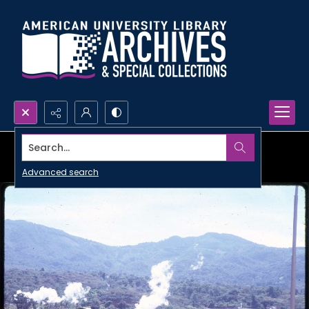
Search...
Advanced search