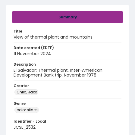
Summary
Title
View of thermal plant and mountains
Date created (EDTF)
11 November 2024
Description
El Salvador: Thermal plant. Inter-American
Development Bank trip. November 1978
Creator
Child, Jack
Genre
color slides
Identifier - Local
JCSL_2532