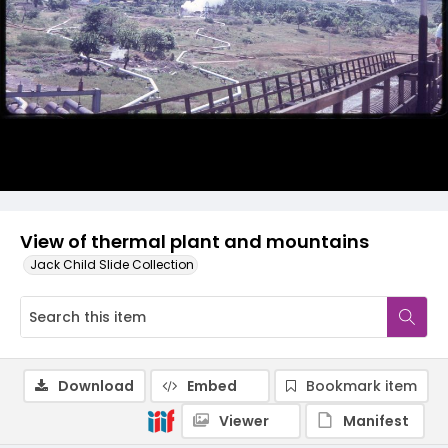
View of thermal plant and mountains
Jack Child Slide Collection
Download
Embed
Bookmark item
Viewer
Manifest