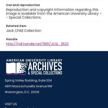
Use and reproduction
Reproduction and copyright information regarding this
image is available from the American University Library -
- Special Collections.
Related item
Jack Child Collection
Handle
http://hdl.handle.net/1961/JCSL_2532
Spring Valley Building, Suite 204
4801 Massachusetts Avenue NW
Washington, D.C. 20016
VISIT US