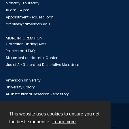
Monday-Thursday
10 am - 4 pm
Appointment Request Form
archives@american.edu
MORE INFORMATION
Collection Finding Aids
Policies and FAQs
Statement on Harmful Content
Use of AI-Generated Descriptive Metadata
American University
University Library
AU Institutional Research Repository
This website uses cookies to ensure you get
Contact
the best experience.
Learn more