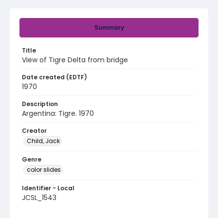
Summary
Title
View of Tigre Delta from bridge
Date created (EDTF)
1970
Description
Argentina: Tigre. 1970
Creator
Child, Jack
Genre
color slides
Identifier - Local
JCSL_1543