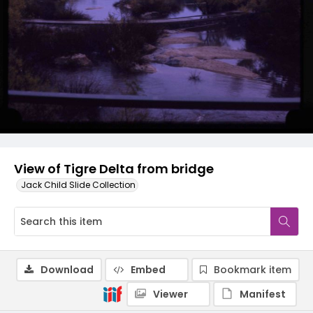
View of Tigre Delta from bridge
Jack Child Slide Collection
Download
Embed
Bookmark item
Viewer
Manifest