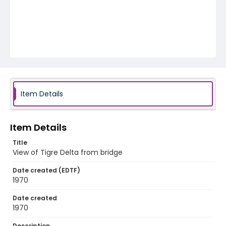
Item Details
Item Details
Title
View of Tigre Delta from bridge
Date created (EDTF)
1970
Date created
1970
Description