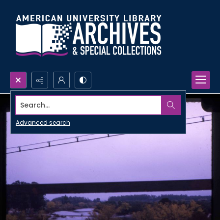
Search...
Advanced search