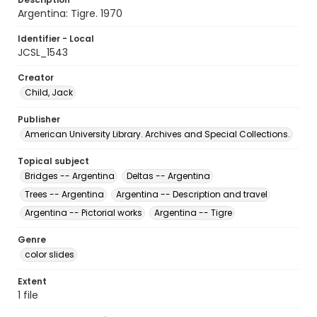
Argentina: Tigre. 1970
Identifier - Local
JCSL_1543
Creator
Child, Jack
Publisher
American University Library. Archives and Special Collections.
Topical subject
Bridges -- Argentina
Deltas -- Argentina
Trees -- Argentina
Argentina -- Description and travel
Argentina -- Pictorial works
Argentina -- Tigre
Genre
color slides
Extent
1 file