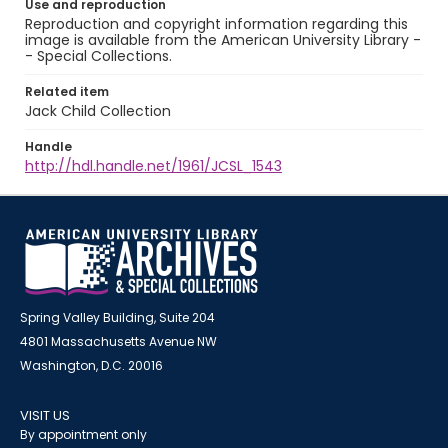
Use and reproduction
Reproduction and copyright information regarding this
image is available from the American University Library -
- Special Collections.
Related item
Jack Child Collection
Handle
http://hdl.handle.net/1961/JCSL_1543
Spring Valley Building, Suite 204
4801 Massachusetts Avenue NW
Washington, D.C. 20016
VISIT US
By appointment only