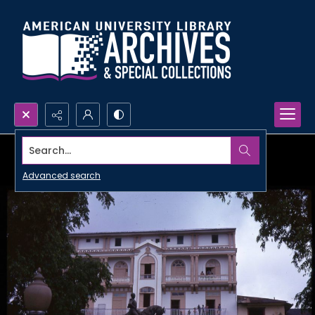
Search...
Advanced search