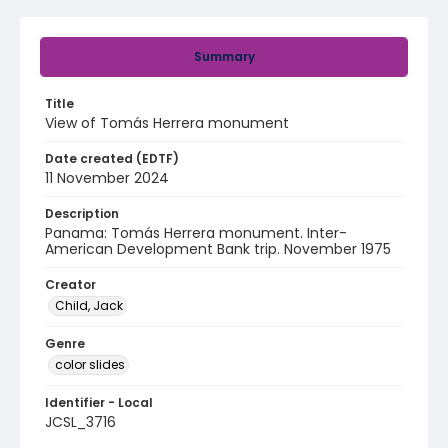
Summary
Title
View of Tomás Herrera monument
Date created (EDTF)
11 November 2024
Description
Panama: Tomás Herrera monument. Inter-
American Development Bank trip. November 1975
Creator
Child, Jack
Genre
color slides
Identifier - Local
JCSL_3716