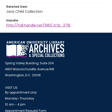
Related item
Jack Child Collection
Handle
http://hdl.handle.net/1961/JCSL_3716
Spring Valley Building, Suite 204
4801 Massachusetts Avenue NW
Washington, D.C. 20016
VISIT US
By appointment only
Monday-Thursday
10 am - 4 pm
Appointment Request Form