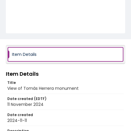
Item Details
Item Details
Title
View of Tomás Herrera monument
Date created (EDTF)
11 November 2024
Date created
2024-11-11
Description