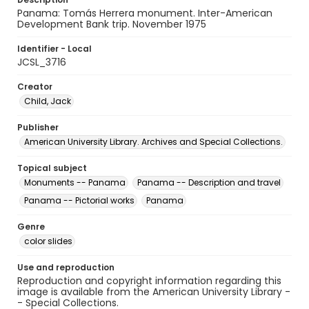
Panama: Tomás Herrera monument. Inter-American
Development Bank trip. November 1975
Identifier - Local
JCSL_3716
Creator
Child, Jack
Publisher
American University Library. Archives and Special Collections.
Topical subject
Monuments -- Panama
Panama -- Description and travel
Panama -- Pictorial works
Panama
Genre
color slides
Use and reproduction
Reproduction and copyright information regarding this
image is available from the American University Library -
- Special Collections.