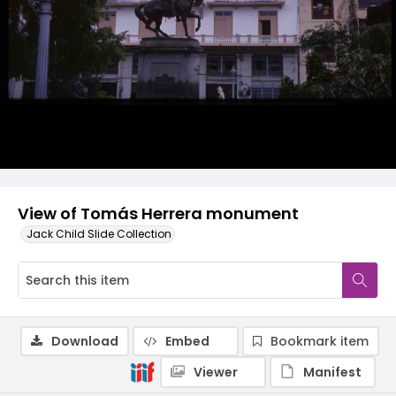
View of Tomás Herrera monument
Jack Child Slide Collection
Download
Embed
Bookmark item
Viewer
Manifest