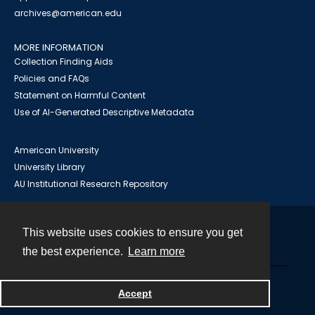
archives@american.edu
MORE INFORMATION
Collection Finding Aids
Policies and FAQs
Statement on Harmful Content
Use of AI-Generated Descriptive Metadata
American University
University Library
AU Institutional Research Repository
This website uses cookies to ensure you get
Contact
the best experience.
Learn more
Powered by
Accept