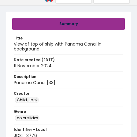
Summary
Title
View of top of ship with Panama Canal in
background
Date created (EDTF)
11 November 2024
Description
Panama Canal [33]
Creator
Child, Jack
Genre
color slides
Identifier - Local
JCSL_3776