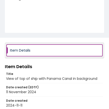
Item Details
Item Details
Title
View of top of ship with Panama Canal in background
Date created (EDTF)
11 November 2024
Date created
2024-11-11