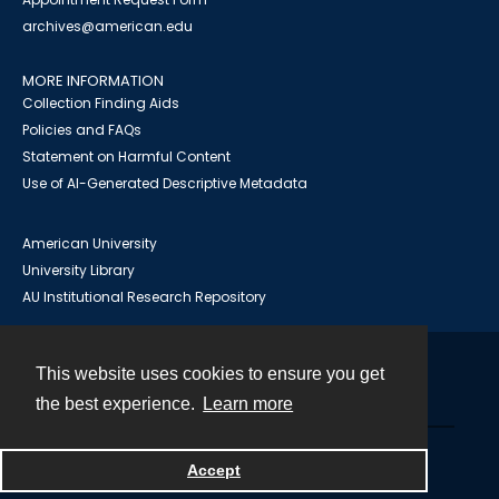
archives@american.edu
MORE INFORMATION
Collection Finding Aids
Policies and FAQs
Statement on Harmful Content
Use of AI-Generated Descriptive Metadata
American University
University Library
AU Institutional Research Repository
This website uses cookies to ensure you get
Contact
the best experience.
Learn more
Powered by
Accept