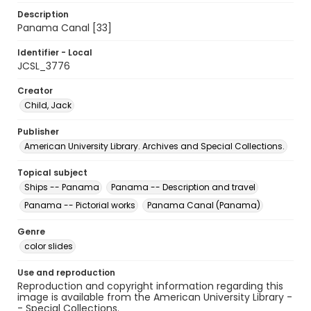
Description
Panama Canal [33]
Identifier - Local
JCSL_3776
Creator
Child, Jack
Publisher
American University Library. Archives and Special Collections.
Topical subject
Ships -- Panama
Panama -- Description and travel
Panama -- Pictorial works
Panama Canal (Panama)
Genre
color slides
Use and reproduction
Reproduction and copyright information regarding this
image is available from the American University Library -
- Special Collections.