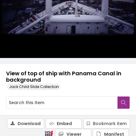
View of top of ship with Panama Canal in
background
Jack Child Slide Collection
Download
Embed
Bookmark item
Viewer
Manifest