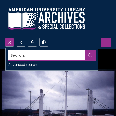
Search...
Advanced search