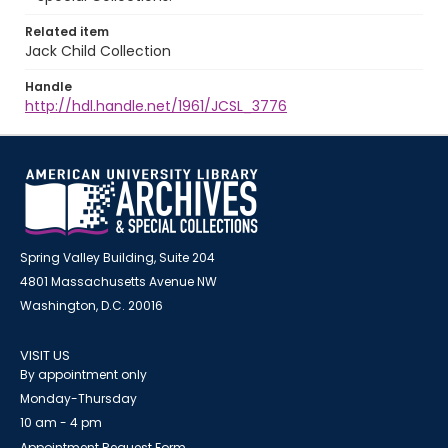
Related item
Jack Child Collection
Handle
http://hdl.handle.net/1961/JCSL_3776
Spring Valley Building, Suite 204
4801 Massachusetts Avenue NW
Washington, D.C. 20016
VISIT US
By appointment only
Monday-Thursday
10 am - 4 pm
Appointment Request Form