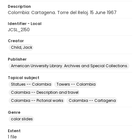
Description
Colombia: Cartagena. Torre del Reloj. 15 June 1967
Identifier - Local
JCSL_2150
Creator
Child, Jack
Publisher
American University Library. Archives and Special Collections.
Topical subject
Statues -- Colombia
Towers -- Colombia
Colombia -- Description and travel
Colombia -- Pictorial works
Colombia -- Cartagena
Genre
color slides
Extent
1 file