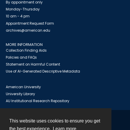
By appointment only
Monday-Thursday
10 am - 4 pm
Appointment Request Form
archives@american.edu
MORE INFORMATION
Collection Finding Aids
Policies and FAQs
Statement on Harmful Content
Use of AI-Generated Descriptive Metadata
American University
University Library
AU Institutional Research Repository
This website uses cookies to ensure you get
Contact
the best experience.
Learn more