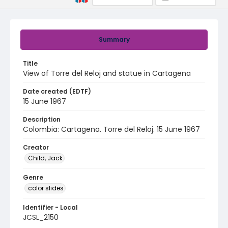
Summary
Title
View of Torre del Reloj and statue in Cartagena
Date created (EDTF)
15 June 1967
Description
Colombia: Cartagena. Torre del Reloj. 15 June 1967
Creator
Child, Jack
Genre
color slides
Identifier - Local
JCSL_2150