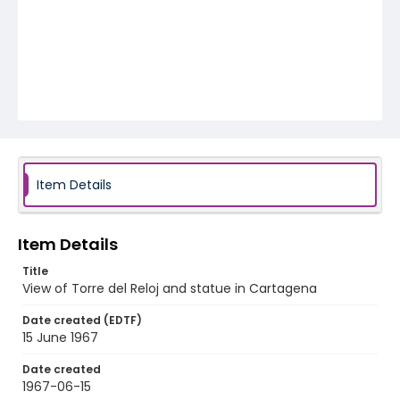
Item Details
Item Details
Title
View of Torre del Reloj and statue in Cartagena
Date created (EDTF)
15 June 1967
Date created
1967-06-15