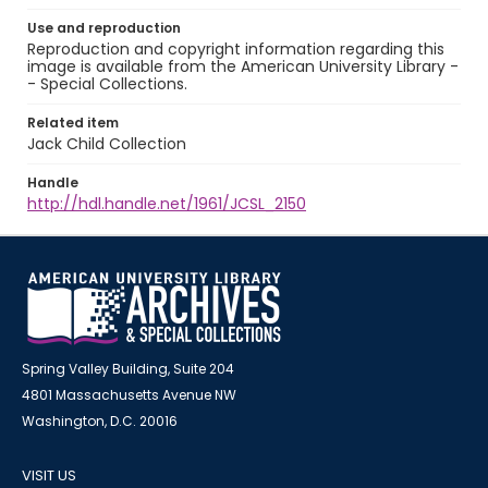
Use and reproduction
Reproduction and copyright information regarding this
image is available from the American University Library -
- Special Collections.
Related item
Jack Child Collection
Handle
http://hdl.handle.net/1961/JCSL_2150
Spring Valley Building, Suite 204
4801 Massachusetts Avenue NW
Washington, D.C. 20016
VISIT US