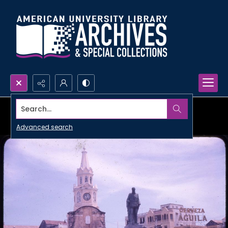
Search...
Advanced search