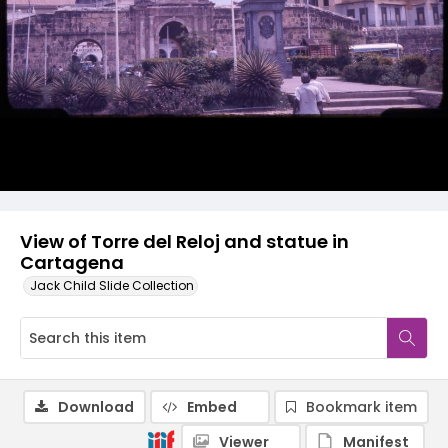
View of Torre del Reloj and statue in
Cartagena
Jack Child Slide Collection
Download
Embed
Bookmark item
Viewer
Manifest