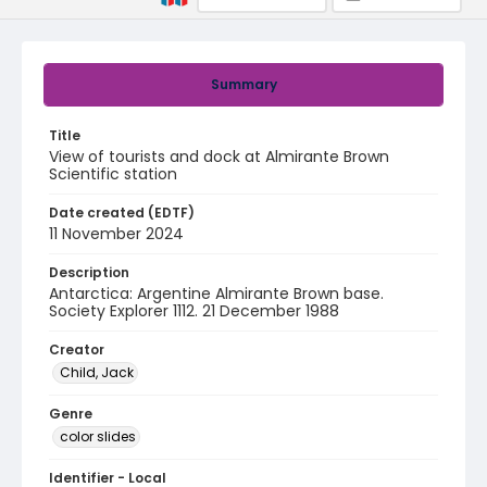
Summary
Title
View of tourists and dock at Almirante Brown
Scientific station
Date created (EDTF)
11 November 2024
Description
Antarctica: Argentine Almirante Brown base.
Society Explorer 1112. 21 December 1988
Creator
Child, Jack
Genre
color slides
Identifier - Local