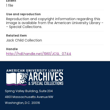
Extent
1 file
Use and reproduction
Reproduction and copyright information regarding this
image is available from the American University Library -
- Special Collections.
Related item
Jack Child Collection
Handle
http://hdl.handle.net/1961/JCSL_0744
Spring Valley Building, Suite 204
4801 Massachusetts Avenue NW
Washington, D.C. 20016