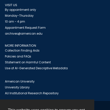
VISIT US
By appointment only
Monday-Thursday
10 am - 4 pm
Appointment Request Form
archives@american.edu
MORE INFORMATION
Collection Finding Aids
Policies and FAQs
Statement on Harmful Content
Use of AI-Generated Descriptive Metadata
American University
University Library
AU Institutional Research Repository