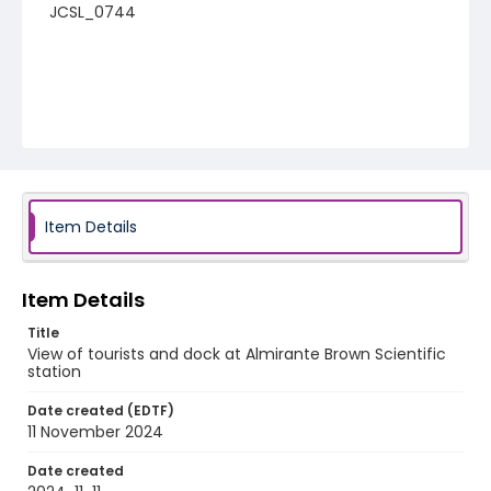
JCSL_0744
Item Details
Item Details
Title
View of tourists and dock at Almirante Brown Scientific
station
Date created (EDTF)
11 November 2024
Date created