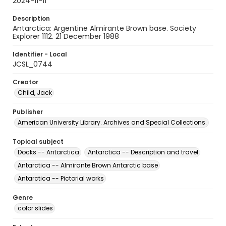
2024-11-11
Description
Antarctica: Argentine Almirante Brown base. Society
Explorer 1112. 21 December 1988
Identifier - Local
JCSL_0744
Creator
Child, Jack
Publisher
American University Library. Archives and Special Collections.
Topical subject
Docks -- Antarctica
Antarctica -- Description and travel
Antarctica -- Almirante Brown Antarctic base
Antarctica -- Pictorial works
Genre
color slides