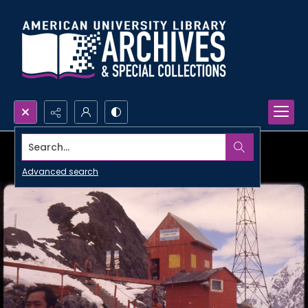
Search...
Advanced search