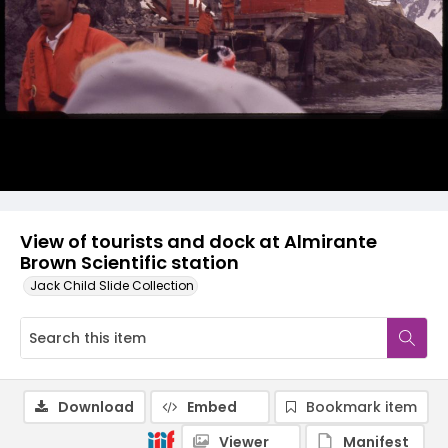
View of tourists and dock at Almirante
Brown Scientific station
Jack Child Slide Collection
Download
Embed
Bookmark item
Viewer
Manifest