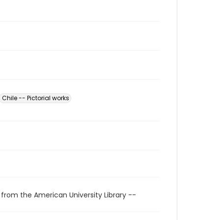
Chile -- Pictorial works
 from the American University Library --