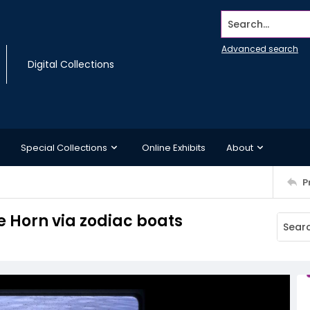
Search...
Advanced search
Digital Collections
Special Collections
Online Exhibits
About
P
pe Horn via zodiac boats