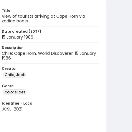
Title
View of tourists arriving at Cape Horn via
zodiac boats
Date created (EDTF)
15 January 1986
Description
Chile: Cape Horn. World Discoverer. 15 January
1986
Creator
Child, Jack
Genre
color slides
Identifier - Local
JCSL_2021