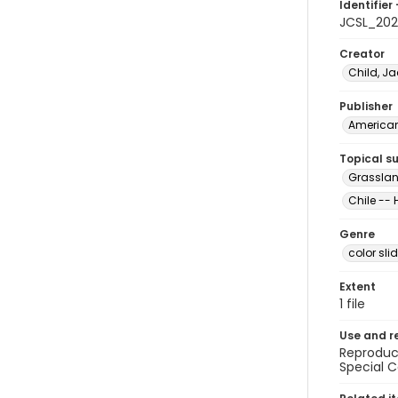
Identifier 
JCSL_202
Creator
Child, Ja
Publisher
American 
Topical s
Grasslan
Chile -- 
Genre
color sli
Extent
1 file
Use and r
Reproduct
Special C