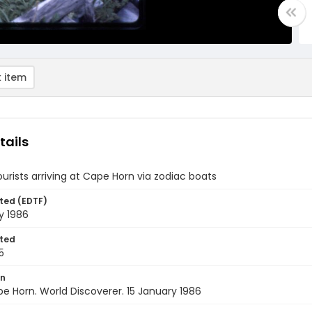
 item
tails
ourists arriving at Cape Horn via zodiac boats
ted (EDTF)
y 1986
ted
5
on
pe Horn. World Discoverer. 15 January 1986