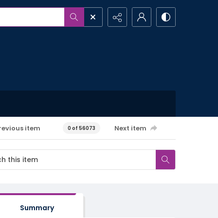
revious item
Next item
0 of 56073
Summary