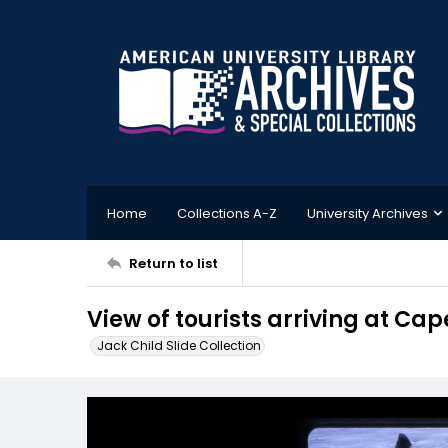
Home
Collections A-Z
University Archives
Return to list
View of tourists arriving at Ca
Jack Child Slide Collection