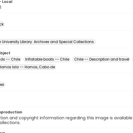
- Local
1
ck
University Library. Archives and Special Collections.
ubject
ds -- Chile
Inflatable boats -- Chile
Chile -- Description and travel
Hornos Isla -- Hornos, Cabo de
des
eproduction
ion and copyright information regarding this image is available
ollections.