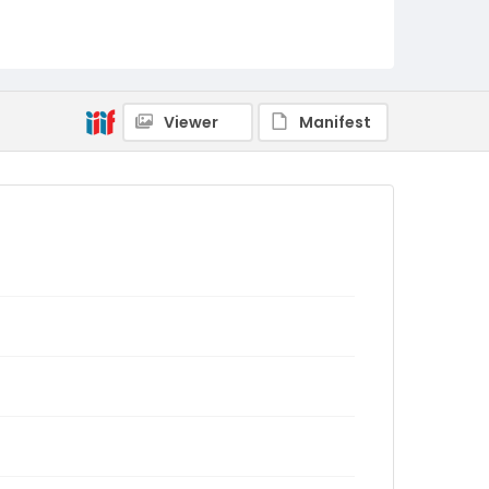
Viewer
Manifest