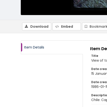
Download
Embed
Bookmark
Item Details
Item De
Title
View of t
Date crea
15 Januar
Date crea
1986-01-1
Descripti
Chile: Ca