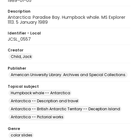
1989-01-05
Description
Antarctica: Paradise Bay. Humpback whale. MS Explorer
1113. 5 January 1989
Identifier - Local
JCSL_0557
Creator
Child, Jack
Publisher
American University Library. Archives and Special Collections.
Topical subject
Humpback whale -- Antarctica
Antarctica -- Description and travel
Antarctica -- British Antarctic Territory -- Deception Island
Antarctica -- Pictorial works
Genre
color slides