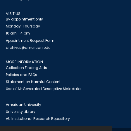
VISIT US
By appointment only
Monday-Thursday
10 am - 4 pm
Appointment Request Form
archives@american.edu
MORE INFORMATION
Collection Finding Aids
Policies and FAQs
Statement on Harmful Content
Use of AI-Generated Descriptive Metadata
American University
University Library
AU Institutional Research Repository