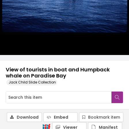
View of tourists in boat and Humpback
whale on Paradise Bay
Jack Child Slide Collection
Download
Embed
Bookmark item
Viewer
Manifest