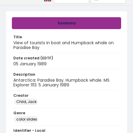
Summary
Title
View of tourists in boat and Humpback whale on
Paradise Bay
Date created (EDTF)
05 January 1989
Description
Antarctica: Paradise Bay. Humpback whale. MS
Explorer 1113. 5 January 1989
Creator
Child, Jack
Genre
color slides
Identifier - Local