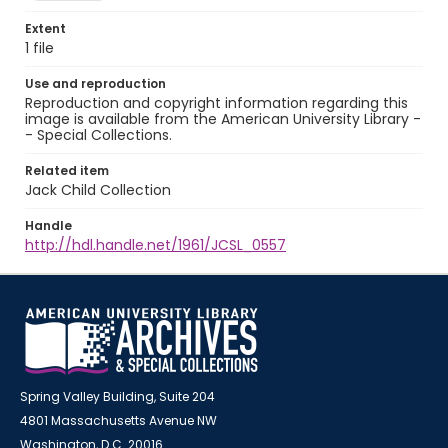
Extent
1 file
Use and reproduction
Reproduction and copyright information regarding this
image is available from the American University Library -
- Special Collections.
Related item
Jack Child Collection
Handle
http://hdl.handle.net/1961/JCSL_0557
Spring Valley Building, Suite 204
4801 Massachusetts Avenue NW
Washington, D.C. 20016