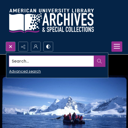
Search...
Advanced search