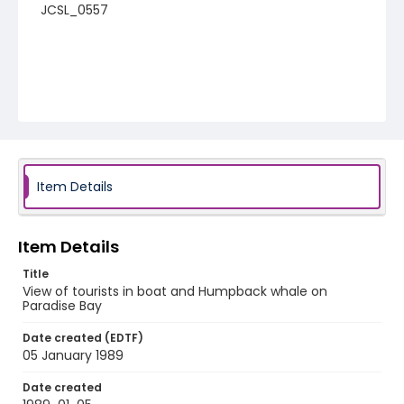
JCSL_0557
Item Details
Item Details
Title
View of tourists in boat and Humpback whale on
Paradise Bay
Date created (EDTF)
05 January 1989
Date created