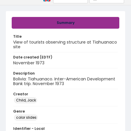
Summary
Title
View of tourists observing structure at Tiahuanaco
site
Date created (EDTF)
November 1973
Description
Bolivia: Tiahuanaco. Inter-American Development
Bank trip. November 1973
Creator
Child, Jack
Genre
color slides
Identifier - Local