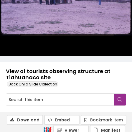
View of tourists observing structure at
Tiahuanaco site
Jack Child Slide Collection
Download
Embed
Bookmark item
Viewer
Manifest