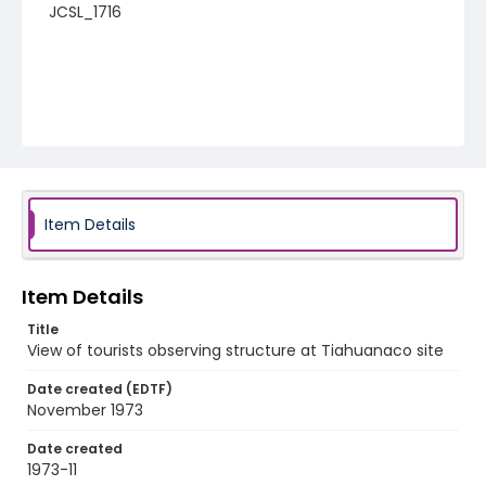
JCSL_1716
Item Details
Item Details
Title
View of tourists observing structure at Tiahuanaco site
Date created (EDTF)
November 1973
Date created
1973-11