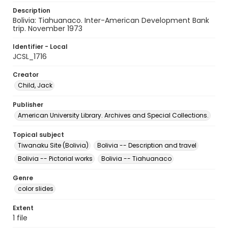
Description
Bolivia: Tiahuanaco. Inter-American Development Bank
trip. November 1973
Identifier - Local
JCSL_1716
Creator
Child, Jack
Publisher
American University Library. Archives and Special Collections.
Topical subject
Tiwanaku Site (Bolivia)
Bolivia -- Description and travel
Bolivia -- Pictorial works
Bolivia -- Tiahuanaco
Genre
color slides
Extent
1 file