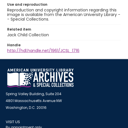
Use and reproduction
Reproduction and copyright information regarding this
image is available from the American University Library -
- Special Collections.
Related item
Jack Child Collection
Handle
http://hdl.handle.net/1961/JCSL_1716
Spring Valley Building, Suite 204
4801 Massachusetts Avenue NW
Washington, D.C. 20016
VISIT US
By appointment only