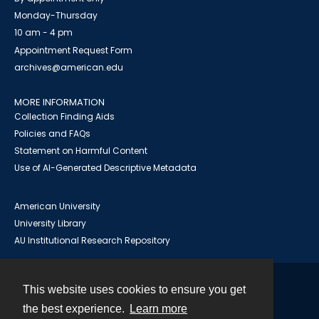
Monday-Thursday
10 am - 4 pm
Appointment Request Form
archives@american.edu
MORE INFORMATION
Collection Finding Aids
Policies and FAQs
Statement on Harmful Content
Use of AI-Generated Descriptive Metadata
American University
University Library
AU Institutional Research Repository
This website uses cookies to ensure you get
Contact
the best experience.
Learn more