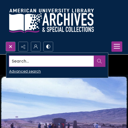
Search...
Advanced search