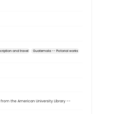
ription and travel
Guatemala -- Pictorial works
 from the American University Library --