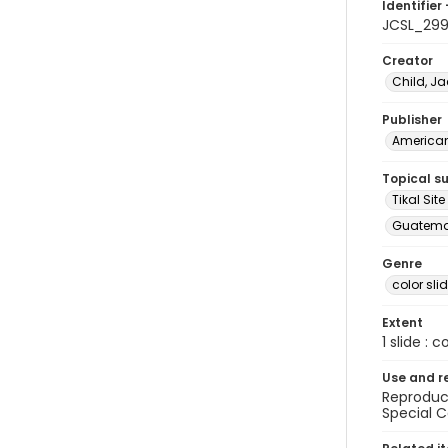
Identifier 
JCSL_29
Creator
Child, Ja
Publisher
American 
Topical s
Tikal Si
Guatemal
Genre
color sli
Extent
1 slide : c
Use and r
Reproduct
Special C