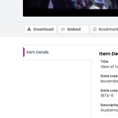
Download
Embed
Bookmark
Item Details
Item De
Title
View of t
Date crea
Novembe
Date crea
1974-11
Descripti
Guatemal