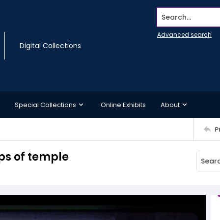
Search...
Advanced search
Digital Collections
Special Collections
Online Exhibits
About
P
eps of temple