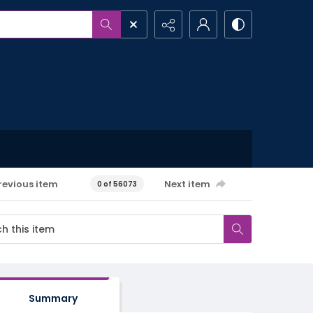
revious item
Next item
0 of 56073
Summary