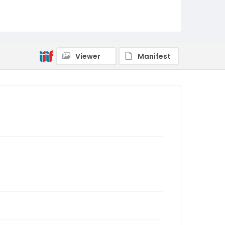
Viewer
Manifest