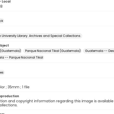
- Local
98
ck
University Library. Archives and Special Collections.
ubject
te (Guatemala)
Parque Nacional Tikal (Guatemala)
Guatemala -- Desc
a -- Parque Nacional Tikal
des
olor ; 35mm ; 1 file
eproduction
ion and copyright information regarding this image is available
ollections.