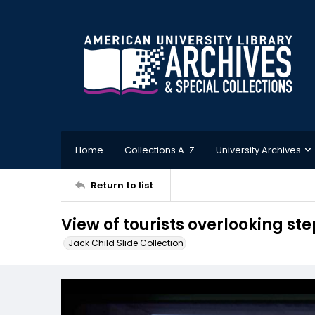
Home
Collections A-Z
University Archives
Return to list
View of tourists overlooking st
Jack Child Slide Collection