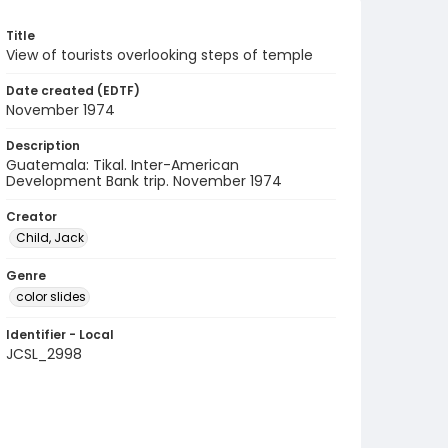
Title
View of tourists overlooking steps of temple
Date created (EDTF)
November 1974
Description
Guatemala: Tikal. Inter-American
Development Bank trip. November 1974
Creator
Child, Jack
Genre
color slides
Identifier - Local
JCSL_2998