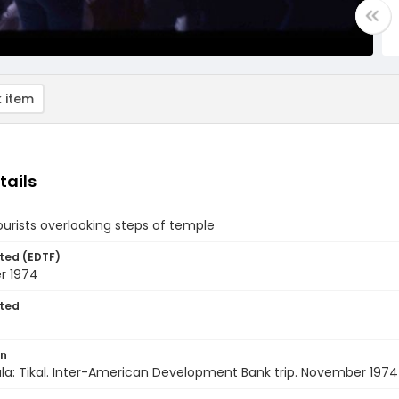
 item
tails
ourists overlooking steps of temple
ted (EDTF)
r 1974
ted
on
a: Tikal. Inter-American Development Bank trip. November 1974