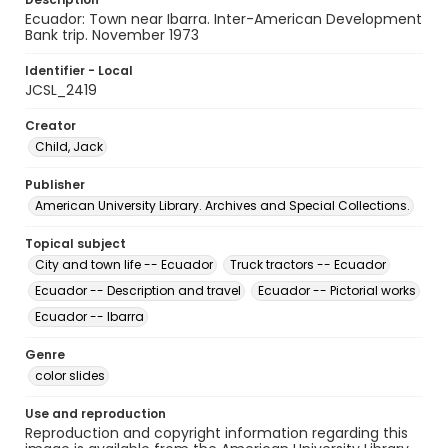
Ecuador: Town near Ibarra. Inter-American Development
Bank trip. November 1973
Identifier - Local
JCSL_2419
Creator
Child, Jack
Publisher
American University Library. Archives and Special Collections.
Topical subject
City and town life -- Ecuador
Truck tractors -- Ecuador
Ecuador -- Description and travel
Ecuador -- Pictorial works
Ecuador -- Ibarra
Genre
color slides
Use and reproduction
Reproduction and copyright information regarding this