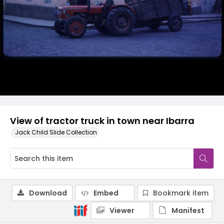
View of tractor truck in town near Ibarra
Jack Child Slide Collection
Download
Embed
Bookmark item
Viewer
Manifest