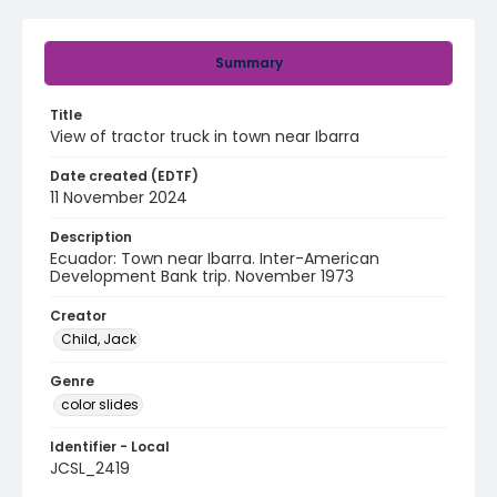
Summary
Title
View of tractor truck in town near Ibarra
Date created (EDTF)
11 November 2024
Description
Ecuador: Town near Ibarra. Inter-American
Development Bank trip. November 1973
Creator
Child, Jack
Genre
color slides
Identifier - Local
JCSL_2419