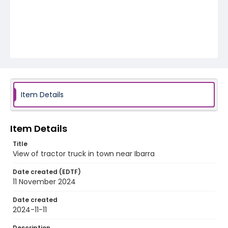
Item Details
Item Details
Title
View of tractor truck in town near Ibarra
Date created (EDTF)
11 November 2024
Date created
2024-11-11
Description