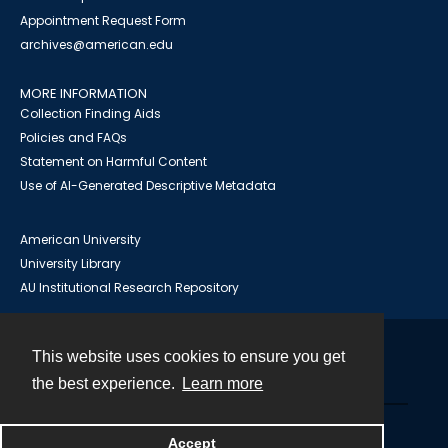
Appointment Request Form
archives@american.edu
MORE INFORMATION
Collection Finding Aids
Policies and FAQs
Statement on Harmful Content
Use of AI-Generated Descriptive Metadata
American University
University Library
AU Institutional Research Repository
This website uses cookies to ensure you get
Contact
the best experience.
Learn more
Powered by
Accept