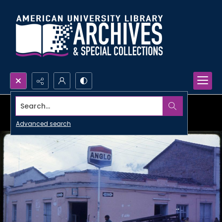
Search...
Advanced search