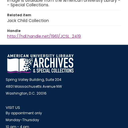
image is available from the American University Library -
- Special Collections.
Related item
Jack Child Collection
Handle
http://hdl.handle.net/1961/JCSL_2419
Spring Valley Building, Suite 204
4801 Massachusetts Avenue NW
Washington, D.C. 20016
VISIT US
By appointment only
Monday-Thursday
10 am - 4 pm