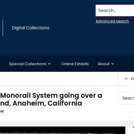
Search...
Advanced search
Digital Collections
Special Collections
Online Exhibits
About
P
d Monorail System going over a
and, Anaheim, California
ner