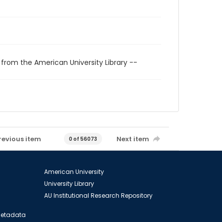
 from the American University Library --
revious item
Next item
0 of 56073
American University
University Library
AU Institutional Research Repository
 Metadata