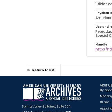
1 slide : 
Physical l
American 
Use and r
Reproduct
Special C
Handle
http://hd
Return to list
VISIT U
By appo
Monday
10 am -
Spring Valley Building, Suite 204
Appoint