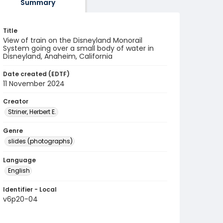
Summary
Title
View of train on the Disneyland Monorail
System going over a small body of water in
Disneyland, Anaheim, California
Date created (EDTF)
11 November 2024
Creator
Striner, Herbert E.
Genre
slides (photographs)
Language
English
Identifier - Local
v6p20-04