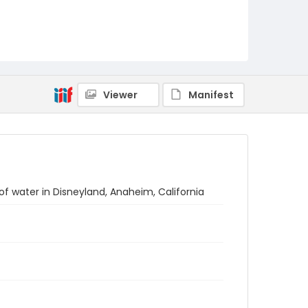
Viewer
Manifest
of water in Disneyland, Anaheim, California