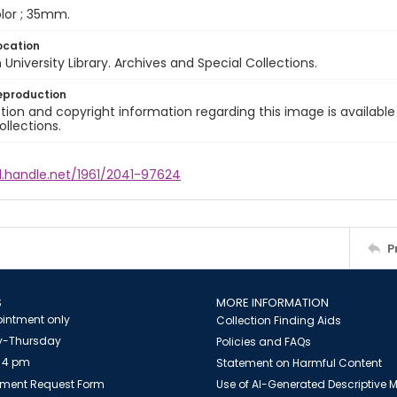
color ; 35mm.
ocation
University Library. Archives and Special Collections.
eproduction
ion and copyright information regarding this image is available
ollections.
l.handle.net/1961/2041-97624
P
S
MORE INFORMATION
intment only
Collection Finding Aids
-Thursday
Policies and FAQs
 4 pm
Statement on Harmful Content
ment Request Form
Use of AI-Generated Descriptive