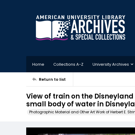
Home
Collections A-Z
University Archives
Return to list
View of train on the Disneylan
small body of water in Disneyl
Photographic Material and Other Art Work of Herbert E. Stri