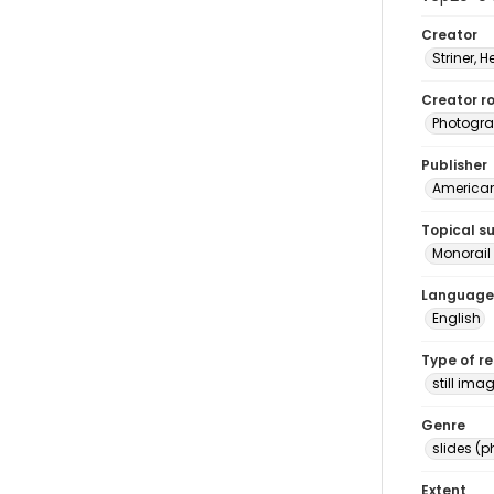
Creator
Striner, H
Creator ro
Photogra
Publisher
American 
Topical s
Monorail 
Language
English
Type of r
still ima
Genre
slides (
Extent