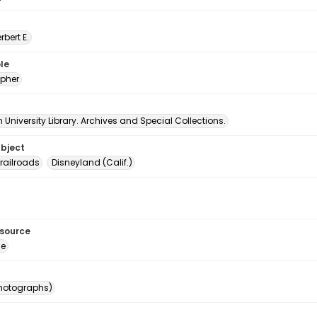
erbert E.
le
pher
University Library. Archives and Special Collections.
ubject
railroads
Disneyland (Calif.)
esource
ge
photographs)