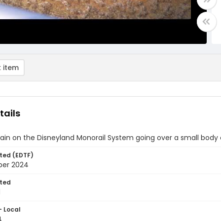
 item
tails
rain on the Disneyland Monorail System going over a small body 
ted (EDTF)
ber 2024
ted
1
- Local
4