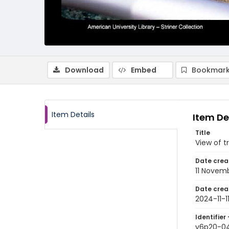
Download
Embed
Bookmark
Item Details
Item De
Title
View of t
Date crea
11 Novem
Date crea
2024-11-1
Identifier 
v6p20-0