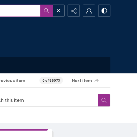
revious item
Next item
0 of 56073