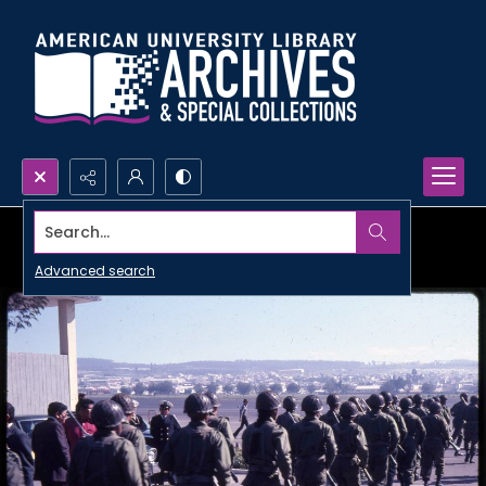
Search...
Advanced search