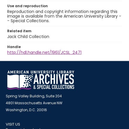
Use and reproduction
Reproduction and copyright information regarding this
image is available from the American University Library -
- Special Collections.
Related item
Jack Child Collection
Handle
http://hdl.handle.net/1961/JCSL_2471
Spring Valley Building, Suite 204
4801 Massachusetts Avenue NW
Washington, D.C. 20016
VISIT US