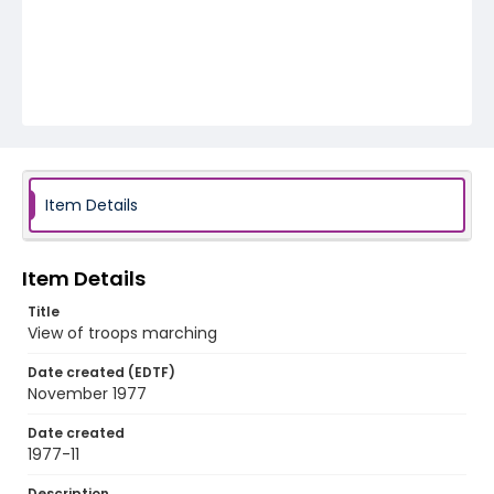
Item Details
Item Details
Title
View of troops marching
Date created (EDTF)
November 1977
Date created
1977-11
Description