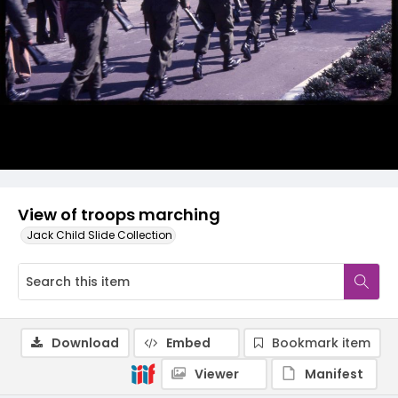
View of troops marching
Jack Child Slide Collection
Download
Embed
Bookmark item
Viewer
Manifest