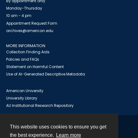
By appointment only
Monday-Thursday
10 am - 4 pm
Appointment Request Form
archives@american.edu
MORE INFORMATION
Collection Finding Aids
Policies and FAQs
Statement on Harmful Content
Use of AI-Generated Descriptive Metadata
American University
University Library
AU Institutional Research Repository
This website uses cookies to ensure you get
Contact
the best experience.
Learn more