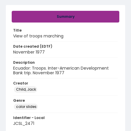
Summary
Title
View of troops marching
Date created (EDTF)
November 1977
Description
Ecuador: Troops. Inter-American Development
Bank trip. November 1977
Creator
Child, Jack
Genre
color slides
Identifier - Local
JCSL_2471