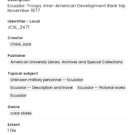
Ecuador: Troops. Inter-American Development Bank trip.
November 1977
Identifier - Local
JCSL_2471
Creator
Child, Jack
Publisher
American University Library. Archives and Special Collections.
Topical subject
Unknown military personnel -- Ecuador
Ecuador -- Description and travel
Ecuador -- Pictorial works
Ecuador
Genre
color slides
Extent
1 file