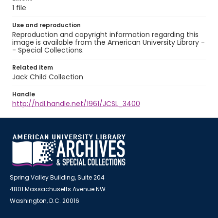
1 file
Use and reproduction
Reproduction and copyright information regarding this
image is available from the American University Library -
- Special Collections.
Related item
Jack Child Collection
Handle
http://hdl.handle.net/1961/JCSL_3400
Spring Valley Building, Suite 204
4801 Massachusetts Avenue NW
Washington, D.C. 20016