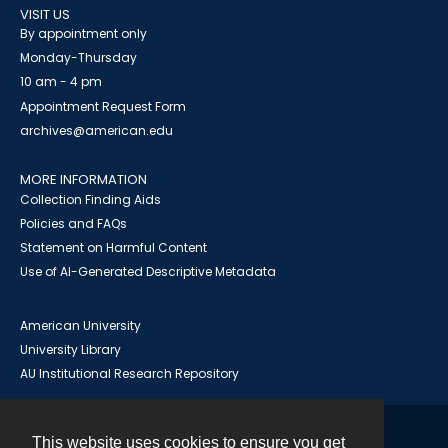
VISIT US
By appointment only
Monday-Thursday
10 am - 4 pm
Appointment Request Form
archives@american.edu
MORE INFORMATION
Collection Finding Aids
Policies and FAQs
Statement on Harmful Content
Use of AI-Generated Descriptive Metadata
American University
University Library
AU Institutional Research Repository
This website uses cookies to ensure you get