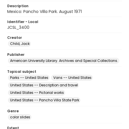
Description
Mexico: Pancho Villa Park. August 1971
Identifier - Local
JCSL_3400
Creator
Child, Jack
Publisher
American University Library. Archives and Special Collections.
Topical subject
Parks -- United States
Vans -- United States
United States -- Description and travel
United States -- Pictorial works
United States -- Pancho Villa State Park
Genre
color slides
Extent