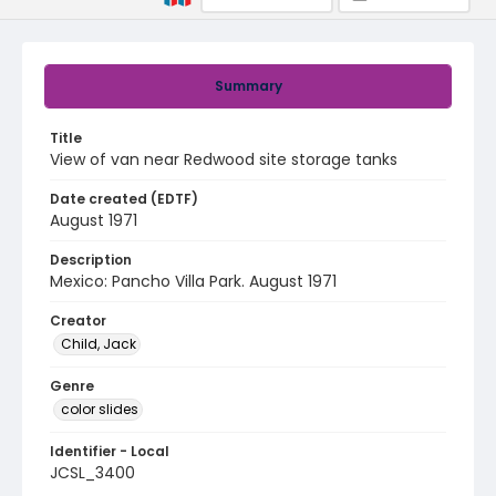
Summary
Title
View of van near Redwood site storage tanks
Date created (EDTF)
August 1971
Description
Mexico: Pancho Villa Park. August 1971
Creator
Child, Jack
Genre
color slides
Identifier - Local
JCSL_3400