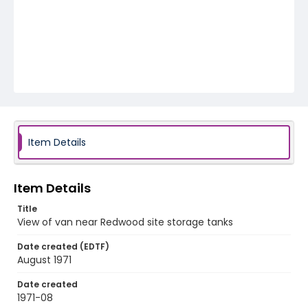
Item Details
Item Details
Title
View of van near Redwood site storage tanks
Date created (EDTF)
August 1971
Date created
1971-08