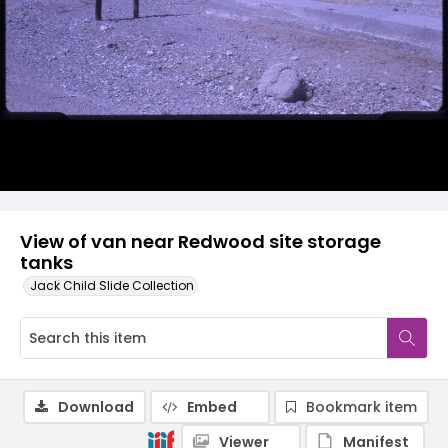
View of van near Redwood site storage
tanks
Jack Child Slide Collection
Download
Embed
Bookmark item
Viewer
Manifest