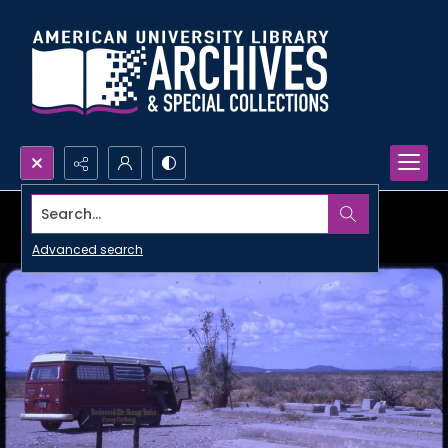
Search...
Advanced search