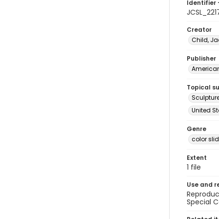
Identifier 
JCSL_221
Creator
Child, Ja
Publisher
American 
Topical s
Sculptur
United St
Genre
color sli
Extent
1 file
Use and r
Reproduct
Special C