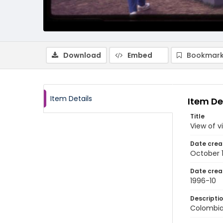
Download
Embed
Bookmark
Item Details
Item De
Title
View of v
Date crea
October 
Date crea
1996-10
Descripti
Colombia: