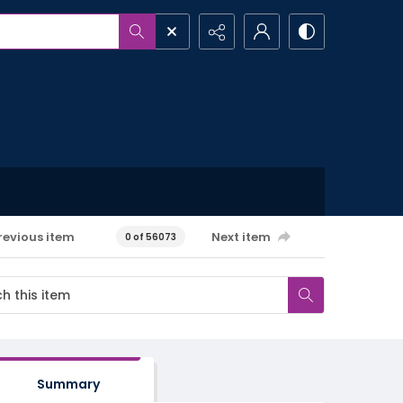
revious item
Next item
0 of 56073
Summary