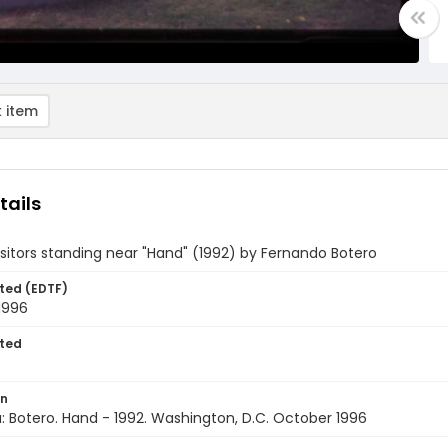
 item
tails
isitors standing near "Hand" (1992) by Fernando Botero
ted (EDTF)
1996
ted
on
 Botero. Hand - 1992. Washington, D.C. October 1996