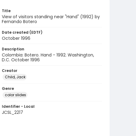
Title
View of visitors standing near "Hand" (1992) by
Fernando Botero
Date created (EDTF)
October 1996
Description
Colombia: Botero. Hand - 1992. Washington,
D.C. October 1996
Creator
Child, Jack
Genre
color slides
Identifier - Local
JCSL_2217