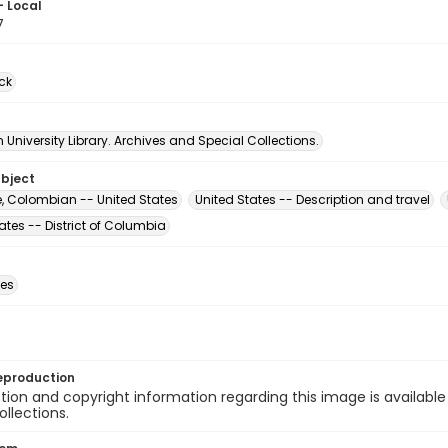
- Local
7
ck
University Library. Archives and Special Collections.
ubject
e, Colombian -- United States
United States -- Description and travel
ates -- District of Columbia
des
eproduction
ion and copyright information regarding this image is available
ollections.