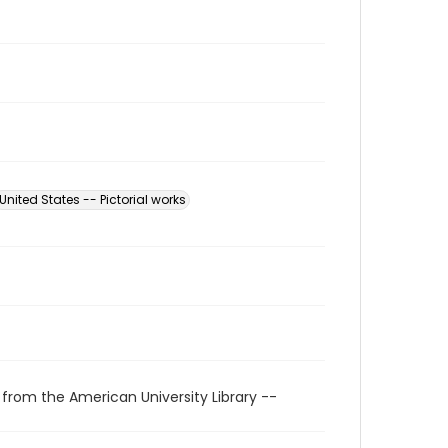
United States -- Pictorial works
 from the American University Library --