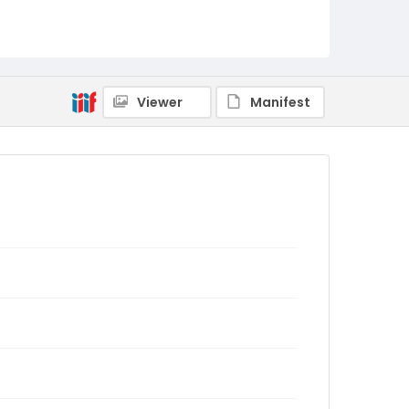
Viewer
Manifest