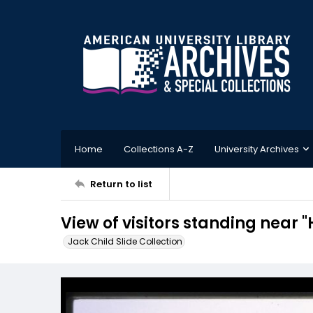
Home
Collections A-Z
University Archives
Return to list
View of visitors standing near 
Jack Child Slide Collection