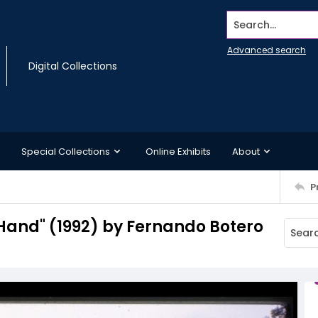
Search...
Advanced search
Digital Collections
Special Collections
Online Exhibits
About
P
"Hand" (1992) by Fernando Botero