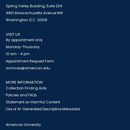
Spring Valley Building, Suite 204
4801 Massachusetts Avenue NW
Washington, D.C. 20016
VISIT US
By appointment only
Monday-Thursday
10 am - 4 pm
Appointment Request Form
archives@american.edu
MORE INFORMATION
Collection Finding Aids
Policies and FAQs
Statement on Harmful Content
Use of AI-Generated Descriptive Metadata
American University