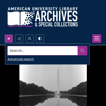
Search...
Advanced search