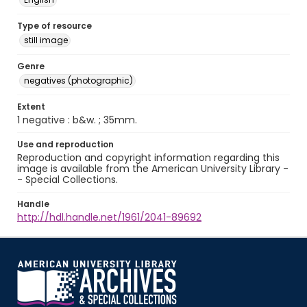
Type of resource
still image
Genre
negatives (photographic)
Extent
1 negative : b&w. ; 35mm.
Use and reproduction
Reproduction and copyright information regarding this
image is available from the American University Library -
- Special Collections.
Handle
http://hdl.handle.net/1961/2041-89692