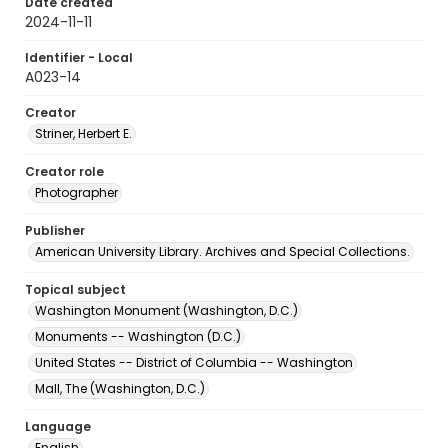
Date created
2024-11-11
Identifier - Local
A023-14
Creator
Striner, Herbert E.
Creator role
Photographer
Publisher
American University Library. Archives and Special Collections.
Topical subject
Washington Monument (Washington, D.C.)
Monuments -- Washington (D.C.)
United States -- District of Columbia -- Washington
Mall, The (Washington, D.C.)
Language
English