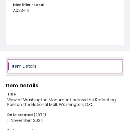
Identifier - Local
A023-14
Item Details
Item Details
Title
View of Washington Monument across the Reflecting
Pool on the National Mall, Washington, D.C.
Date created (EDTF)
11 November 2024