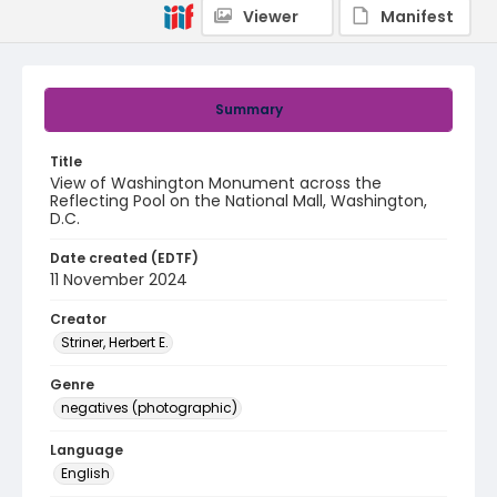
Viewer
Manifest
Summary
Title
View of Washington Monument across the
Reflecting Pool on the National Mall, Washington,
D.C.
Date created (EDTF)
11 November 2024
Creator
Striner, Herbert E.
Genre
negatives (photographic)
Language
English