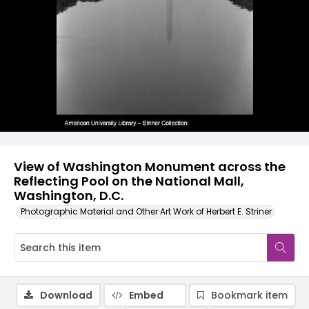
View of Washington Monument across the
Reflecting Pool on the National Mall,
Washington, D.C.
Photographic Material and Other Art Work of Herbert E. Striner
Download
Embed
Bookmark item