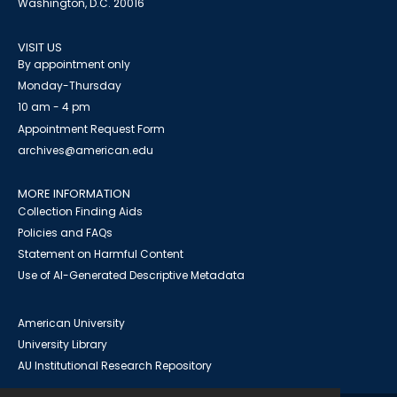
Washington, D.C. 20016
VISIT US
By appointment only
Monday-Thursday
10 am - 4 pm
Appointment Request Form
archives@american.edu
MORE INFORMATION
Collection Finding Aids
Policies and FAQs
Statement on Harmful Content
Use of AI-Generated Descriptive Metadata
American University
University Library
AU Institutional Research Repository