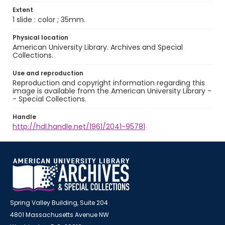
Extent
1 slide : color ; 35mm.
Physical location
American University Library. Archives and Special
Collections.
Use and reproduction
Reproduction and copyright information regarding this
image is available from the American University Library -
- Special Collections.
Handle
http://hdl.handle.net/1961/2041-95781
Spring Valley Building, Suite 204
4801 Massachusetts Avenue NW