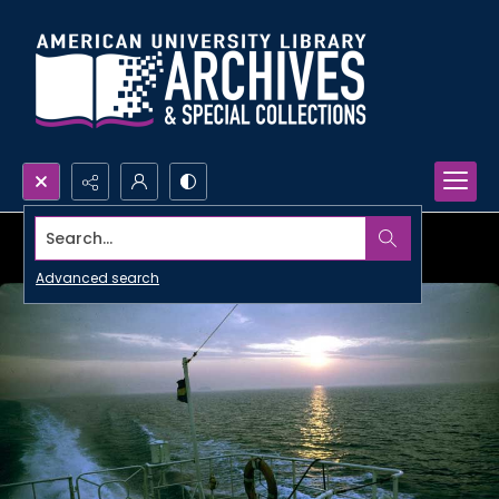
Search...
Advanced search