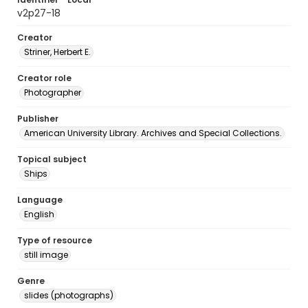
v2p27-18
Creator
Striner, Herbert E.
Creator role
Photographer
Publisher
American University Library. Archives and Special Collections.
Topical subject
Ships
Language
English
Type of resource
still image
Genre
slides (photographs)