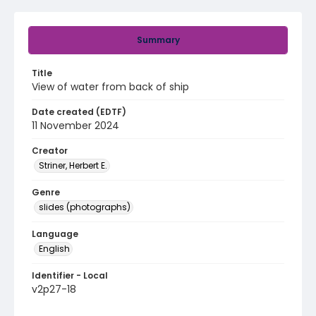
Summary
Title
View of water from back of ship
Date created (EDTF)
11 November 2024
Creator
Striner, Herbert E.
Genre
slides (photographs)
Language
English
Identifier - Local
v2p27-18