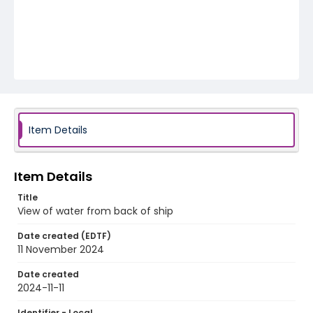
Item Details
Item Details
Title
View of water from back of ship
Date created (EDTF)
11 November 2024
Date created
2024-11-11
Identifier - Local