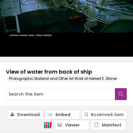
View of water from back of ship
Photographic Material and Other Art Work of Herbert E. Striner
Download
Embed
Bookmark item
Viewer
Manifest