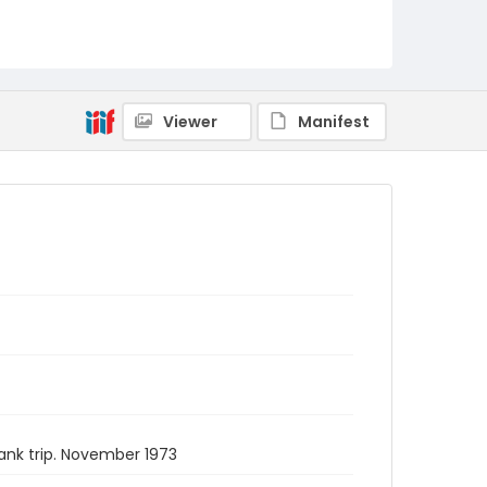
Viewer
Manifest
ank trip. November 1973