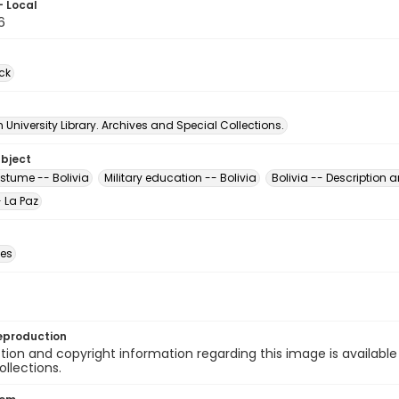
- Local
6
ck
University Library. Archives and Special Collections.
ubject
ostume -- Bolivia
Military education -- Bolivia
Bolivia -- Description a
- La Paz
des
eproduction
ion and copyright information regarding this image is available
ollections.