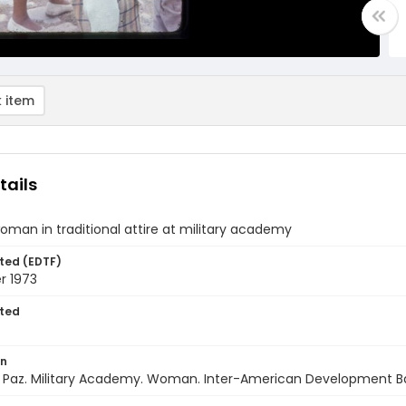
 item
tails
oman in traditional attire at military academy
ted (EDTF)
 1973
ted
on
La Paz. Military Academy. Woman. Inter-American Development B