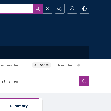
revious item
Next item
0 of 56073
Summary