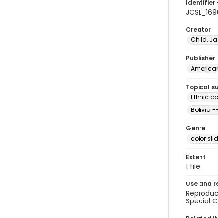
Identifier 
JCSL_169
Creator
Child, Ja
Publisher
American 
Topical s
Ethnic c
Bolivia -
Genre
color sli
Extent
1 file
Use and r
Reproduct
Special C