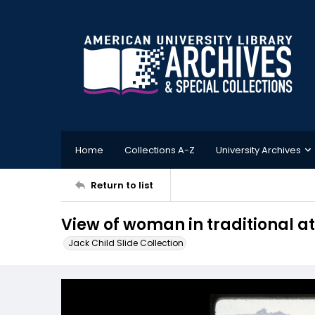
Home
Collections A-Z
University Archives
Return to list
View of woman in traditional a
Jack Child Slide Collection