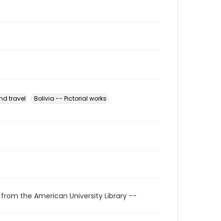
nd travel
Bolivia -- Pictorial works
 from the American University Library --