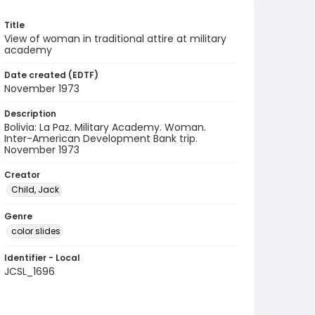
Title
View of woman in traditional attire at military
academy
Date created (EDTF)
November 1973
Description
Bolivia: La Paz. Military Academy. Woman.
Inter-American Development Bank trip.
November 1973
Creator
Child, Jack
Genre
color slides
Identifier - Local
JCSL_1696