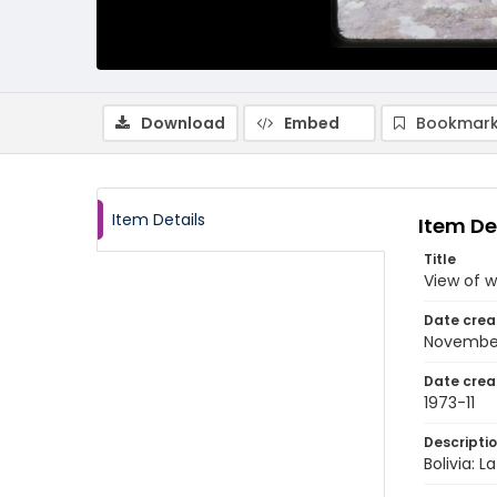
Download
Embed
Bookmark
Item Details
Item De
Title
View of w
Date crea
November
Date crea
1973-11
Descripti
Bolivia: 