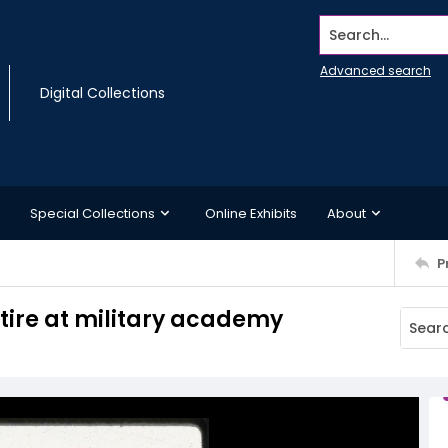
Search...
Advanced search
Digital Collections
Special Collections
Online Exhibits
About
P
ttire at military academy