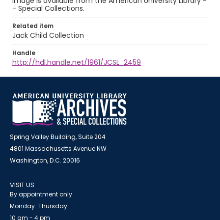
image is available from the American University Library -
- Special Collections.
Related item
Jack Child Collection
Handle
http://hdl.handle.net/1961/JCSL_2459
Spring Valley Building, Suite 204
4801 Massachusetts Avenue NW
Washington, D.C. 20016
VISIT US
By appointment only
Monday-Thursday
10 am - 4 pm