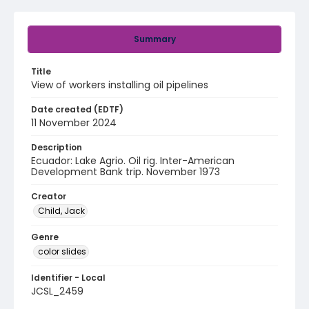
Summary
Title
View of workers installing oil pipelines
Date created (EDTF)
11 November 2024
Description
Ecuador: Lake Agrio. Oil rig. Inter-American
Development Bank trip. November 1973
Creator
Child, Jack
Genre
color slides
Identifier - Local
JCSL_2459