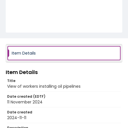
Item Details
Item Details
Title
View of workers installing oil pipelines
Date created (EDTF)
11 November 2024
Date created
2024-11-11
Description