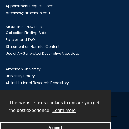
Appointment Request Form
archives@american.edu
MORE INFORMATION
Collection Finding Aids
Policies and FAQs
Statement on Harmful Content
Use of AI-Generated Descriptive Metadata
American University
University Library
AU Institutional Research Repository
This website uses cookies to ensure you get
Contact
the best experience.
Learn more
Powered by
Accept