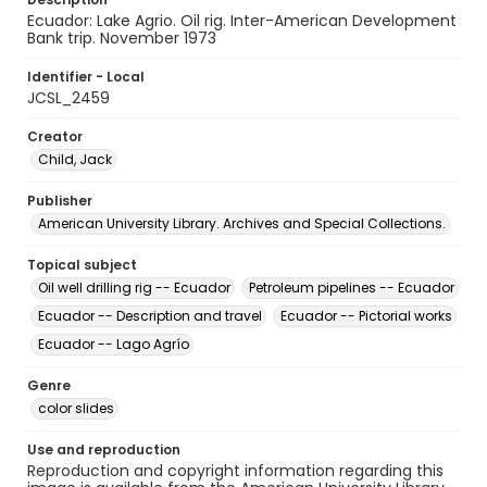
Ecuador: Lake Agrio. Oil rig. Inter-American Development
Bank trip. November 1973
Identifier - Local
JCSL_2459
Creator
Child, Jack
Publisher
American University Library. Archives and Special Collections.
Topical subject
Oil well drilling rig -- Ecuador
Petroleum pipelines -- Ecuador
Ecuador -- Description and travel
Ecuador -- Pictorial works
Ecuador -- Lago Agrío
Genre
color slides
Use and reproduction
Reproduction and copyright information regarding this