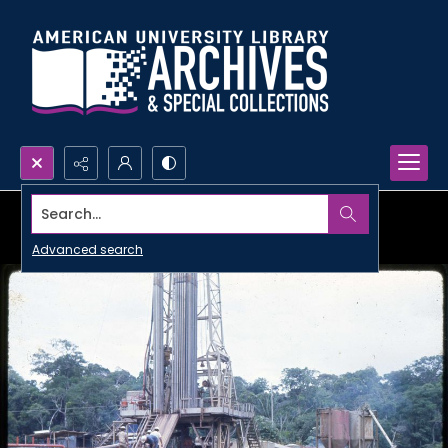
Search...
Advanced search