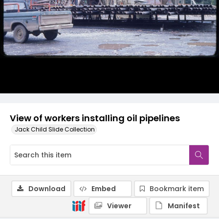
View of workers installing oil pipelines
Jack Child Slide Collection
Download
Embed
Bookmark item
Viewer
Manifest