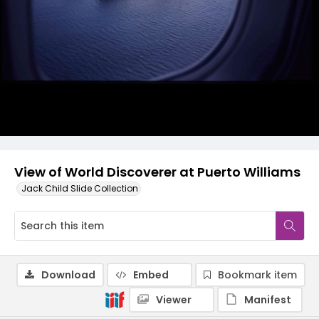
View of World Discoverer at Puerto Williams
Jack Child Slide Collection
Download
Embed
Bookmark item
Viewer
Manifest