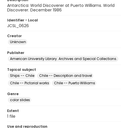
Antarctica: World Discoverer at Puerto Williams. World
Discoverer. December 1986
Identifier - Local
JCSL_0626
Creator
Unknown
Publisher
American University Library. Archives and Special Collections.
Topical subject
Ships -- Chile
Chile -- Description and travel
Chile -- Pictorial works
Chile -- Puerto Williams
Genre
color slides
Extent
1 file
Use and reproduction