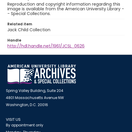
Reproduction and copyright information regarding this
image is available from the American University Library -
- Special Collections.
Related item
Jack Child Collection
Handle
http://hdl.handle.net/1961/JCSL_0626
Spring Valley Building, Suite 204
4801 Massachusetts Avenue NW
Washington, D.C. 20016
VISIT US
By appointment only