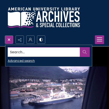
Search...
Advanced search