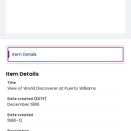
Item Details
Item Details
Title
View of World Discoverer at Puerto Williams
Date created (EDTF)
December 1986
Date created
1986-12
Description