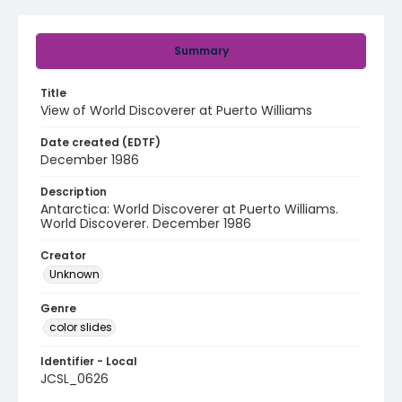
Summary
Title
View of World Discoverer at Puerto Williams
Date created (EDTF)
December 1986
Description
Antarctica: World Discoverer at Puerto Williams.
World Discoverer. December 1986
Creator
Unknown
Genre
color slides
Identifier - Local
JCSL_0626