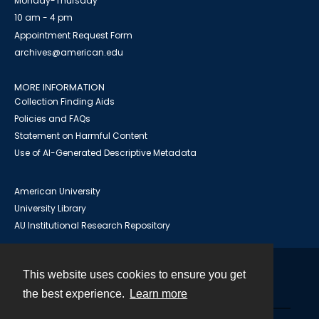
Monday-Thursday
10 am - 4 pm
Appointment Request Form
archives@american.edu
MORE INFORMATION
Collection Finding Aids
Policies and FAQs
Statement on Harmful Content
Use of AI-Generated Descriptive Metadata
American University
University Library
AU Institutional Research Repository
This website uses cookies to ensure you get
Contact
the best experience.
Learn more