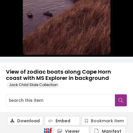
View of zodiac boats along Cape Horn
coast with MS Explorer in background
Jack Child Slide Collection
Download
Embed
Bookmark item
Viewer
Manifest