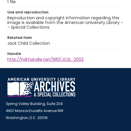
1 file
Use and reproduction
Reproduction and copyright information regarding this
image is available from the American University Library -
- Special Collections.
Related item
Jack Child Collection
Handle
http://hdl.handle.net/1961/JCSL_2002
Spring Valley Building, Suite 204
4801 Massachusetts Avenue NW
Washington, D.C. 20016