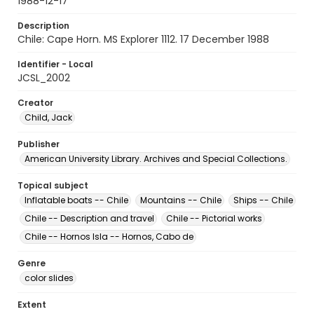
1988-12-17
Description
Chile: Cape Horn. MS Explorer 1112. 17 December 1988
Identifier - Local
JCSL_2002
Creator
Child, Jack
Publisher
American University Library. Archives and Special Collections.
Topical subject
Inflatable boats -- Chile
Mountains -- Chile
Ships -- Chile
Chile -- Description and travel
Chile -- Pictorial works
Chile -- Hornos Isla -- Hornos, Cabo de
Genre
color slides
Extent