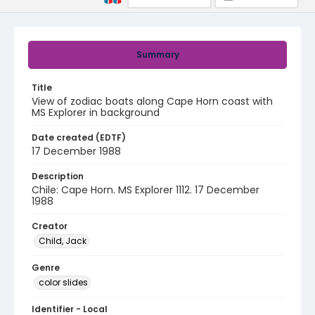
Summary
Title
View of zodiac boats along Cape Horn coast with
MS Explorer in background
Date created (EDTF)
17 December 1988
Description
Chile: Cape Horn. MS Explorer 1112. 17 December
1988
Creator
Child, Jack
Genre
color slides
Identifier - Local