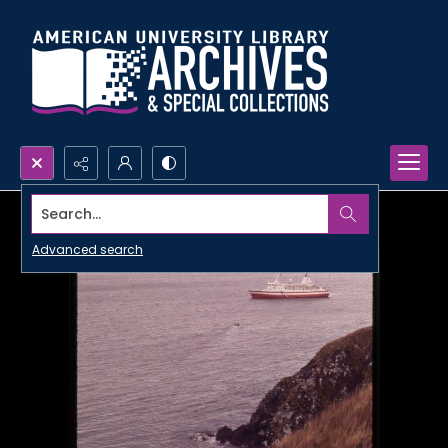
Search...
Advanced search