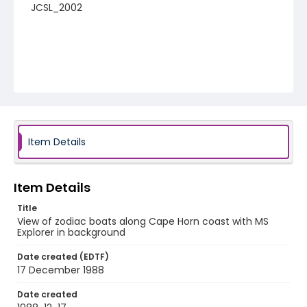
JCSL_2002
Item Details
Item Details
Title
View of zodiac boats along Cape Horn coast with MS
Explorer in background
Date created (EDTF)
17 December 1988
Date created