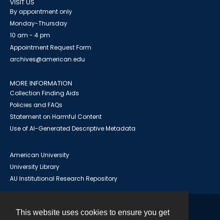
VISIT US
By appointment only
Monday-Thursday
10 am - 4 pm
Appointment Request Form
archives@american.edu
MORE INFORMATION
Collection Finding Aids
Policies and FAQs
Statement on Harmful Content
Use of AI-Generated Descriptive Metadata
American University
University Library
AU Institutional Research Repository
This website uses cookies to ensure you get