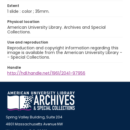
Extent
1 slide : color ; 35mm.
Physical location
American University Library. Archives and Special
Collections.
Use and reproduction
Reproduction and copyright information regarding this
image is available from the American University Library -
- Special Collections.
Handle
http://hdl.handle.net/1961/2041-97956
Spring Valley Building, Suite 204
4801 Massachusetts Avenue NW