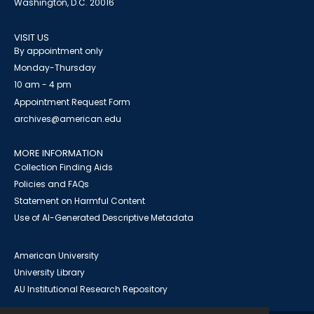
Washington, D.C. 20016
VISIT US
By appointment only
Monday-Thursday
10 am - 4 pm
Appointment Request Form
archives@american.edu
MORE INFORMATION
Collection Finding Aids
Policies and FAQs
Statement on Harmful Content
Use of AI-Generated Descriptive Metadata
American University
University Library
AU Institutional Research Repository