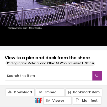
View to a pier and dock from the shore
Photographic Material and Other Art Work of Herbert E. Striner
Download
Embed
Bookmark item
Viewer
Manifest