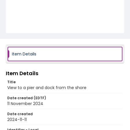
Item Details
Item Details
Title
View to a pier and dock from the shore
Date created (EDTF)
11 November 2024
Date created
2024-11-11
Identifier - Local