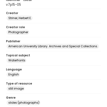
v7p15-05
Creator
Striner, Herbert E.
Creator role
Photographer
Publisher
American University Library. Archives and Special Collections.
Topical subject
Waterfronts
Language
English
Type of resource
still image
Genre
slides (photographs)