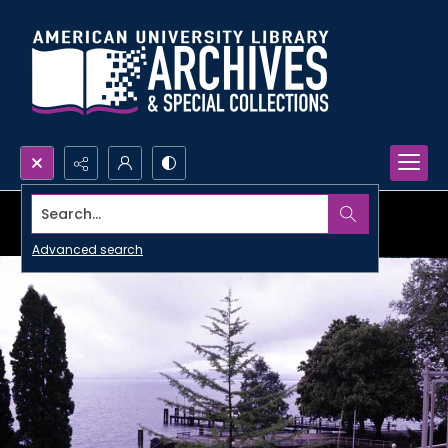
Search...
Advanced search