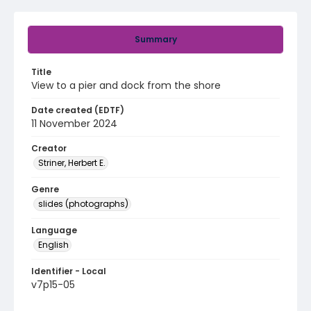
Summary
Title
View to a pier and dock from the shore
Date created (EDTF)
11 November 2024
Creator
Striner, Herbert E.
Genre
slides (photographs)
Language
English
Identifier - Local
v7p15-05