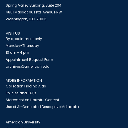
Spring Valley Building, Suite 204
4801 Massachusetts Avenue NW
Washington, D.C. 20016
VISIT US
By appointment only
Monday-Thursday
10 am - 4 pm
Appointment Request Form
archives@american.edu
MORE INFORMATION
Collection Finding Aids
Policies and FAQs
Statement on Harmful Content
Use of AI-Generated Descriptive Metadata
American University