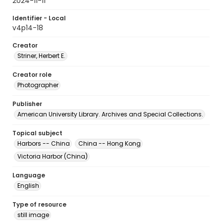
2024-11-11
Identifier - Local
v4p14-18
Creator
Striner, Herbert E.
Creator role
Photographer
Publisher
American University Library. Archives and Special Collections.
Topical subject
Harbors -- China
China -- Hong Kong
Victoria Harbor (China)
Language
English
Type of resource
still image