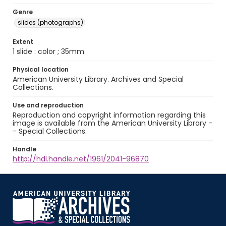
Genre
slides (photographs)
Extent
1 slide : color ; 35mm.
Physical location
American University Library. Archives and Special
Collections.
Use and reproduction
Reproduction and copyright information regarding this
image is available from the American University Library -
- Special Collections.
Handle
http://hdl.handle.net/1961/2041-96870