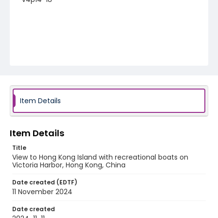
Item Details
Item Details
Title
View to Hong Kong Island with recreational boats on
Victoria Harbor, Hong Kong, China
Date created (EDTF)
11 November 2024
Date created