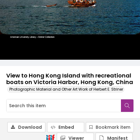
View to Hong Kong Island with recreational
boats on Victoria Harbor, Hong Kong, China
Photographic Material and Other Art Work of Herbert E. Striner
Download
Embed
Bookmark item
Viewer
Manifest