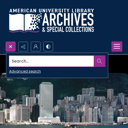
Search...
Advanced search