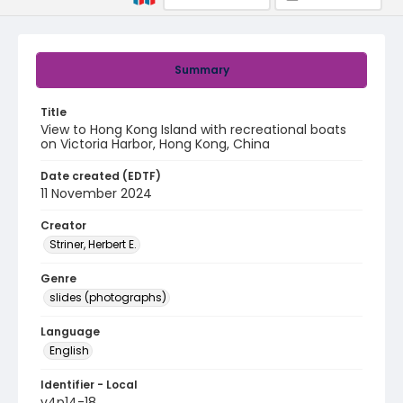
Summary
Title
View to Hong Kong Island with recreational boats
on Victoria Harbor, Hong Kong, China
Date created (EDTF)
11 November 2024
Creator
Striner, Herbert E.
Genre
slides (photographs)
Language
English
Identifier - Local
v4p14-18