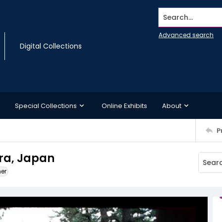
Search...
Advanced search
Digital Collections
Special Collections
Online Exhibits
About
P
ara, Japan
ner