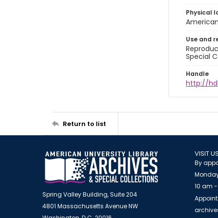
Physical l
American 
Use and r
Reproduct
Special C
Handle
http://hd
Return to list
VISIT U
By appo
Monday
10 am -
Spring Valley Building, Suite 204
Appoint
4801 Massachusetts Avenue NW
archiv
Washington, D.C. 20016