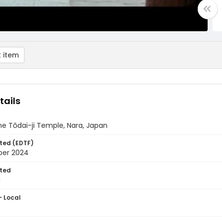
 item
tails
he Tōdai-ji Temple, Nara, Japan
ted (EDTF)
ber 2024
ted
1
- Local