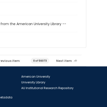
 from the American University Library --
revious item
Next item
0 of 56073
American University
University Library
AU Institutional Research Repository
 Metadata