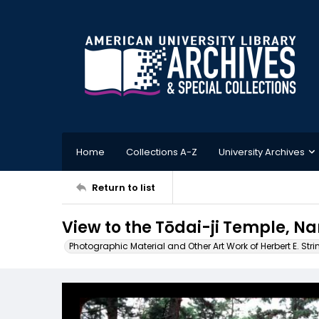
Home
Collections A-Z
University Archives
Return to list
View to the Tōdai-ji Temple, N
Photographic Material and Other Art Work of Herbert E. Stri