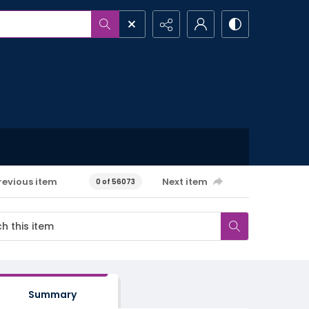
revious item
Next item
0 of 56073
Summary