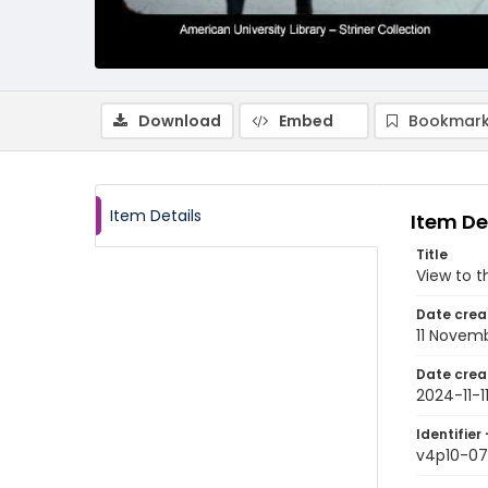
Download
Embed
Bookmark
Item Details
Item De
Title
View to t
Date crea
11 Novem
Date crea
2024-11-1
Identifier 
v4p10-07