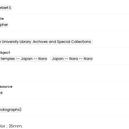
erbert E.
le
pher
University Library. Archives and Special Collections.
ubject
 temples -- Japan -- Nara
Japan -- Nara -- Nara
esource
ge
photographs)
color ; 35mm.