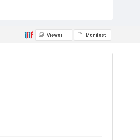
Viewer
Manifest