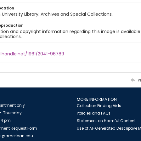
ocation
University Library. Archives and Special Collections.
eproduction
ion and copyright information regarding this image is available
ollections.
l.handle.net/1961/2041-96789
P
S
MORE INFORMATION
intment only
Collection Finding Aids
-Thursday
Policies and FAQs
 4 pm
Statement on Harmful Content
ment Request Form
Use of AI-Generated Descriptive
es@american.edu