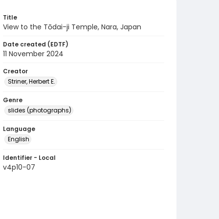
Title
View to the Tōdai-ji Temple, Nara, Japan
Date created (EDTF)
11 November 2024
Creator
Striner, Herbert E.
Genre
slides (photographs)
Language
English
Identifier - Local
v4p10-07