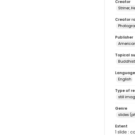
Creator
Striner, H
Creator ro
Photogra
Publisher
American 
Topical s
Buddhist
Language
English
Type of r
still ima
Genre
slides (
Extent
1 slide : 