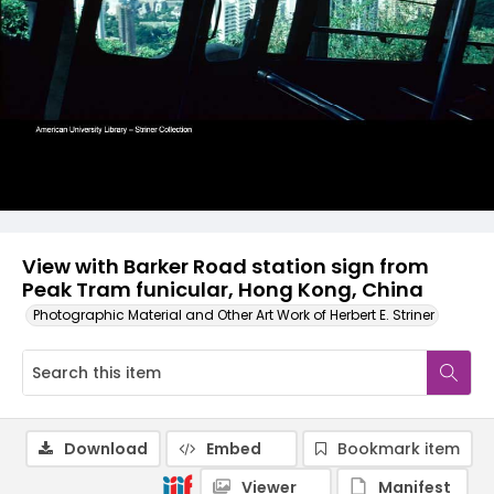
View with Barker Road station sign from
Peak Tram funicular, Hong Kong, China
Photographic Material and Other Art Work of Herbert E. Striner
Download
Embed
Bookmark item
Viewer
Manifest