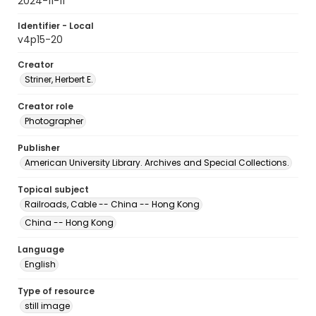
2024-11-11
Identifier - Local
v4p15-20
Creator
Striner, Herbert E.
Creator role
Photographer
Publisher
American University Library. Archives and Special Collections.
Topical subject
Railroads, Cable -- China -- Hong Kong
China -- Hong Kong
Language
English
Type of resource
still image