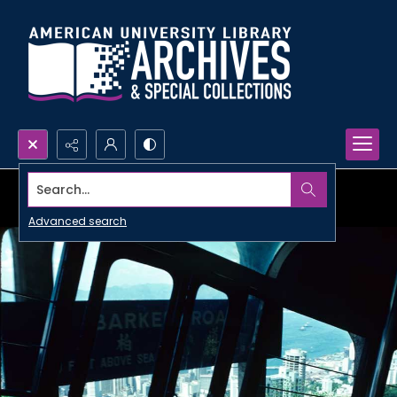
Search...
Advanced search