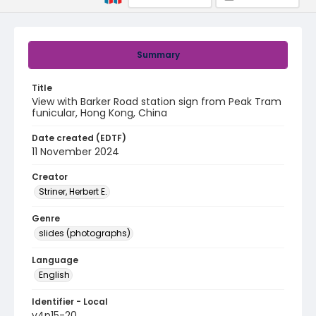
Summary
Title
View with Barker Road station sign from Peak Tram
funicular, Hong Kong, China
Date created (EDTF)
11 November 2024
Creator
Striner, Herbert E.
Genre
slides (photographs)
Language
English
Identifier - Local
v4p15-20