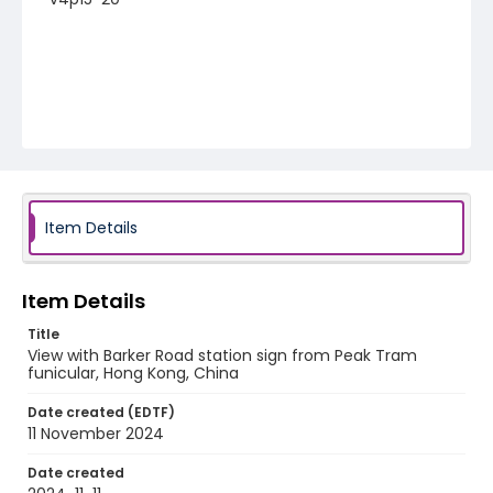
Item Details
Item Details
Title
View with Barker Road station sign from Peak Tram
funicular, Hong Kong, China
Date created (EDTF)
11 November 2024
Date created