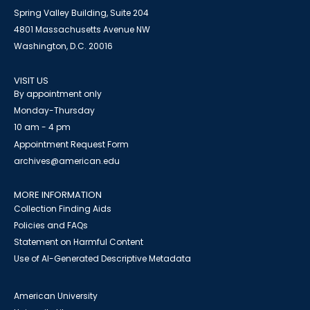
Spring Valley Building, Suite 204
4801 Massachusetts Avenue NW
Washington, D.C. 20016
VISIT US
By appointment only
Monday-Thursday
10 am - 4 pm
Appointment Request Form
archives@american.edu
MORE INFORMATION
Collection Finding Aids
Policies and FAQs
Statement on Harmful Content
Use of AI-Generated Descriptive Metadata
American University