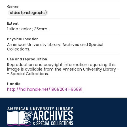
Genre
slides (photographs)
Extent
1 slide : color ; 35mm.
Physical location
American University Library. Archives and Special
Collections.
Use and reproduction
Reproduction and copyright information regarding this
image is available from the American University Library -
- Special Collections.
Handle
http://hdl.handle.net/1961/2041-96891