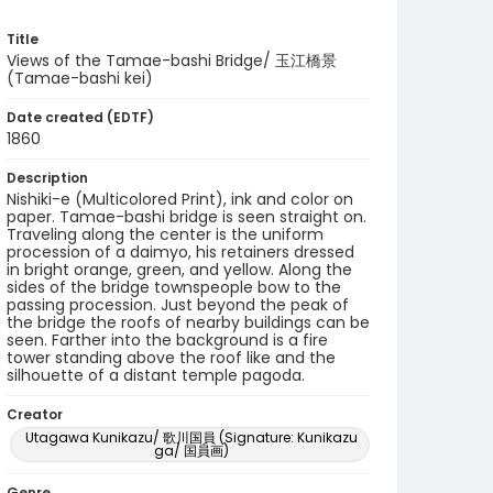
Title
Views of the Tamae-bashi Bridge/ 玉江橋景
(Tamae-bashi kei)
Date created (EDTF)
1860
Description
Nishiki-e (Multicolored Print), ink and color on
paper. Tamae-bashi bridge is seen straight on.
Traveling along the center is the uniform
procession of a daimyo, his retainers dressed
in bright orange, green, and yellow. Along the
sides of the bridge townspeople bow to the
passing procession. Just beyond the peak of
the bridge the roofs of nearby buildings can be
seen. Farther into the background is a fire
tower standing above the roof like and the
silhouette of a distant temple pagoda.
Creator
Utagawa Kunikazu/ 歌川国員 (Signature: Kunikazu
ga/ 国員画)
Genre