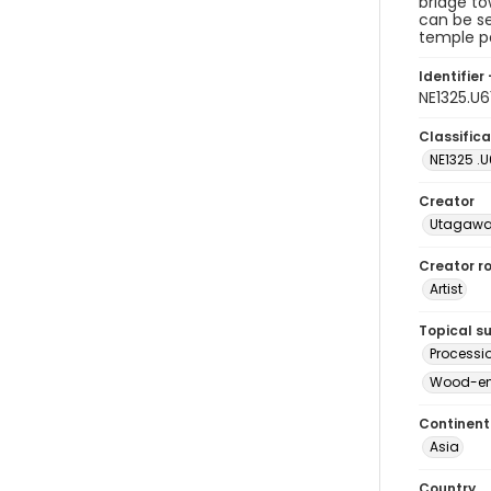
bridge to
can be se
temple p
Identifier 
NE1325.U
Classifica
NE1325 .U
Creator
Utagawa
Creator ro
Artist
Topical s
Processi
Wood-eng
Continent
Asia
Country