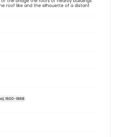
of the bridge the roofs of nearby buildings
e roof like and the silhouette of a distant
od, 1600-1868