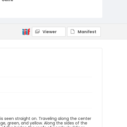
woodcuts (prints)
Language
Japanese
Viewer
Manifest
Identifier - Local
NE1325.U61_N3_0013
is seen straight on. Traveling along the center
ge, green, and yellow. Along the sides of the