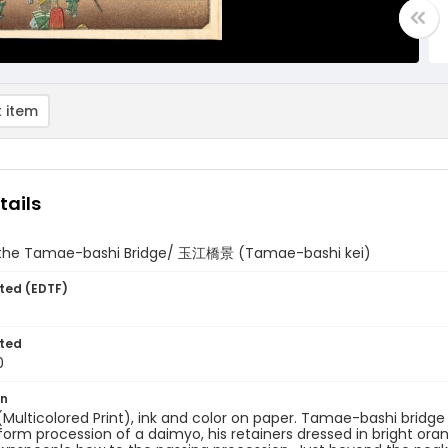
 item
tails
 the Tamae-bashi Bridge/ 玉江橋景 (Tamae-bashi kei)
ted (EDTF)
ted
0
on
 (Multicolored Print), ink and color on paper. Tamae-bashi bridge 
iform procession of a daimyo, his retainers dressed in bright oran