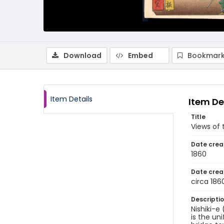
Download
Embed
Bookmark
Item Details
Item De
Title
Views of
Date crea
1860
Date crea
circa 186
Descripti
Nishiki-e
is the un