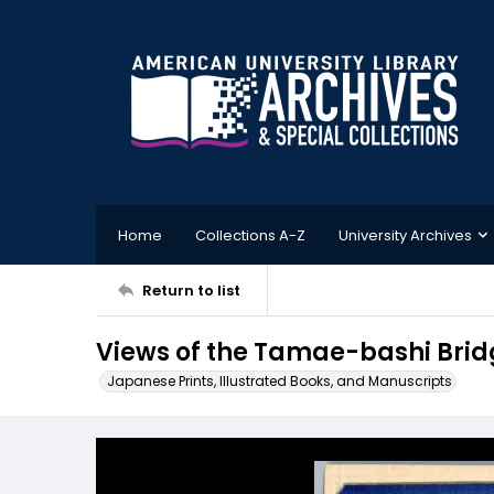
Home
Collections A-Z
University Archives
Return to list
Views of the Tamae-bashi Br
Japanese Prints, Illustrated Books, and Manuscripts