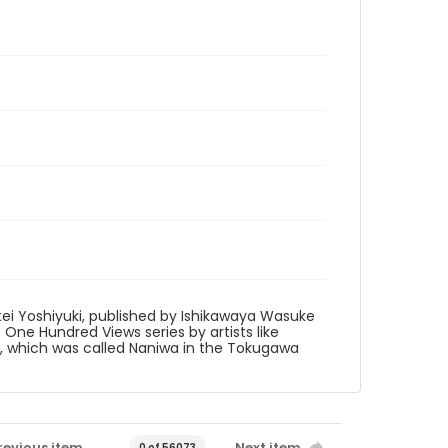
tei Yoshiyuki, published by Ishikawaya Wasuke
to One Hundred Views series by artists like
ka, which was called Naniwa in the Tokugawa
revious item
Next item
0 of 56073