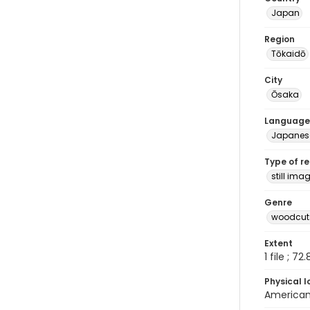
Japan
Region
Tōkaidō
City
Ōsaka
Language
Japanes
Type of r
still ima
Genre
woodcuts
Extent
1 file ; 72
Physical l
American 