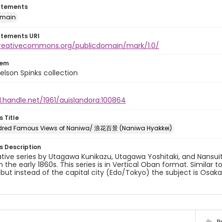
atements
omain
atements URI
creativecommons.org/publicdomain/mark/1.0/
tem
elson Spinks collection
l.handle.net/1961/auislandora:100864
s Title
dred Famous Views of Naniwa/ 浪花百景 (Naniwa Hyakkei)
es Description
ative series by Utagawa Kunikazu, Utagawa Yoshitaki, and Nansui
in the early 1860s. This series is in Vertical Oban format. Similar 
 but instead of the capital city (Edo/Tokyo) the subject is Osa
P