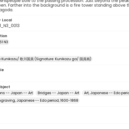
wnspeople bow to the passing procession. Just beyond the peak 
en. Farther into the background is a fire tower standing above th
agoda.
- Local
61_N3_0013
tion
61 N3
 Kunikazu/ 歌川国員 (Signature: Kunikazu ga/ 国員画)
le
ubject
ons -- Japan -- Art
Bridges -- Japan -- Art
Art, Japanese -- Edo peri
raving, Japanese -- Edo period, 1600-1868