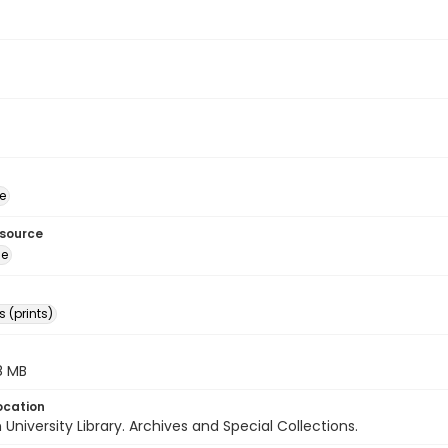
e
esource
ge
 (prints)
.8 MB
ocation
University Library. Archives and Special Collections.