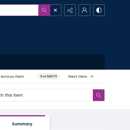
revious item
Next item
0 of 56073
Summary