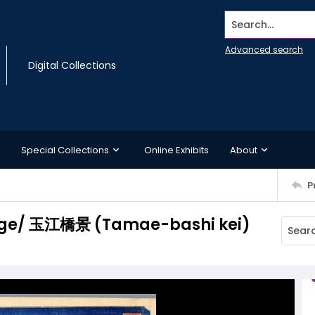
Search...
Advanced search
Digital Collections
Special Collections
Online Exhibits
About
P
idge/ 玉江橋景 (Tamae-bashi kei)