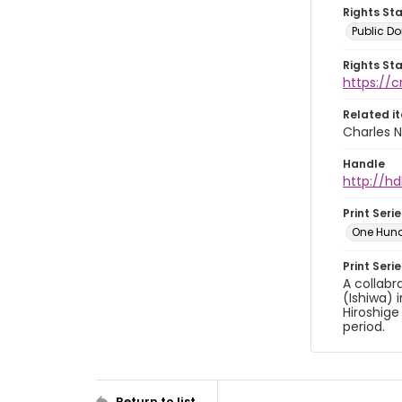
Rights St
Public D
Rights St
https://
Related i
Charles N
Handle
http://hd
Print Serie
One Hun
Print Seri
A collabr
(Ishiwa) 
Hiroshige
period.
Return to list