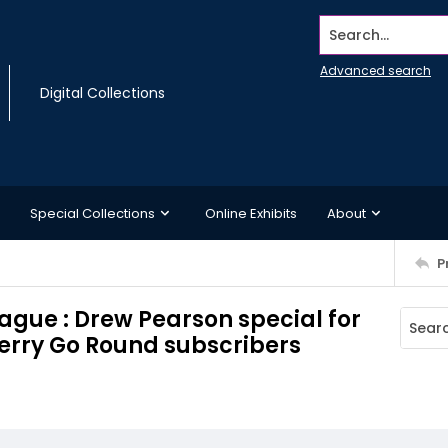
Search...
Advanced search
Digital Collections
Special Collections
Online Exhibits
About
P
ague : Drew Pearson special for
erry Go Round subscribers