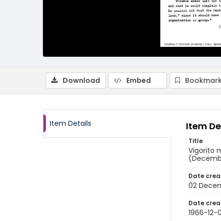
Download
Embed
Bookmark
Item Details
Item De
Title
Vigorito 
(Decembe
Date crea
02 Decem
Date crea
1966-12-