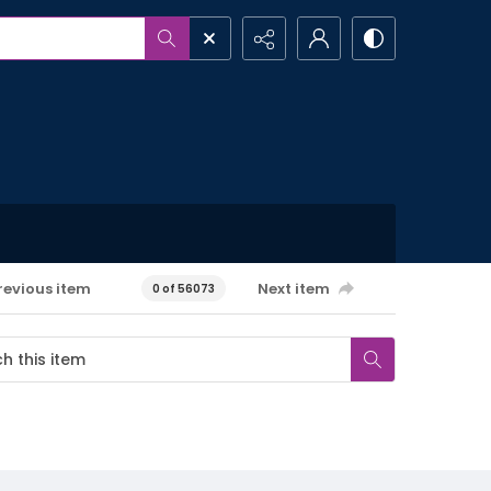
revious item
Next item
0 of 56073