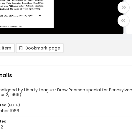
 item
Bookmark page
tails
maligned by Liberty League : Drew Pearson special for Pennsylva
r 2, 1966)
ted (EDTF)
ber 1966
ted
02