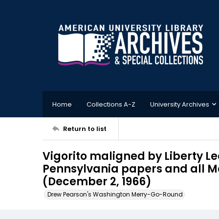
Home
Collections A-Z
University Archives
Return to list
Vigorito maligned by Liberty Le
Pennsylvania papers and all M
(December 2, 1966)
Drew Pearson's Washington Merry-Go-Round