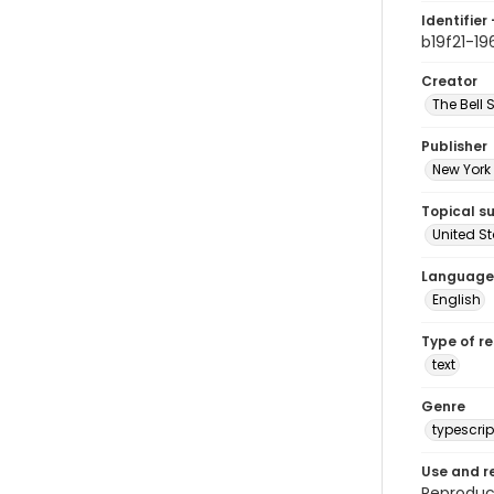
Identifier 
b19f21-19
Creator
The Bell 
Publisher
New York 
Topical s
United S
Language
English
Type of r
text
Genre
typescrip
Use and r
Reproduct