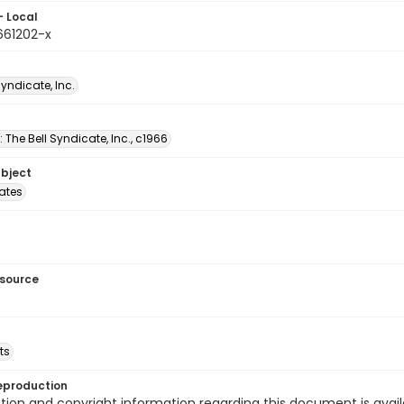
- Local
661202-x
Syndicate, Inc.
: The Bell Syndicate, Inc., c1966
ubject
tates
esource
ts
eproduction
ion and copyright information regarding this document is avail