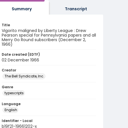
Summary
Transcript
Title
Vigorito maligned by Liberty League : Drew
Pearson special for Pennsylvania papers and all
Merry Go Round subscribers (December 2,
1966)
Date created (EDTF)
02 December 1966
Creator
The Bell Syndicate, Inc.
Genre
typescripts
Language
English
Identifier - Local
b19f21-19661202-x