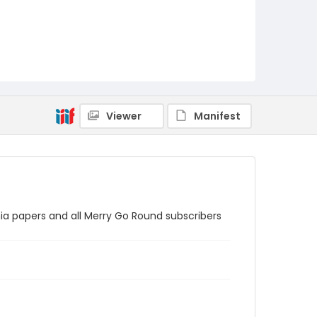
Viewer
Manifest
nia papers and all Merry Go Round subscribers