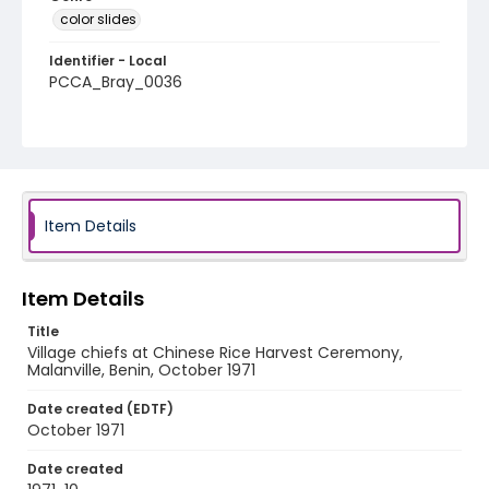
color slides
Identifier - Local
PCCA_Bray_0036
Item Details
Item Details
Title
Village chiefs at Chinese Rice Harvest Ceremony,
Malanville, Benin, October 1971
Date created (EDTF)
October 1971
Date created