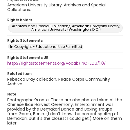
American University Library. Archives and Special
Collections.
Rights holder
Archives and Special Collections, American University Library,
American University (Washington, D.C.)
Rights Statements
In Copyright - Educational Use Permitted
Rights Statements URI
http://rightsstatements.org/vocab/InC-EDU/1.0/
Related item
Rebecca Bray collection, Peace Corps Community
Archive
Note
Photographer's note: These are also photos taken at the
Chinese Rice Harvest Ceremony. Entertainment was
provided by the Demakari Dance and Boxing troupe
from Garou, Benin. (I don't know the correct spelling of
Demakari, but it's the closest I could get.) More on them
later.