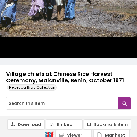
Village chiefs at Chinese Rice Harvest
Ceremony, Malanville, Benin, October 1971
Rebecca Bray Collection
Download
Embed
Bookmark item
Viewer
Manifest