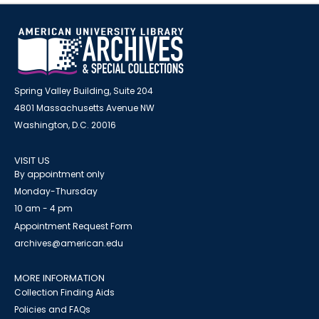
Spring Valley Building, Suite 204
4801 Massachusetts Avenue NW
Washington, D.C. 20016
VISIT US
By appointment only
Monday-Thursday
10 am - 4 pm
Appointment Request Form
archives@american.edu
MORE INFORMATION
Collection Finding Aids
Policies and FAQs