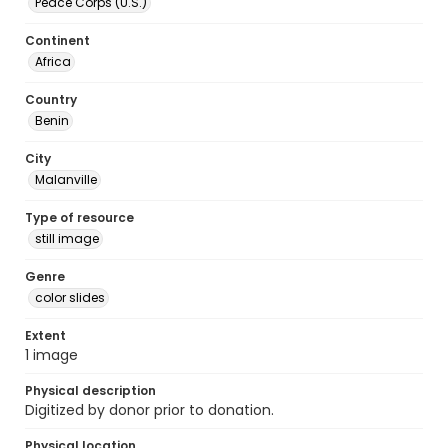
Peace Corps (U.S.)
Continent
Africa
Country
Benin
City
Malanville
Type of resource
still image
Genre
color slides
Extent
1 image
Physical description
Digitized by donor prior to donation.
Physical location