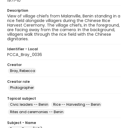
1971-10
Description
View of village chiefs from Malanville, Benin standing in a
rice field alongside villagers during the Chinese Rice
Harvest Ceremony. The village chiefs, in the foreground,
are facing away from the camera. In the background,
villagers walk through the rice field with the Chinese
dignitaries.
Identifier - Local
PCCA_Bray_0036
Creator
Bray, Rebecca
Creator role
Photographer
Topical subject
Civic leaders -- Benin
Rice -- Harvesting -- Benin
Rites and ceremonies -- Benin
Subject - Name