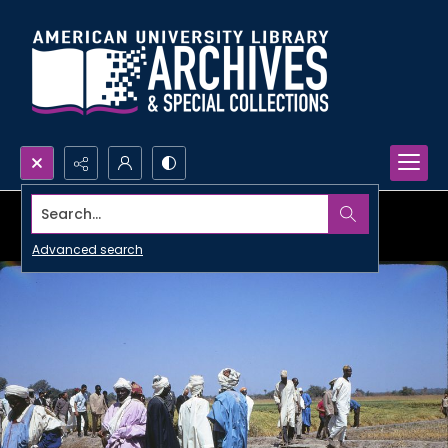
Search...
Advanced search