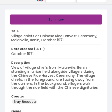
Summary
Title
Village chiefs at Chinese Rice Harvest Ceremony,
Malanville, Benin, October 1971
Date created (EDTF)
October 1971
Description
View of village chiefs from Malanville, Benin
standing in a rice field alongside villagers during
the Chinese Rice Harvest Ceremony. The village
chiefs, in the foreground, are facing away from
the camera. In the background, villagers walk
through the rice field with the Chinese dignitaries.
Creator
Bray, Rebecca
Genre