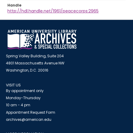
Handle
http://hdl.handle.net/1961/peacecorps:2965
Spring Valley Building, Suite 204
4801 Massachusetts Avenue NW
Washington, D.C. 20016
VISIT US
By appointment only
Monday-Thursday
10 am - 4 pm
Appointment Request Form
archives@american.edu