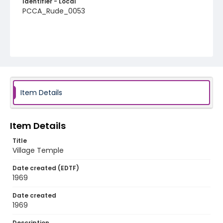
Identifier - Local
PCCA_Rude_0053
Item Details
Item Details
Title
Village Temple
Date created (EDTF)
1969
Date created
1969
Description