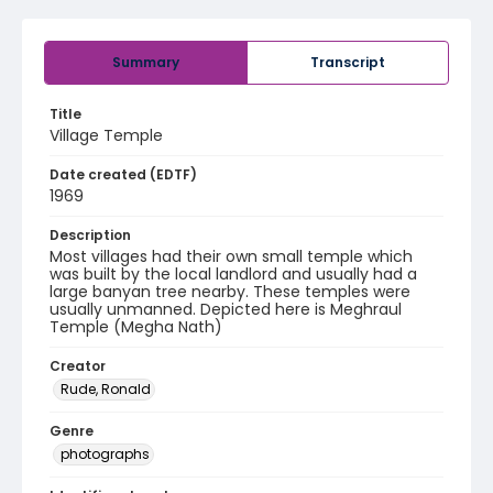
Summary
Transcript
Title
Village Temple
Date created (EDTF)
1969
Description
Most villages had their own small temple which
was built by the local landlord and usually had a
large banyan tree nearby. These temples were
usually unmanned. Depicted here is Meghraul
Temple (Megha Nath)
Creator
Rude, Ronald
Genre
photographs