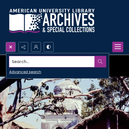
Search...
Advanced search