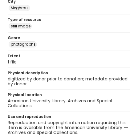
City
Meghraul
Type of resource
still image
Genre
photographs
Extent
1 file
Physical description
digitized by donor prior to donation; metadata provided
by donor
Physical location
American University Library. Archives and Special
Collections.
Use and reproduction
Reproduction and copyright information regarding this
item is available from the American University Library --
Archives and Special Collections.