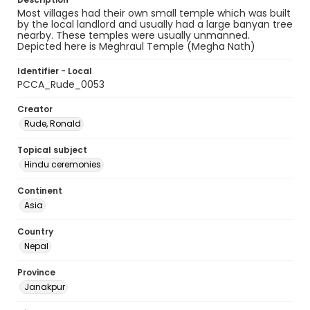
Most villages had their own small temple which was built
by the local landlord and usually had a large banyan tree
nearby. These temples were usually unmanned.
Depicted here is Meghraul Temple (Megha Nath)
Identifier - Local
PCCA_Rude_0053
Creator
Rude, Ronald
Topical subject
Hindu ceremonies
Continent
Asia
Country
Nepal
Province
Janakpur