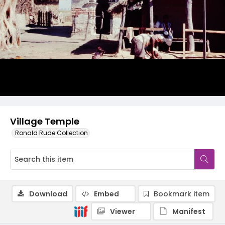
Village Temple
Ronald Rude Collection
Download
Embed
Bookmark item
Viewer
Manifest