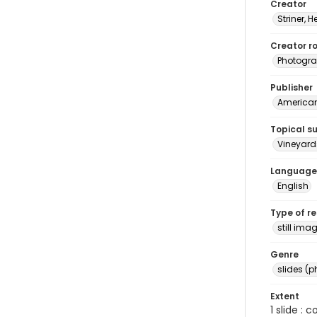
Creator
Striner, H
Creator ro
Photogra
Publisher
American 
Topical s
Vineyard
Language
English
Type of r
still ima
Genre
slides (
Extent
1 slide : 