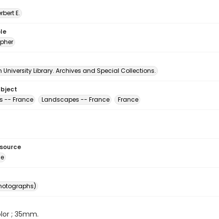
erbert E.
le
pher
University Library. Archives and Special Collections.
ubject
s -- France
Landscapes -- France
France
esource
ge
photographs)
color ; 35mm.