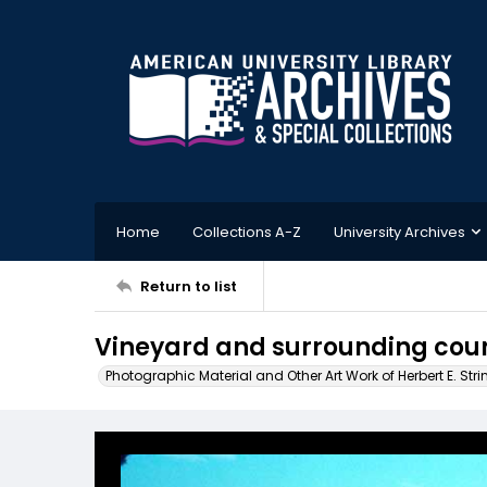
Home
Collections A-Z
University Archives
Return to list
Vineyard and surrounding cou
Photographic Material and Other Art Work of Herbert E. Stri