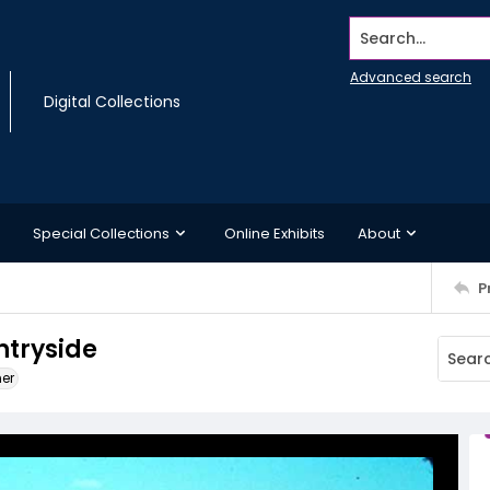
Search...
Advanced search
Digital Collections
Special Collections
Online Exhibits
About
P
ntryside
ner