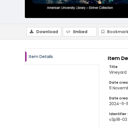
Download
Embed
Bookmark
Item Details
Item De
Title
Vineyard
Date crea
11 Novem
Date crea
2024-11-1
Identifier 
v3p18-03