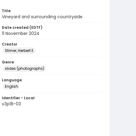
Title
Vineyard and surrounding countryside
Date created (EDTF)
11 November 2024
Creator
Striner, Herbert E.
Genre
slides (photographs)
Language
English
Identifier - Local
v3p18-03