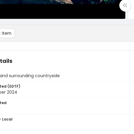
 item
tails
 and surrounding countryside
ted (EDTF)
ber 2024
ted
1
- Local