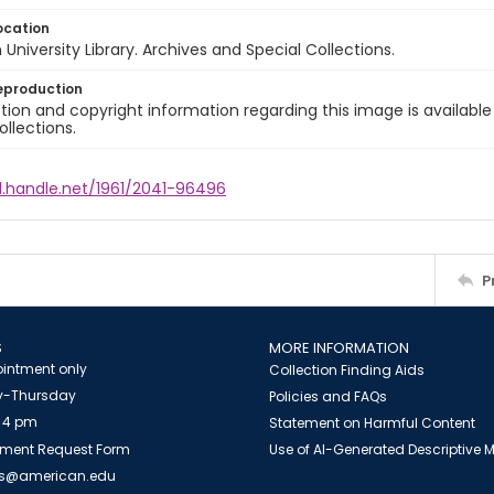
ocation
University Library. Archives and Special Collections.
eproduction
ion and copyright information regarding this image is available
ollections.
l.handle.net/1961/2041-96496
P
S
MORE INFORMATION
intment only
Collection Finding Aids
-Thursday
Policies and FAQs
 4 pm
Statement on Harmful Content
ment Request Form
Use of AI-Generated Descriptive
es@american.edu