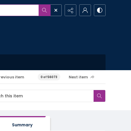
revious item
Next item
0 of 56073
Summary