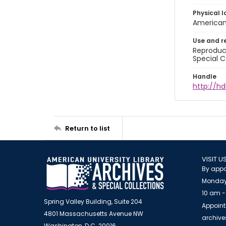
Physical l
American 
Use and r
Reproduct
Special C
Handle
http://hd
Return to list
VISIT U
By appo
Monday
10 am -
Spring Valley Building, Suite 204
Appoint
4801 Massachusetts Avenue NW
archiv
Washington, D.C. 20016