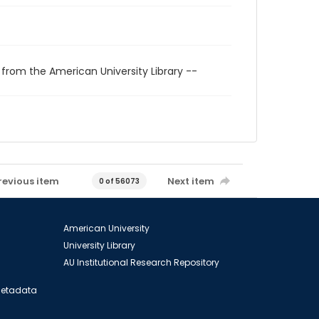
 from the American University Library --
revious item
Next item
0 of 56073
American University
University Library
AU Institutional Research Repository
 Metadata