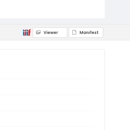
Viewer
Manifest