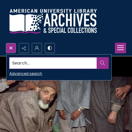
Search...
Advanced search