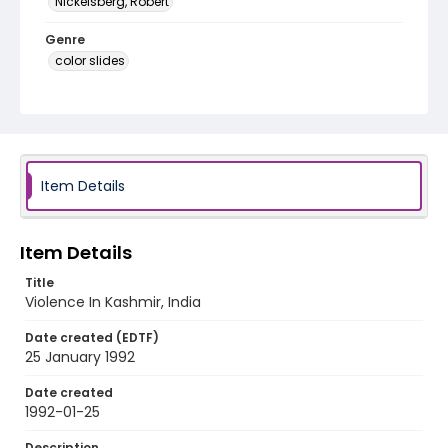
Nickelsberg, Robert
Genre
color slides
Identifier - Local
kashmir_ct_0198_web
Item Details
Item Details
Title
Violence In Kashmir, India
Date created (EDTF)
25 January 1992
Date created
1992-01-25
Description