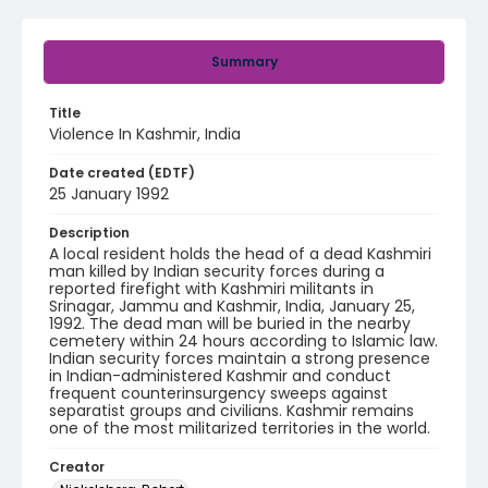
Summary
Title
Violence In Kashmir, India
Date created (EDTF)
25 January 1992
Description
A local resident holds the head of a dead Kashmiri
man killed by Indian security forces during a
reported firefight with Kashmiri militants in
Srinagar, Jammu and Kashmir, India, January 25,
1992. The dead man will be buried in the nearby
cemetery within 24 hours according to Islamic law.
Indian security forces maintain a strong presence
in Indian-administered Kashmir and conduct
frequent counterinsurgency sweeps against
separatist groups and civilians. Kashmir remains
one of the most militarized territories in the world.
Creator