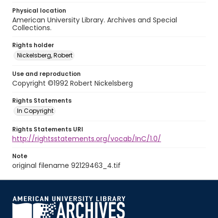
Physical location
American University Library. Archives and Special
Collections.
Rights holder
Nickelsberg, Robert
Use and reproduction
Copyright ©1992 Robert Nickelsberg
Rights Statements
In Copyright
Rights Statements URI
http://rightsstatements.org/vocab/InC/1.0/
Note
original filename 92129463_4.tif