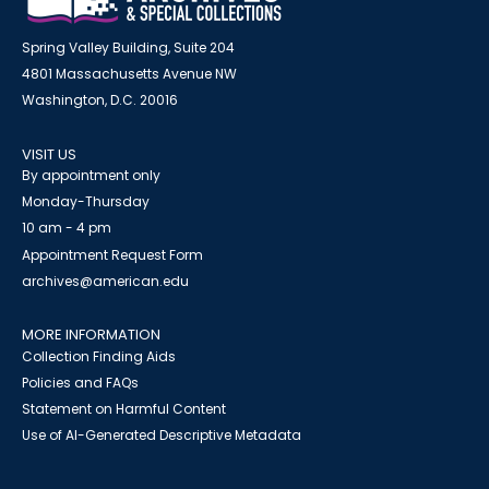
Spring Valley Building, Suite 204
4801 Massachusetts Avenue NW
Washington, D.C. 20016
VISIT US
By appointment only
Monday-Thursday
10 am - 4 pm
Appointment Request Form
archives@american.edu
MORE INFORMATION
Collection Finding Aids
Policies and FAQs
Statement on Harmful Content
Use of AI-Generated Descriptive Metadata