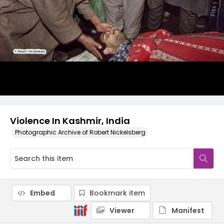
Violence In Kashmir, India
Photographic Archive of Robert Nickelsberg
Embed
Bookmark item
Viewer
Manifest