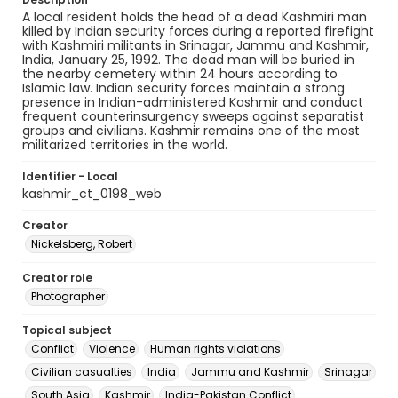
A local resident holds the head of a dead Kashmiri man
killed by Indian security forces during a reported firefight
with Kashmiri militants in Srinagar, Jammu and Kashmir,
India, January 25, 1992. The dead man will be buried in
the nearby cemetery within 24 hours according to
Islamic law. Indian security forces maintain a strong
presence in Indian-administered Kashmir and conduct
frequent counterinsurgency sweeps against separatist
groups and civilians. Kashmir remains one of the most
militarized territories in the world.
Identifier - Local
kashmir_ct_0198_web
Creator
Nickelsberg, Robert
Creator role
Photographer
Topical subject
Conflict
Violence
Human rights violations
Civilian casualties
India
Jammu and Kashmir
Srinagar
South Asia
Kashmir
India-Pakistan Conflict