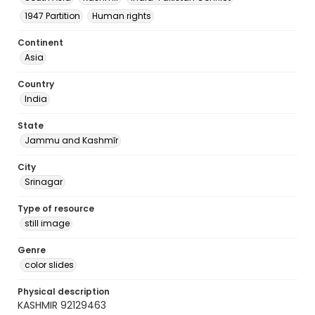
1947 Partition
Human rights
Continent
Asia
Country
India
State
Jammu and Kashmīr
City
Srinagar
Type of resource
still image
Genre
color slides
Physical description
KASHMIR 92129463