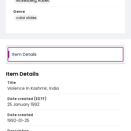
Nickelsberg, Robert
Genre
color slides
Identifier - Local
kashmir_ct_0207_web
Item Details
Item Details
Title
Violence In Kashmir, India
Date created (EDTF)
25 January 1992
Date created
1992-01-25
Description