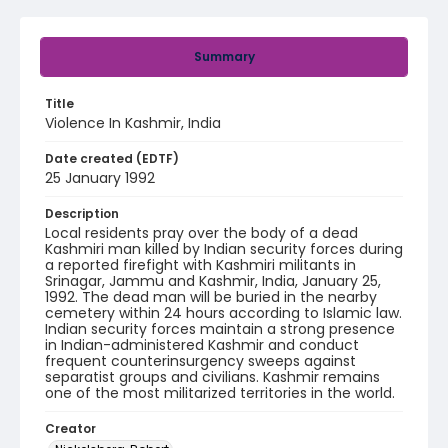
Summary
Title
Violence In Kashmir, India
Date created (EDTF)
25 January 1992
Description
Local residents pray over the body of a dead
Kashmiri man killed by Indian security forces during
a reported firefight with Kashmiri militants in
Srinagar, Jammu and Kashmir, India, January 25,
1992. The dead man will be buried in the nearby
cemetery within 24 hours according to Islamic law.
Indian security forces maintain a strong presence
in Indian-administered Kashmir and conduct
frequent counterinsurgency sweeps against
separatist groups and civilians. Kashmir remains
one of the most militarized territories in the world.
Creator