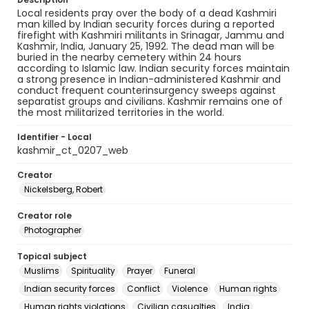
Local residents pray over the body of a dead Kashmiri
man killed by Indian security forces during a reported
firefight with Kashmiri militants in Srinagar, Jammu and
Kashmir, India, January 25, 1992. The dead man will be
buried in the nearby cemetery within 24 hours
according to Islamic law. Indian security forces maintain
a strong presence in Indian-administered Kashmir and
conduct frequent counterinsurgency sweeps against
separatist groups and civilians. Kashmir remains one of
the most militarized territories in the world.
Identifier - Local
kashmir_ct_0207_web
Creator
Nickelsberg, Robert
Creator role
Photographer
Topical subject
Muslims
Spirituality
Prayer
Funeral
Indian security forces
Conflict
Violence
Human rights
Human rights violations
Civilian casualties
India