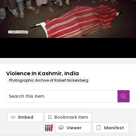
Violence In Kashmir, India
Photographic Archive of Robert Nickelsberg
Embed
Bookmark item
Viewer
Manifest