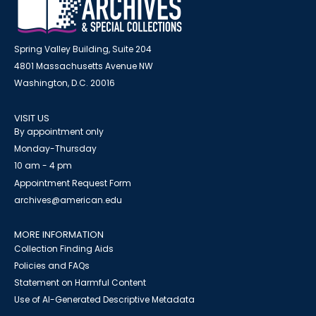
Spring Valley Building, Suite 204
4801 Massachusetts Avenue NW
Washington, D.C. 20016
VISIT US
By appointment only
Monday-Thursday
10 am - 4 pm
Appointment Request Form
archives@american.edu
MORE INFORMATION
Collection Finding Aids
Policies and FAQs
Statement on Harmful Content
Use of AI-Generated Descriptive Metadata