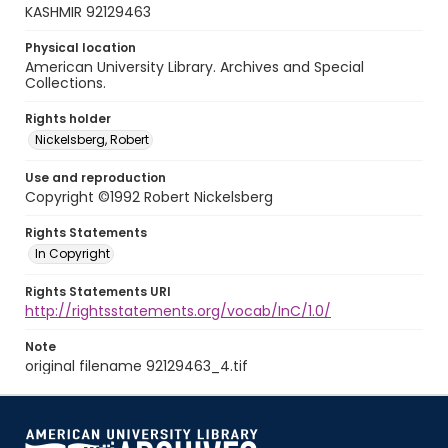
KASHMIR 92129463
Physical location
American University Library. Archives and Special
Collections.
Rights holder
Nickelsberg, Robert
Use and reproduction
Copyright ©1992 Robert Nickelsberg
Rights Statements
In Copyright
Rights Statements URI
http://rightsstatements.org/vocab/InC/1.0/
Note
original filename 92129463_4.tif