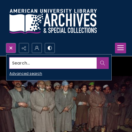
Search...
Advanced search