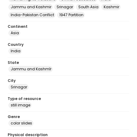
Jammu and Kashmir
Srinagar
South Asia
Kashmir
India-Pakistan Conflict
1947 Partition
Continent
Asia
Country
India
State
Jammu and Kashmīr
City
Srinagar
Type of resource
still image
Genre
color slides
Physical description