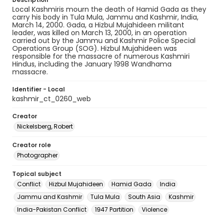
​​Local Kashmiris mourn the death of Hamid Gada as they
carry his body in Tula Mula, Jammu and Kashmir, India,
March 14, 2000. Gada, a Hizbul Mujahideen militant
leader, was killed on March 13, 2000, in an operation
carried out by the Jammu and Kashmir Police Special
Operations Group (SOG). Hizbul Mujahideen was
responsible for the massacre of numerous Kashmiri
Hindus, including the January 1998 Wandhama
massacre.
Identifier - Local
kashmir_ct_0260_web
Creator
Nickelsberg, Robert
Creator role
Photographer
Topical subject
Conflict
Hizbul Mujahideen
Hamid Gada
India
Jammu and Kashmir
Tula Mula
South Asia
Kashmir
India-Pakistan Conflict
1947 Partition
Violence