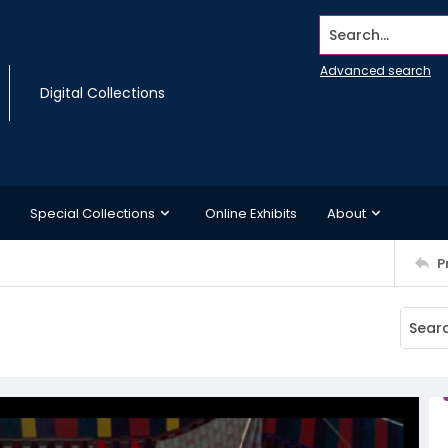
Search...
Advanced search
Digital Collections
Special Collections
Online Exhibits
About
P