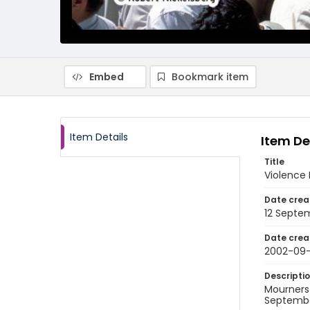
Embed
Bookmark item
Item Details
Item De
Title
Violence 
Date crea
12 Septe
Date crea
2002-09-
Descripti
Mourners
September