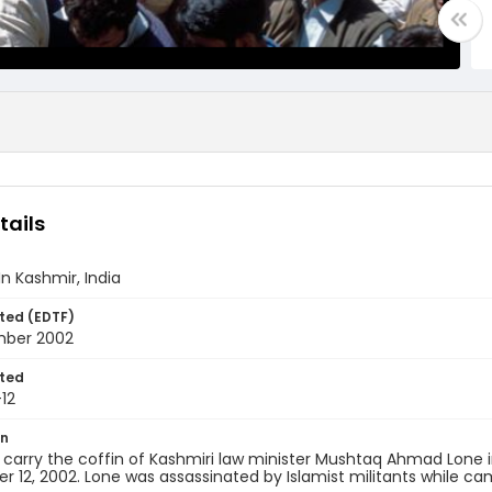
tails
In Kashmir, India
ted (EDTF)
mber 2002
ted
12
on
 carry the coffin of Kashmiri law minister Mushtaq Ahmad Lone
 12, 2002. Lone was assassinated by Islamist militants while ca