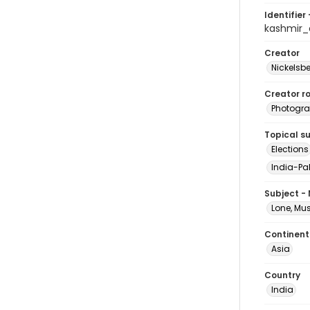
Identifier 
kashmir
Creator
Nickelsbe
Creator ro
Photogra
Topical s
Elections
India-Pak
Subject -
Lone, M
Continent
Asia
Country
India