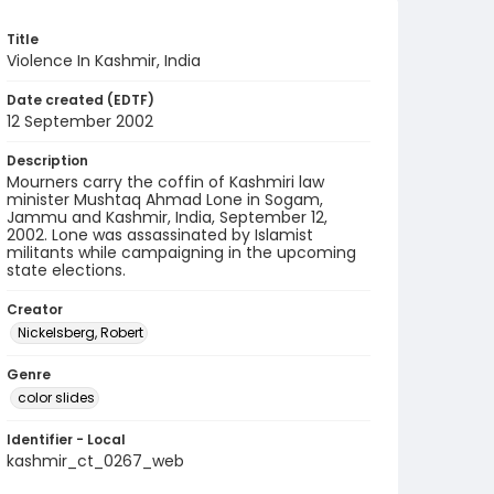
Title
Violence In Kashmir, India
Date created (EDTF)
12 September 2002
Description
Mourners carry the coffin of Kashmiri law
minister Mushtaq Ahmad Lone in Sogam,
Jammu and Kashmir, India, September 12,
2002. Lone was assassinated by Islamist
militants while campaigning in the upcoming
state elections.
Creator
Nickelsberg, Robert
Genre
color slides
Identifier - Local
kashmir_ct_0267_web