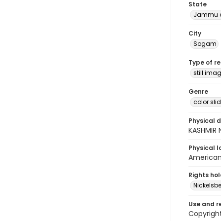
State
Jammu a
City
Sogam
Type of r
still ima
Genre
color sli
Physical d
KASHMIR 
Physical l
American 
Rights ho
Nickelsbe
Use and r
Copyrigh