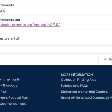
atements
ight
atements URI
ghtsstatements.org/vocab/InC/1.0/
ilename 1.tif
P
S
MORE INFORMATION
intment only
Collection Finding Aids
-Thursday
Policies and FAQs
 4 pm
Statement on Harmful Content
ment Request Form
Use of AI-Generated Descriptive
es@american.edu