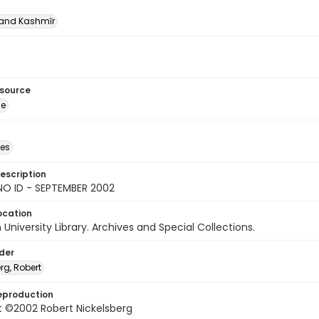
nd Kashmīr
esource
ge
des
escription
NO ID - SEPTEMBER 2002
ocation
University Library. Archives and Special Collections.
lder
rg, Robert
eproduction
t ©2002 Robert Nickelsberg