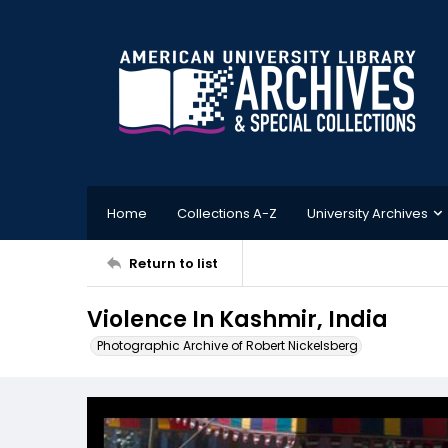
Home
Collections A-Z
University Archives
Return to list
Violence In Kashmir, India
Photographic Archive of Robert Nickelsberg