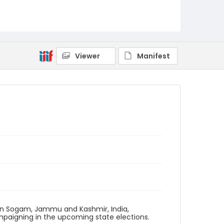
Viewer
Manifest
 in Sogam, Jammu and Kashmir, India,
mpaigning in the upcoming state elections.