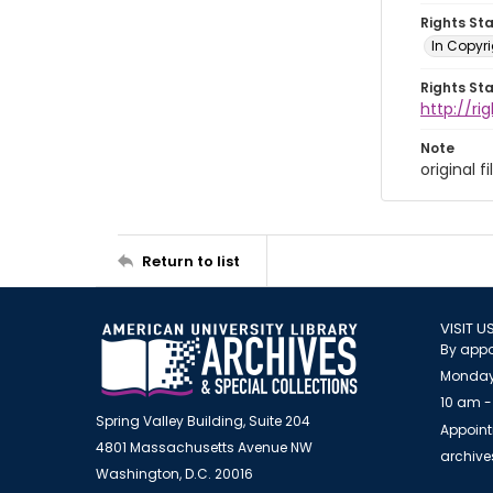
Rights St
In Copyr
Rights St
http://ri
Note
original f
Return to list
VISIT U
By appo
Monday
10 am -
Spring Valley Building, Suite 204
Appoint
4801 Massachusetts Avenue NW
archiv
Washington, D.C. 20016