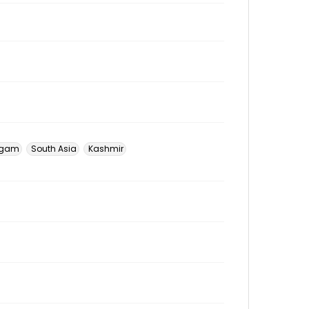
gam
South Asia
Kashmir