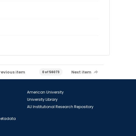
revious item
Next item
0 of 56073
American University
University Library
AU Institutional Research Repository
 Metadata