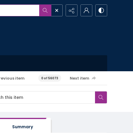
revious item
Next item
0 of 56073
Summary