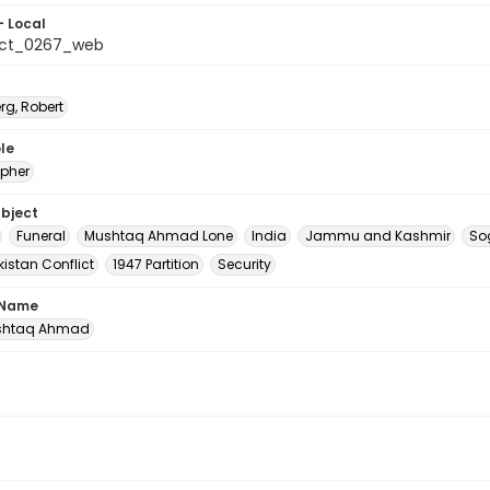
- Local
_ct_0267_web
rg, Robert
le
pher
ubject
Funeral
Mushtaq Ahmad Lone
India
Jammu and Kashmir
So
istan Conflict
1947 Partition
Security
 Name
ushtaq Ahmad