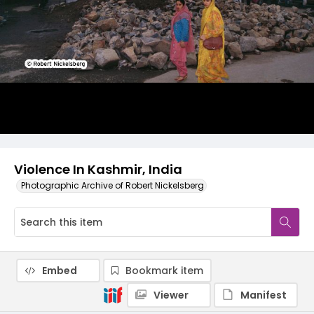
Violence In Kashmir, India
Photographic Archive of Robert Nickelsberg
Embed
Bookmark item
Viewer
Manifest