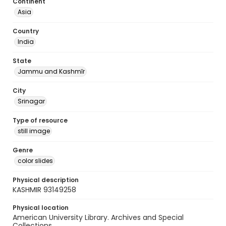
Continent
Asia
Country
India
State
Jammu and Kashmīr
City
Srinagar
Type of resource
still image
Genre
color slides
Physical description
KASHMIR 93149258
Physical location
American University Library. Archives and Special
Collections.