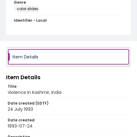
Genre
color slides
Identifier - Local
kashmir_ct_0272_web
Item Details
Item Details
Title
Violence In Kashmir, India
Date created (EDTF)
24 July 1993
Date created
1993-07-24
Description