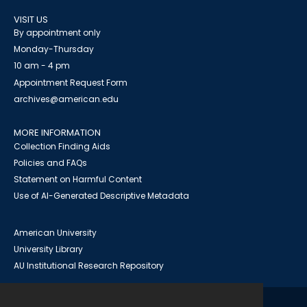
VISIT US
By appointment only
Monday-Thursday
10 am - 4 pm
Appointment Request Form
archives@american.edu
MORE INFORMATION
Collection Finding Aids
Policies and FAQs
Statement on Harmful Content
Use of AI-Generated Descriptive Metadata
American University
University Library
AU Institutional Research Repository