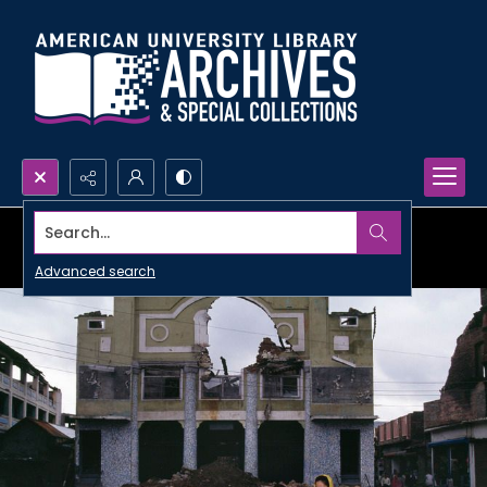
Search...
Advanced search