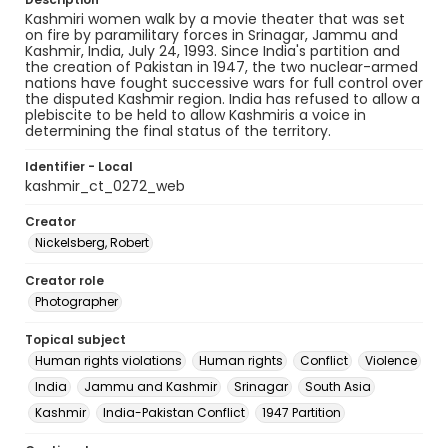
Kashmiri women walk by a movie theater that was set
on fire by paramilitary forces in Srinagar, Jammu and
Kashmir, India, July 24, 1993. Since India's partition and
the creation of Pakistan in 1947, the two nuclear-armed
nations have fought successive wars for full control over
the disputed Kashmir region. India has refused to allow a
plebiscite to be held to allow Kashmiris a voice in
determining the final status of the territory.
Identifier - Local
kashmir_ct_0272_web
Creator
Nickelsberg, Robert
Creator role
Photographer
Topical subject
Human rights violations
Human rights
Conflict
Violence
India
Jammu and Kashmir
Srinagar
South Asia
Kashmir
India-Pakistan Conflict
1947 Partition