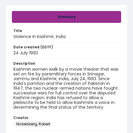
Summary
Title
Violence In Kashmir, India
Date created (EDTF)
24 July 1993
Description
Kashmiri women walk by a movie theater that was
set on fire by paramilitary forces in Srinagar,
Jammu and Kashmir, India, July 24, 1993. Since
India's partition and the creation of Pakistan in
1947, the two nuclear-armed nations have fought
successive wars for full control over the disputed
Kashmir region. India has refused to allow a
plebiscite to be held to allow Kashmiris a voice in
determining the final status of the territory.
Creator
Nickelsberg, Robert