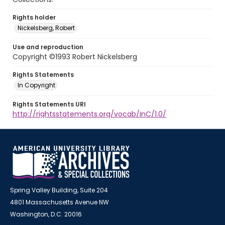
Rights holder
Nickelsberg, Robert
Use and reproduction
Copyright ©1993 Robert Nickelsberg
Rights Statements
In Copyright
Rights Statements URI
http://rightsstatements.org/vocab/InC/1.0/
Spring Valley Building, Suite 204
4801 Massachusetts Avenue NW
Washington, D.C. 20016