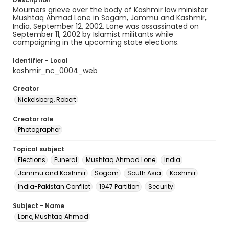
Mourners grieve over the body of Kashmir law minister
Mushtaq Ahmad Lone in Sogam, Jammu and Kashmir,
India, September 12, 2002. Lone was assassinated on
September 11, 2002 by Islamist militants while
campaigning in the upcoming state elections.
Identifier - Local
kashmir_nc_0004_web
Creator
Nickelsberg, Robert
Creator role
Photographer
Topical subject
Elections
Funeral
Mushtaq Ahmad Lone
India
Jammu and Kashmir
Sogam
South Asia
Kashmir
India-Pakistan Conflict
1947 Partition
Security
Subject - Name
Lone, Mushtaq Ahmad