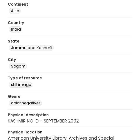
Continent
Asia
Country
India
State
Jammu and Kashmīr
City
Sogam
Type of resource
still image
Genre
color negatives
Physical description
KASHMIR NO ID - SEPTEMBER 2002
Physical location
American University Library. Archives and Special