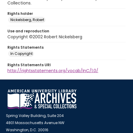
Collections.
Rights holder
Nickelsberg, Robert
Use and reproduction
Copyright ©2002 Robert Nickelsberg
Rights Statements
In Copyright
Rights Statements URI
http://rightsstatements.org/vocab/InC/1.0/
Spring Valley Building, Suite 204
4801 Massachusetts Avenue NW
Washington, D.C. 20016