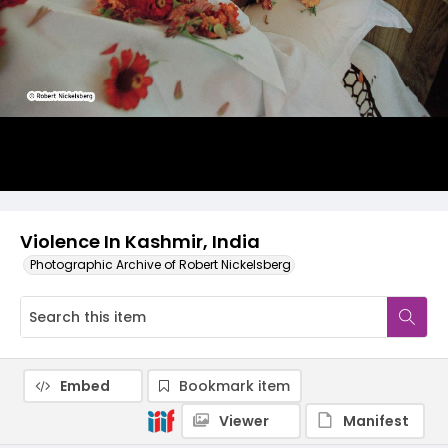
Violence In Kashmir, India
Photographic Archive of Robert Nickelsberg
Embed
Bookmark item
Viewer
Manifest