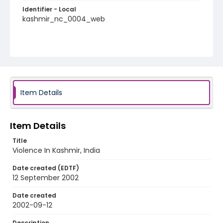
Identifier - Local
kashmir_nc_0004_web
Item Details
Item Details
Title
Violence In Kashmir, India
Date created (EDTF)
12 September 2002
Date created
2002-09-12
Description