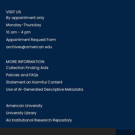
VISIT US
By appointment only
Monday-Thursday
10 am - 4 pm
Appointment Request Form
archives@american.edu
MORE INFORMATION
Collection Finding Aids
Policies and FAQs
Statement on Harmful Content
Use of AI-Generated Descriptive Metadata
American University
University Library
AU Institutional Research Repository