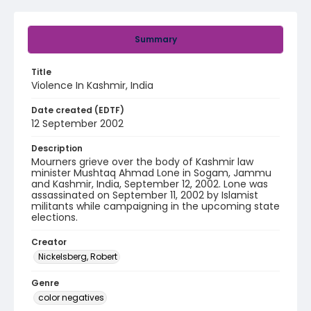
Summary
Title
Violence In Kashmir, India
Date created (EDTF)
12 September 2002
Description
Mourners grieve over the body of Kashmir law
minister Mushtaq Ahmad Lone in Sogam, Jammu
and Kashmir, India, September 12, 2002. Lone was
assassinated on September 11, 2002 by Islamist
militants while campaigning in the upcoming state
elections.
Creator
Nickelsberg, Robert
Genre
color negatives