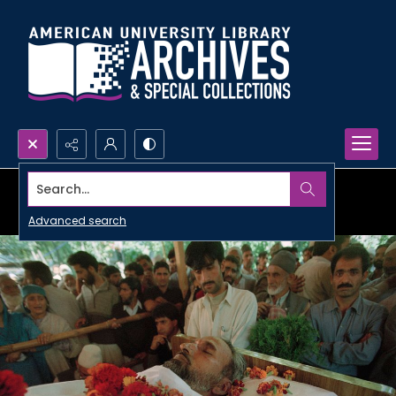
Search...
Advanced search