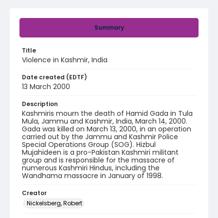
Summary
Title
Violence in Kashmir, India
Date created (EDTF)
13 March 2000
Description
Kashmiris mourn the death of Hamid Gada in Tula
Mula, Jammu and Kashmir, India, March 14, 2000.
Gada was killed on March 13, 2000, in an operation
carried out by the Jammu and Kashmir Police
Special Operations Group (SOG). Hizbul
Mujahideen is a pro-Pakistan Kashmiri militant
group and is responsible for the massacre of
numerous Kashmiri Hindus, including the
Wandhama massacre in January of 1998.
Creator
Nickelsberg, Robert