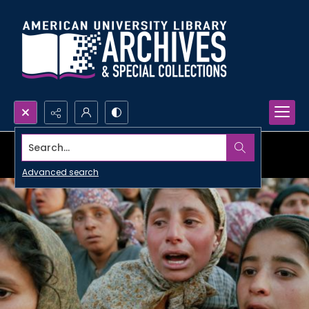
Search...
Advanced search