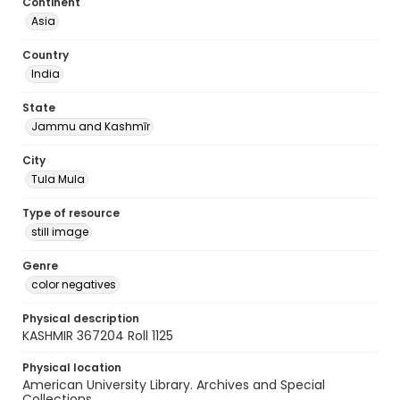
Continent
Asia
Country
India
State
Jammu and Kashmīr
City
Tula Mula
Type of resource
still image
Genre
color negatives
Physical description
KASHMIR 367204 Roll 1125
Physical location
American University Library. Archives and Special
Collections.