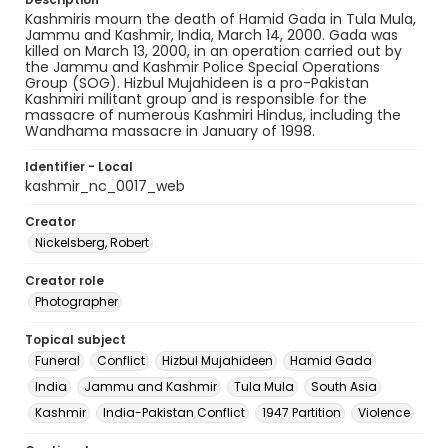
Kashmiris mourn the death of Hamid Gada in Tula Mula,
Jammu and Kashmir, India, March 14, 2000. Gada was
killed on March 13, 2000, in an operation carried out by
the Jammu and Kashmir Police Special Operations
Group (SOG). Hizbul Mujahideen is a pro-Pakistan
Kashmiri militant group and is responsible for the
massacre of numerous Kashmiri Hindus, including the
Wandhama massacre in January of 1998.
Identifier - Local
kashmir_nc_0017_web
Creator
Nickelsberg, Robert
Creator role
Photographer
Topical subject
Funeral
Conflict
Hizbul Mujahideen
Hamid Gada
India
Jammu and Kashmir
Tula Mula
South Asia
Kashmir
India-Pakistan Conflict
1947 Partition
Violence