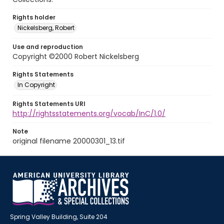
Rights holder
Nickelsberg, Robert
Use and reproduction
Copyright ©2000 Robert Nickelsberg
Rights Statements
In Copyright
Rights Statements URI
http://rightsstatements.org/vocab/InC/1.0/
Note
original filename 20000301_13.tif
Spring Valley Building, Suite 204