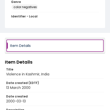
Genre
color negatives
Identifier - Local
kashmir_nc_0017_web
Item Details
Item Details
Title
Violence in Kashmir, India
Date created (EDTF)
13 March 2000
Date created
2000-03-13
Description