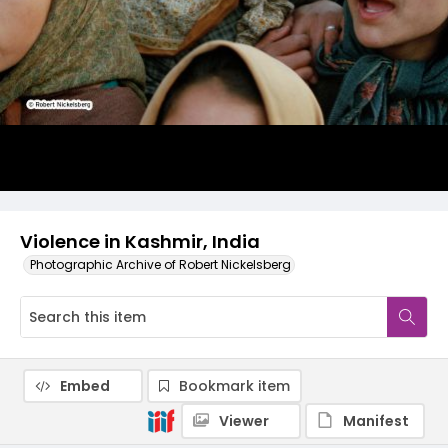
Violence in Kashmir, India
Photographic Archive of Robert Nickelsberg
Embed
Bookmark item
Viewer
Manifest