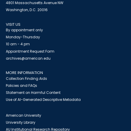
4801 Massachusetts Avenue NW
Washington, D.C. 20016
VISIT US
By appointment only
Monday-Thursday
10 am - 4 pm
Appointment Request Form
archives@american.edu
MORE INFORMATION
Collection Finding Aids
Policies and FAQs
Statement on Harmful Content
Use of AI-Generated Descriptive Metadata
American University
University Library
AU Institutional Research Repository