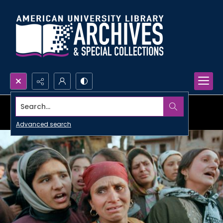
Search...
Advanced search