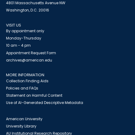
4801 Massachusetts Avenue NW
Washington, D.C. 20016
VISIT US
By appointment only
Monday-Thursday
10 am - 4 pm
Appointment Request Form
archives@american.edu
MORE INFORMATION
Collection Finding Aids
Policies and FAQs
Statement on Harmful Content
Use of AI-Generated Descriptive Metadata
American University
University Library
AU Institutional Research Repository