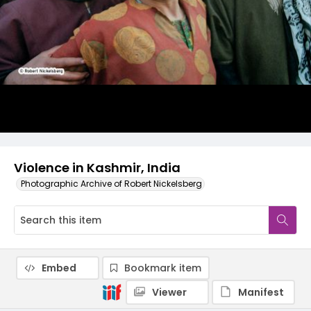
Violence in Kashmir, India
Photographic Archive of Robert Nickelsberg
Embed
Bookmark item
Viewer
Manifest