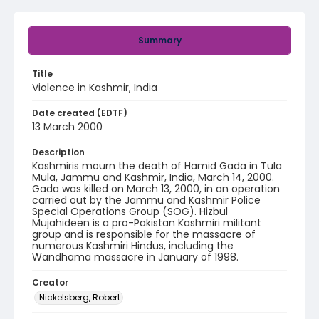
Summary
Title
Violence in Kashmir, India
Date created (EDTF)
13 March 2000
Description
Kashmiris mourn the death of Hamid Gada in Tula
Mula, Jammu and Kashmir, India, March 14, 2000.
Gada was killed on March 13, 2000, in an operation
carried out by the Jammu and Kashmir Police
Special Operations Group (SOG). Hizbul
Mujahideen is a pro-Pakistan Kashmiri militant
group and is responsible for the massacre of
numerous Kashmiri Hindus, including the
Wandhama massacre in January of 1998.
Creator
Nickelsberg, Robert