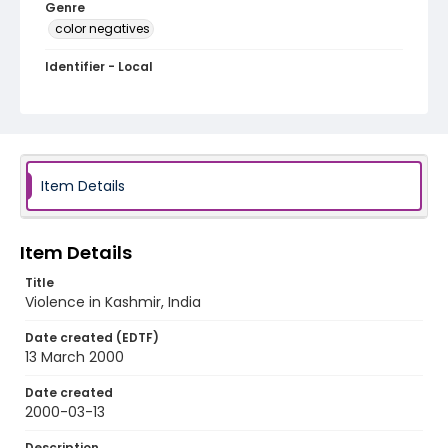
Genre
color negatives
Identifier - Local
kashmir_nc_0018_web
Item Details
Item Details
Title
Violence in Kashmir, India
Date created (EDTF)
13 March 2000
Date created
2000-03-13
Description