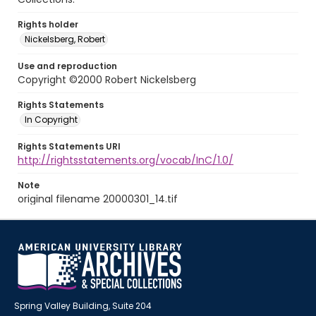
Rights holder
Nickelsberg, Robert
Use and reproduction
Copyright ©2000 Robert Nickelsberg
Rights Statements
In Copyright
Rights Statements URI
http://rightsstatements.org/vocab/InC/1.0/
Note
original filename 20000301_14.tif
Spring Valley Building, Suite 204