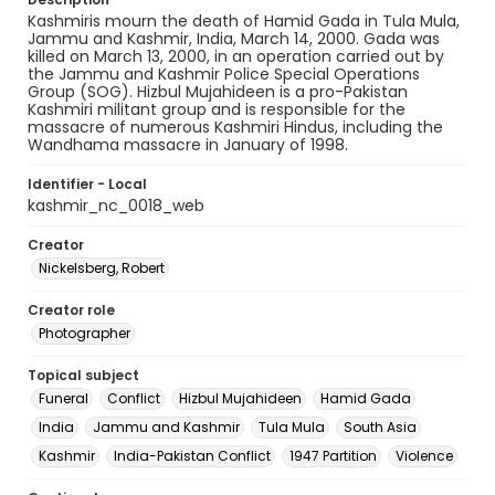
Kashmiris mourn the death of Hamid Gada in Tula Mula,
Jammu and Kashmir, India, March 14, 2000. Gada was
killed on March 13, 2000, in an operation carried out by
the Jammu and Kashmir Police Special Operations
Group (SOG). Hizbul Mujahideen is a pro-Pakistan
Kashmiri militant group and is responsible for the
massacre of numerous Kashmiri Hindus, including the
Wandhama massacre in January of 1998.
Identifier - Local
kashmir_nc_0018_web
Creator
Nickelsberg, Robert
Creator role
Photographer
Topical subject
Funeral
Conflict
Hizbul Mujahideen
Hamid Gada
India
Jammu and Kashmir
Tula Mula
South Asia
Kashmir
India-Pakistan Conflict
1947 Partition
Violence