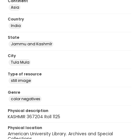
Continent
Asia
Country
India
State
Jammu and Kashmīr
City
Tula Mula
Type of resource
still image
Genre
color negatives
Physical description
KASHMIR 367204 Roll 1125
Physical location
American University Library. Archives and Special
Collections.