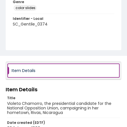
Genre
color slides
Identifier - Local
SC_Gentile_0374
Item Details
Item Details
Title
Violeta Chamorro, the presidential candidate for the
National Opposition Union, campaigning in her
hometown, Rivas, Nicaragua
Date created (EDTF)