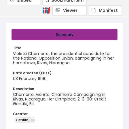
Embed
Bookmark item
Viewer
Manifest
Summary
Title
Violeta Chamorro, the presidential candidate for
the National Opposition Union, campaigning in her
hometown, Rivas, Nicaragua
Date created (EDTF)
03 February 1990
Description
Chamorro, Violeta; Chamorro Campaigning in
Rivas, Nicaragua, Her Birthplace; 2-3-90; Credit
Gentile, Bill
Creator
Gentile, Bill