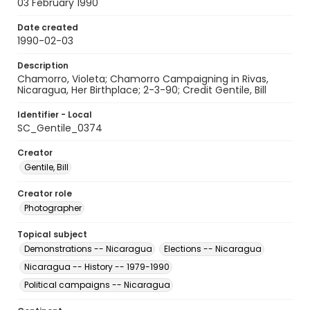
03 February 1990
Date created
1990-02-03
Description
Chamorro, Violeta; Chamorro Campaigning in Rivas,
Nicaragua, Her Birthplace; 2-3-90; Credit Gentile, Bill
Identifier - Local
SC_Gentile_0374
Creator
Gentile, Bill
Creator role
Photographer
Topical subject
Demonstrations -- Nicaragua
Elections -- Nicaragua
Nicaragua -- History -- 1979-1990
Political campaigns -- Nicaragua