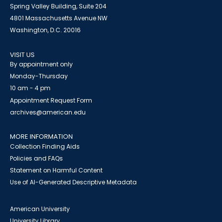
Spring Valley Building, Suite 204
4801 Massachusetts Avenue NW
Washington, D.C. 20016
VISIT US
By appointment only
Monday-Thursday
10 am - 4 pm
Appointment Request Form
archives@american.edu
MORE INFORMATION
Collection Finding Aids
Policies and FAQs
Statement on Harmful Content
Use of AI-Generated Descriptive Metadata
American University
University Library