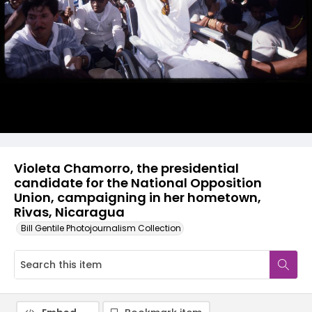
Violeta Chamorro, the presidential
candidate for the National Opposition
Union, campaigning in her hometown,
Rivas, Nicaragua
Bill Gentile Photojournalism Collection