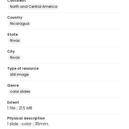
Continent
North and Central America
Country
Nicaragua
State
Rivas
City
Rivas
Type of resource
still image
Genre
color slides
Extent
1 file ; 21.5 MB
Physical description
1 slide : color ; 35mm.