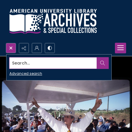
Search...
Advanced search