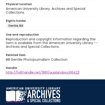
Physical location
American University Library. Archives and Special
Collections.
Rights holder
Gentile, Bill
Use and reproduction
Reproduction and copyright information regarding this
item is available from the American University Library --
Archives and Special Collections.
Related item
Bill Gentile Photojournalism Collection
Handle
http://hdl.handle.net/1961/auislandora:66423