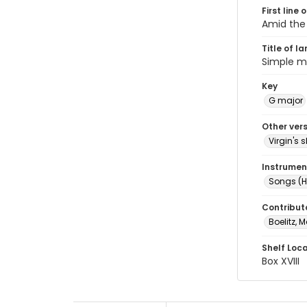
First line 
Amid the 
Title of l
Simple m
Key
G major
Other ver
Virgin's
Instrumen
Songs (H
Contribut
Boelitz, M
Shelf Loc
Box XVIII