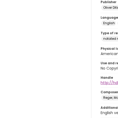
Publisher
Oliver D
Language
English
Type of r
notated 
Physical l
American 
Use and r
No Copyri
Handle
http://hd
Compose
Reger, Ma
Additiona
English v