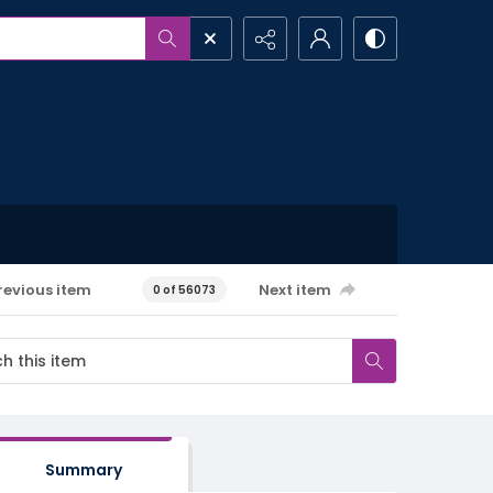
revious item
Next item
0 of 56073
Summary