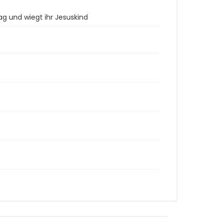
ag und wiegt ihr Jesuskind