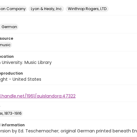
itson Company
Lyon & Healy, Inc.
Winthrop Rogers, LTD.
German
esource
music
ocation
University. Music Library
eproduction
ght - United States
l.handle.net/1961/auislandora:47322
r
x, 1873-1916
l information
ersion by Ed. Teschemacher; original German printed beneath Engl