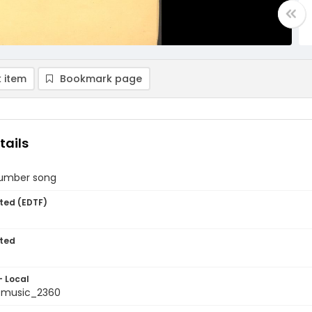
 item
Bookmark page
tails
slumber song
ted (EDTF)
ted
- Local
tmusic_2360