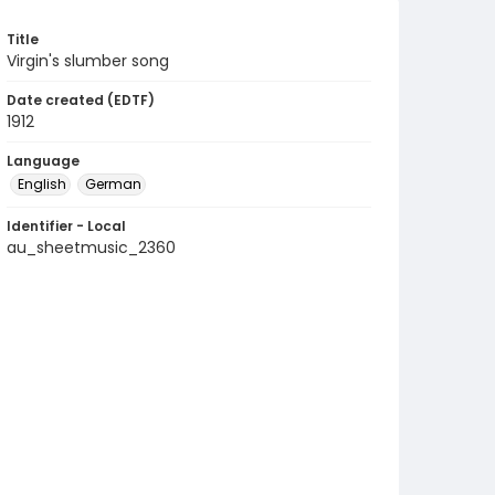
Title
Virgin's slumber song
Date created (EDTF)
1912
Language
English
German
Identifier - Local
au_sheetmusic_2360