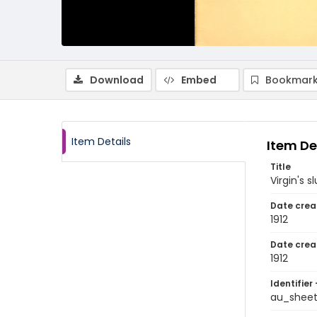
Download
Embed
Bookmark
Item Details
Item De
Title
Virgin's 
Date crea
1912
Date crea
1912
Identifier 
au_shee