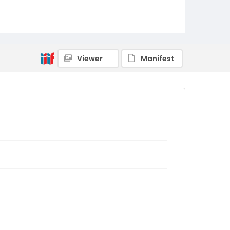
Viewer
Manifest