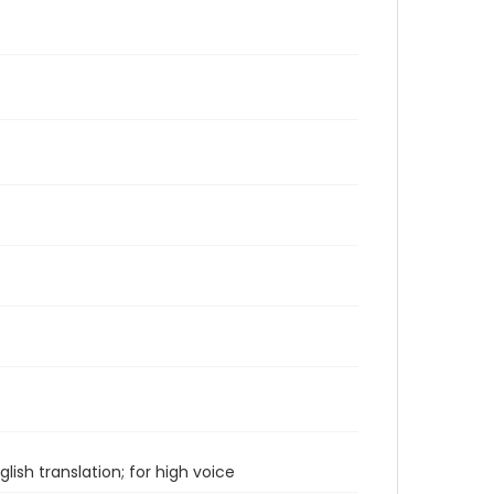
ish translation; for high voice