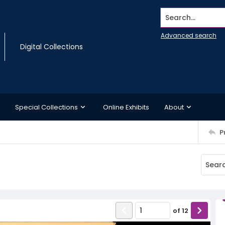
Search...
Advanced search
Digital Collections
Special Collections
Online Exhibits
About
P
of
12