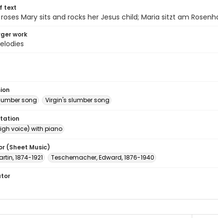
of text
roses Mary sits and rocks her Jesus child; Maria sitzt am Rosenh
arger work
elodies
sion
 slumber song
Virgin's slumber song
tation
igh voice) with piano
or (Sheet Music)
artin, 1874-1921
Teschemacher, Edward, 1876-1940
ator