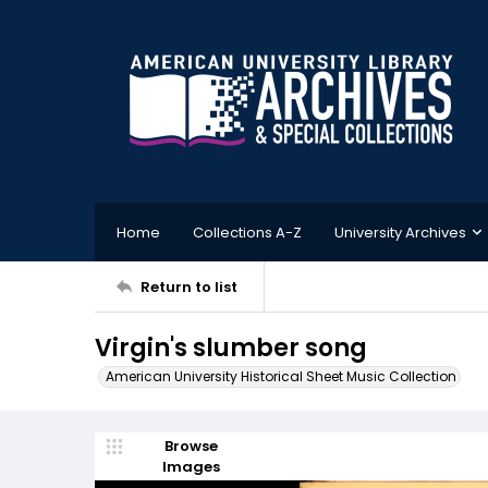
Home
Collections A-Z
University Archives
Return to list
Virgin's slumber song
American University Historical Sheet Music Collection
Browse
Images