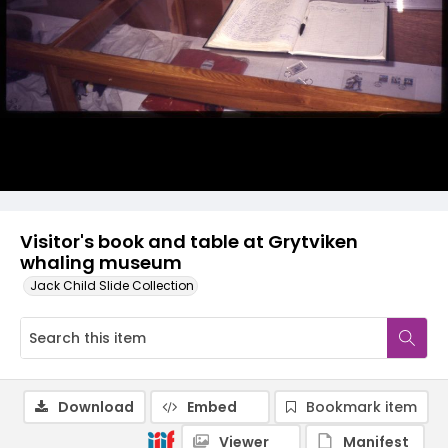
Visitor's book and table at Grytviken
whaling museum
Jack Child Slide Collection
Download
Embed
Bookmark item
Viewer
Manifest