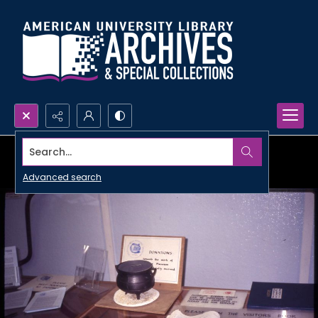
Search...
Advanced search