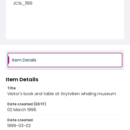
JCSL_1166
Item Details
Item Details
Title
Visitor's book and table at Grytviken whaling museum
Date created (EDTF)
02 March 1996
Date created
1996-03-02