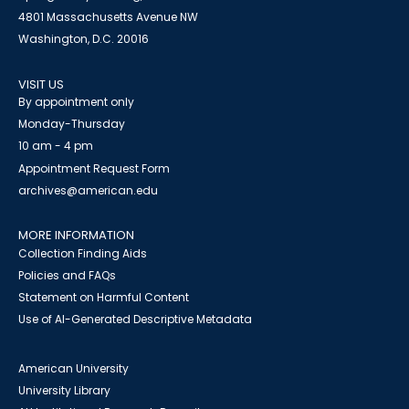
4801 Massachusetts Avenue NW
Washington, D.C. 20016
VISIT US
By appointment only
Monday-Thursday
10 am - 4 pm
Appointment Request Form
archives@american.edu
MORE INFORMATION
Collection Finding Aids
Policies and FAQs
Statement on Harmful Content
Use of AI-Generated Descriptive Metadata
American University
University Library