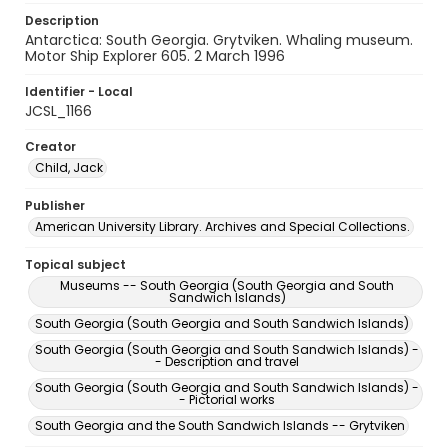
Description
Antarctica: South Georgia. Grytviken. Whaling museum.
Motor Ship Explorer 605. 2 March 1996
Identifier - Local
JCSL_1166
Creator
Child, Jack
Publisher
American University Library. Archives and Special Collections.
Topical subject
Museums -- South Georgia (South Georgia and South
Sandwich Islands)
South Georgia (South Georgia and South Sandwich Islands)
South Georgia (South Georgia and South Sandwich Islands) -
- Description and travel
South Georgia (South Georgia and South Sandwich Islands) -
- Pictorial works
South Georgia and the South Sandwich Islands -- Grytviken