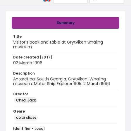
Summary
Title
Visitor's book and table at Grytviken whaling
museum
Date created (EDTF)
02 March 1996
Description
Antarctica: South Georgia. Grytviken. Whaling
museum. Motor Ship Explorer 605. 2 March 1996
Creator
Child, Jack
Genre
color slides
Identifier - Local