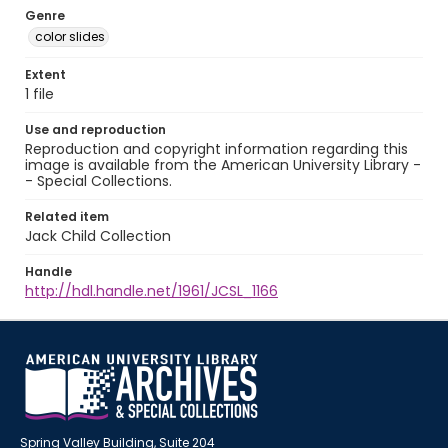
Genre
color slides
Extent
1 file
Use and reproduction
Reproduction and copyright information regarding this
image is available from the American University Library -
- Special Collections.
Related item
Jack Child Collection
Handle
http://hdl.handle.net/1961/JCSL_1166
Spring Valley Building, Suite 204