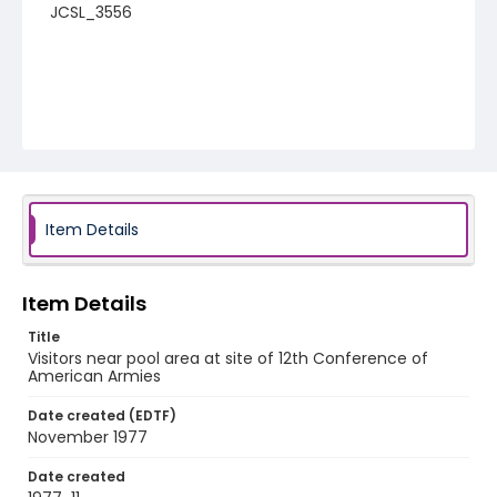
JCSL_3556
Item Details
Item Details
Title
Visitors near pool area at site of 12th Conference of
American Armies
Date created (EDTF)
November 1977
Date created