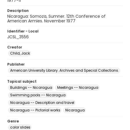
1977-11
Description
Nicaragua: Somoza, Sumner. 12th Conference of
American Armies. November 1977
Identifier - Local
JCSL_3556
Creator
Child, Jack
Publisher
American University Library. Archives and Special Collections.
Topical subject
Buildings -- Nicaragua
Meetings -- Nicaragua
Swimming pools -- Nicaragua
Nicaragua -- Description and travel
Nicaragua -- Pictorial works
Nicaragua
Genre
color slides