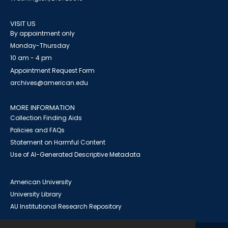
VISIT US
By appointment only
Monday-Thursday
10 am - 4 pm
Appointment Request Form
archives@american.edu
MORE INFORMATION
Collection Finding Aids
Policies and FAQs
Statement on Harmful Content
Use of AI-Generated Descriptive Metadata
American University
University Library
AU Institutional Research Repository