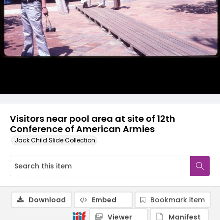
Visitors near pool area at site of 12th
Conference of American Armies
Jack Child Slide Collection
Download
Embed
Bookmark item
Viewer
Manifest