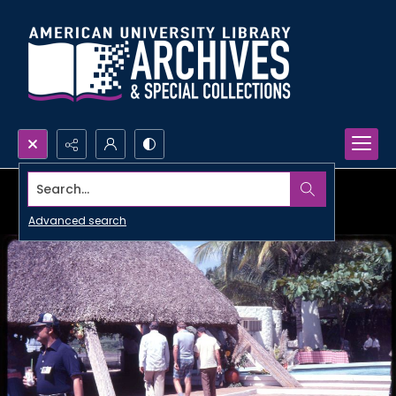
Search...
Advanced search