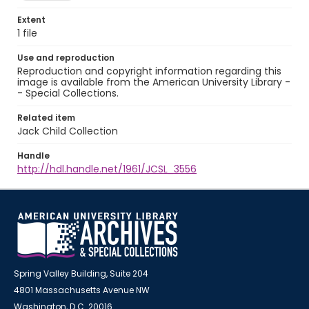
Extent
1 file
Use and reproduction
Reproduction and copyright information regarding this
image is available from the American University Library -
- Special Collections.
Related item
Jack Child Collection
Handle
http://hdl.handle.net/1961/JCSL_3556
Spring Valley Building, Suite 204
4801 Massachusetts Avenue NW
Washington, D.C. 20016