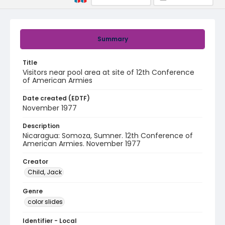
Summary
Title
Visitors near pool area at site of 12th Conference
of American Armies
Date created (EDTF)
November 1977
Description
Nicaragua: Somoza, Sumner. 12th Conference of
American Armies. November 1977
Creator
Child, Jack
Genre
color slides
Identifier - Local