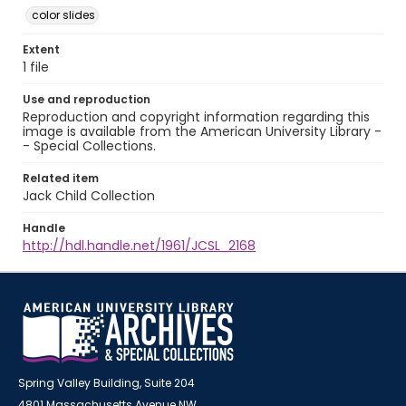
color slides
Extent
1 file
Use and reproduction
Reproduction and copyright information regarding this
image is available from the American University Library -
- Special Collections.
Related item
Jack Child Collection
Handle
http://hdl.handle.net/1961/JCSL_2168
Spring Valley Building, Suite 204
4801 Massachusetts Avenue NW