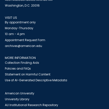
Washington, D.C. 20016
VISIT US
By appointment only
Monday-Thursday
10 am - 4 pm
Appointment Request Form
archives@american.edu
MORE INFORMATION
Collection Finding Aids
Policies and FAQs
Statement on Harmful Content
Use of AI-Generated Descriptive Metadata
American University
University Library
AU Institutional Research Repository