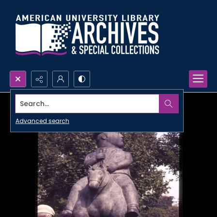
Search...
Advanced search