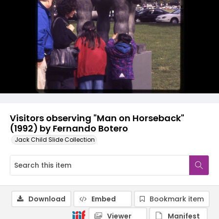
Visitors observing "Man on Horseback"
(1992) by Fernando Botero
Jack Child Slide Collection
Download
Embed
Bookmark item
Viewer
Manifest