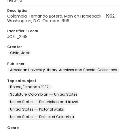
1996-10
Description
Colombia: Fernando Botero. Man on Horseback - 1992.
Washington, D.C. October 1996
Identifier - Local
JCSL_2168
Creator
Child, Jack
Publisher
American University Library. Archives and Special Collections.
Topical subject
Botero, Fernando, 1932-
Sculpture, Colombian -- United States
United States -- Description and travel
United States -- Pictorial works
United States -- District of Columbia
Genre