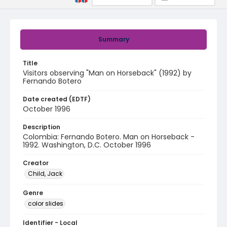
Summary
Title
Visitors observing "Man on Horseback" (1992) by
Fernando Botero
Date created (EDTF)
October 1996
Description
Colombia: Fernando Botero. Man on Horseback -
1992. Washington, D.C. October 1996
Creator
Child, Jack
Genre
color slides
Identifier - Local