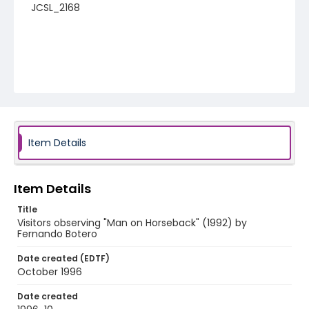
JCSL_2168
Item Details
Item Details
Title
Visitors observing "Man on Horseback" (1992) by
Fernando Botero
Date created (EDTF)
October 1996
Date created