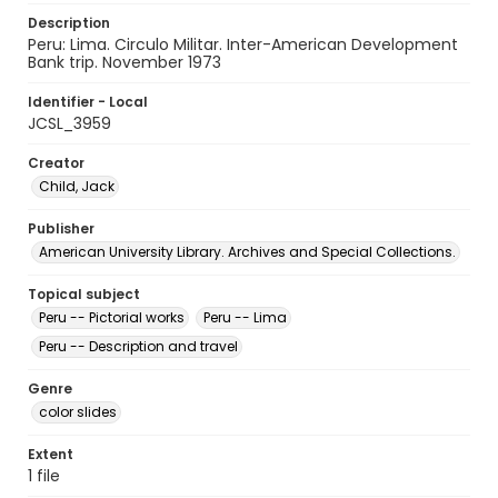
Description
Peru: Lima. Circulo Militar. Inter-American Development
Bank trip. November 1973
Identifier - Local
JCSL_3959
Creator
Child, Jack
Publisher
American University Library. Archives and Special Collections.
Topical subject
Peru -- Pictorial works
Peru -- Lima
Peru -- Description and travel
Genre
color slides
Extent
1 file