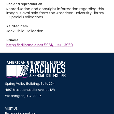
Use and reproduction
Reproduction and copyright information regarding this
image is available from the American University Library -
- Special Collections.
Related item
Jack Child Collection
Handle
http://hdl.handle.net/1961/JCSL_3959
Spring Valley Building, Suite 204
4801 Massachusetts Avenue NW
Washington, D.C. 20016
VISIT US
By appointment only