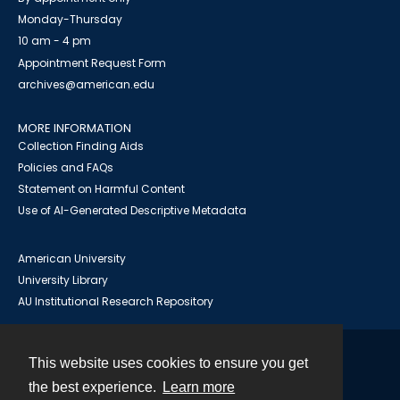
Monday-Thursday
10 am - 4 pm
Appointment Request Form
archives@american.edu
MORE INFORMATION
Collection Finding Aids
Policies and FAQs
Statement on Harmful Content
Use of AI-Generated Descriptive Metadata
American University
University Library
AU Institutional Research Repository
This website uses cookies to ensure you get
Contact
the best experience.
Learn more