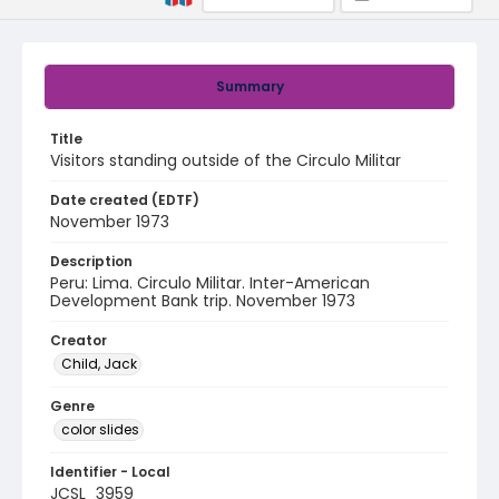
Summary
Title
Visitors standing outside of the Circulo Militar
Date created (EDTF)
November 1973
Description
Peru: Lima. Circulo Militar. Inter-American
Development Bank trip. November 1973
Creator
Child, Jack
Genre
color slides
Identifier - Local
JCSL_3959