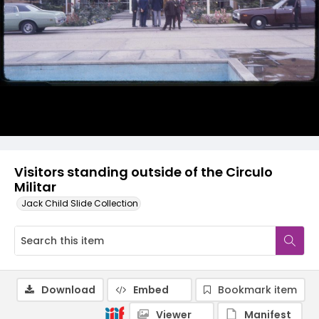
Visitors standing outside of the Circulo
Militar
Jack Child Slide Collection
Download
Embed
Bookmark item
Viewer
Manifest