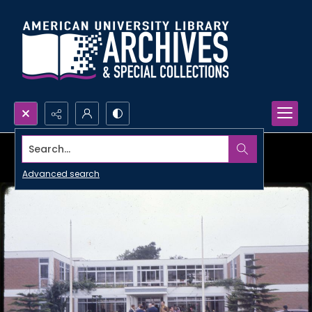
Search...
Advanced search