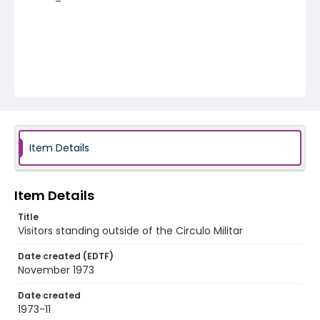
Item Details
Item Details
Title
Visitors standing outside of the Circulo Militar
Date created (EDTF)
November 1973
Date created
1973-11