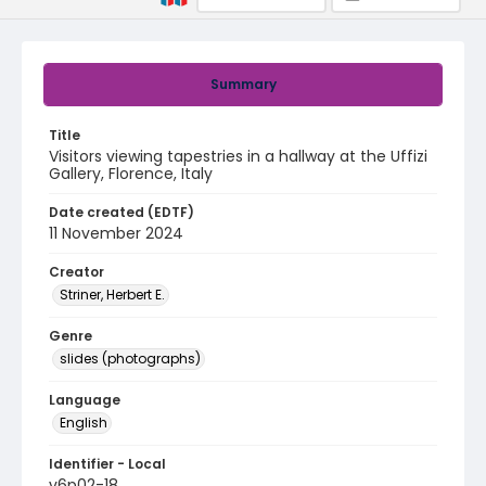
Summary
Title
Visitors viewing tapestries in a hallway at the Uffizi
Gallery, Florence, Italy
Date created (EDTF)
11 November 2024
Creator
Striner, Herbert E.
Genre
slides (photographs)
Language
English
Identifier - Local
v6p02-18