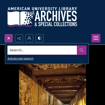
Search...
Advanced search