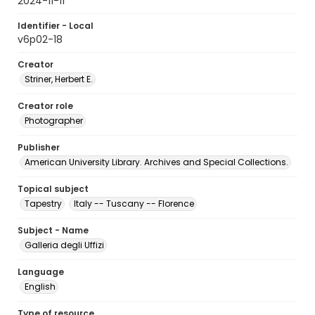
2024-11-11
Identifier - Local
v6p02-18
Creator
Striner, Herbert E.
Creator role
Photographer
Publisher
American University Library. Archives and Special Collections.
Topical subject
Tapestry
Italy -- Tuscany -- Florence
Subject - Name
Galleria degli Uffizi
Language
English
Type of resource