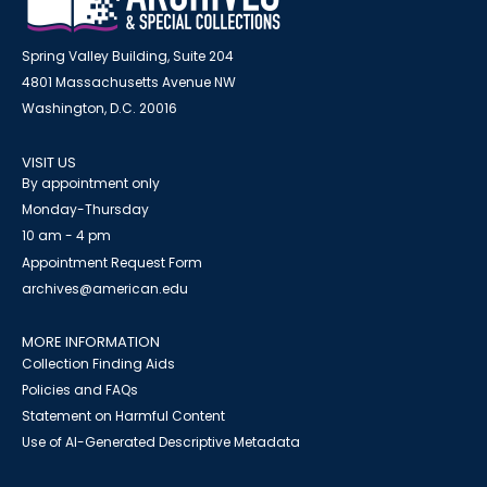
Spring Valley Building, Suite 204
4801 Massachusetts Avenue NW
Washington, D.C. 20016
VISIT US
By appointment only
Monday-Thursday
10 am - 4 pm
Appointment Request Form
archives@american.edu
MORE INFORMATION
Collection Finding Aids
Policies and FAQs
Statement on Harmful Content
Use of AI-Generated Descriptive Metadata