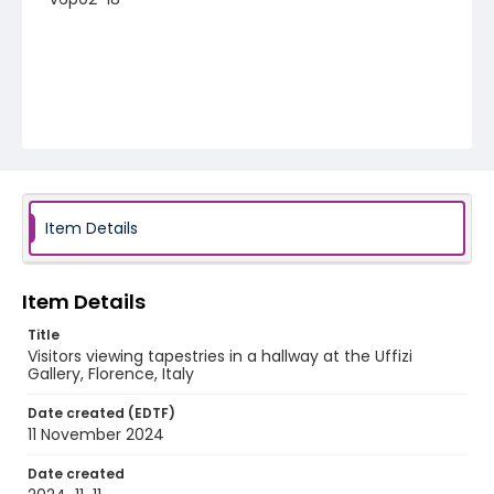
Item Details
Item Details
Title
Visitors viewing tapestries in a hallway at the Uffizi
Gallery, Florence, Italy
Date created (EDTF)
11 November 2024
Date created