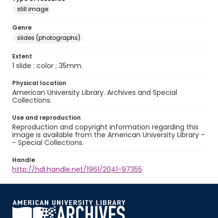
still image
Genre
slides (photographs)
Extent
1 slide : color ; 35mm.
Physical location
American University Library. Archives and Special
Collections.
Use and reproduction
Reproduction and copyright information regarding this
image is available from the American University Library -
- Special Collections.
Handle
http://hdl.handle.net/1961/2041-97355