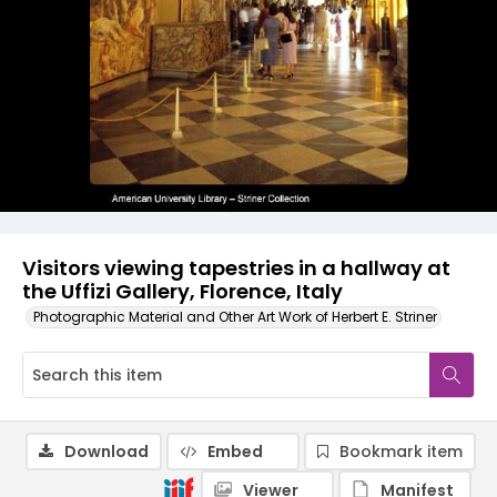
Visitors viewing tapestries in a hallway at
the Uffizi Gallery, Florence, Italy
Photographic Material and Other Art Work of Herbert E. Striner
Download
Embed
Bookmark item
Viewer
Manifest