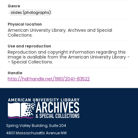
Genre
slides (photographs)
Physical location
American University Library. Archives and Special
Collections.
Use and reproduction
Reproduction and copyright information regarding this
image is available from the American University Library -
- Special Collections.
Handle
http://hdl.handle.net/1961/2041-83522
Spring Valley Building, Suite 204
4801 Massachusetts Avenue NW