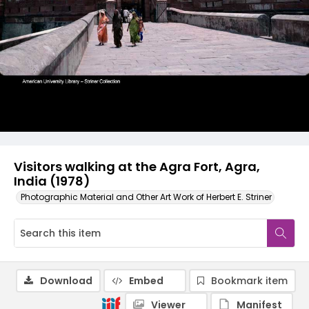
Visitors walking at the Agra Fort, Agra,
India (1978)
Photographic Material and Other Art Work of Herbert E. Striner
Download
Embed
Bookmark item
Viewer
Manifest