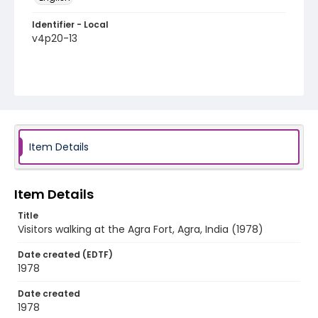
Identifier - Local
v4p20-13
Item Details
Item Details
Title
Visitors walking at the Agra Fort, Agra, India (1978)
Date created (EDTF)
1978
Date created
1978