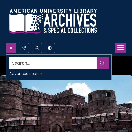
Search...
Advanced search