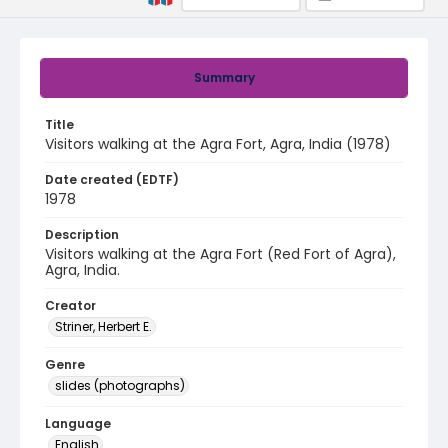
Summary
Title
Visitors walking at the Agra Fort, Agra, India (1978)
Date created (EDTF)
1978
Description
Visitors walking at the Agra Fort (Red Fort of Agra),
Agra, India.
Creator
Striner, Herbert E.
Genre
slides (photographs)
Language
English