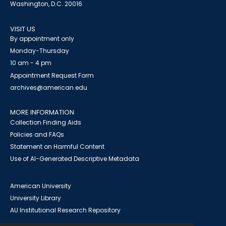
Washington, D.C. 20016
VISIT US
By appointment only
Monday-Thursday
10 am - 4 pm
Appointment Request Form
archives@american.edu
MORE INFORMATION
Collection Finding Aids
Policies and FAQs
Statement on Harmful Content
Use of AI-Generated Descriptive Metadata
American University
University Library
AU Institutional Research Repository