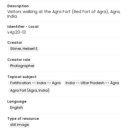
Description
Visitors walking at the Agra Fort (Red Fort of Agra), Agra,
India.
Identifier - Local
v4p20-13
Creator
Striner, Herbert E.
Creator role
Photographer
Topical subject
Fortification -- India -- Agra
India -- Uttar Pradesh -- Āgra
Agra Fort (Agra, India)
Language
English
Type of resource
still image