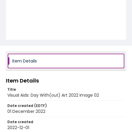
Item Details
Item Details
Title
Visual Aids: Day With(out) Art 2022 Image 02
Date created (EDTF)
01 December 2022
Date created
2022-12-01