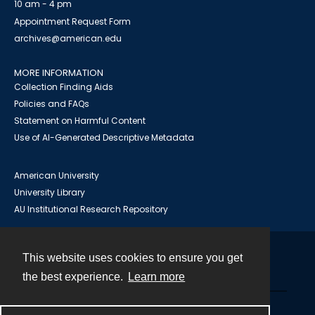
10 am - 4 pm
Appointment Request Form
archives@american.edu
MORE INFORMATION
Collection Finding Aids
Policies and FAQs
Statement on Harmful Content
Use of AI-Generated Descriptive Metadata
American University
University Library
AU Institutional Research Repository
This website uses cookies to ensure you get
Contact
the best experience.
Learn more