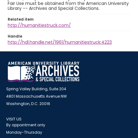
Fair Use must be obtained from the American University
Library -- Archives and Special Collections.
Related item
http://humanitiestruck.com/
Handle
http://hdl.handle.net/1961/humanitiestruck:4223
Spring Valley Building, Suite 204
4801 Massachusetts Avenue NW
Washington, D.C. 20016
VISIT US
By appointment only
Monday-Thursday