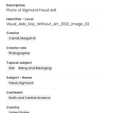
Description
Photo of Sigmund Freud doll.
Identifier - Local
Visual_Aids_Day_Without_Art_2022_Image_02
Creator
Carroll, Morgan B.
Creator role
Photographer
Topical subject
Doll
Being and Belonging
Subject - Name
Freud, Sigmund
Continent
North and Central America
Country
United States