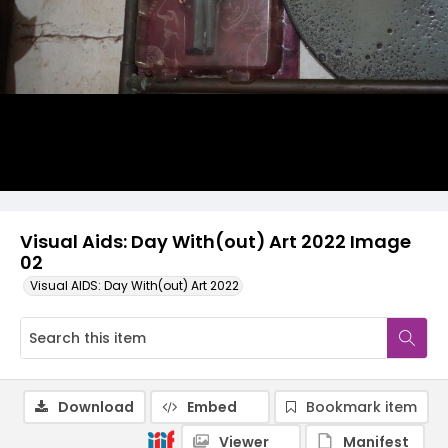
Visual Aids: Day With(out) Art 2022 Image
02
Visual AIDS: Day With(out) Art 2022
Download
Embed
Bookmark item
Viewer
Manifest