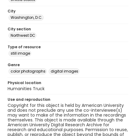
City
Washington, D.C.
City section
Northwest DC
Type of resource
still image
Genre
color photographs
digital images
Physical location
Humanities Truck
Use and reproduction
Copyright for this object is held by American University
and does not preclude any use the co-interviewee(s)
may want to make of the information in the recordings
themselves. This object is made available through the
American University Digital Research Archive for
research and educational purposes. Permission to reuse,
publish, or reproduce the object beyond the bounds of