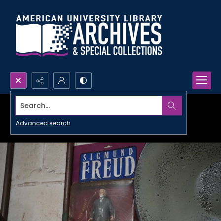
Search...
Advanced search