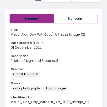
Summary
Transcript
Title
Visual Aids: Day With(out) Art 2022 Image 02
Date created (EDTF)
01 December 2022
Description
Photo of Sigmund Freud doll.
Creator
Carroll, Morgan B.
Genre
color photographs
digital images
Identifier - Local
Visual_Aids_Day_Without_Art_2022_Image_02