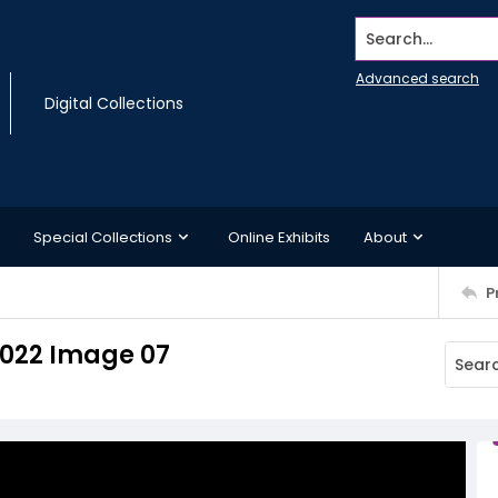
Search...
Advanced search
Digital Collections
Special Collections
Online Exhibits
About
P
 2022 Image 07