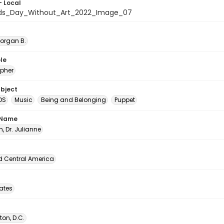
- Local
ids_Day_Without_Art_2022_Image_07
Morgan B.
le
pher
ubject
DS
Music
Being and Belonging
Puppet
 Name
, Dr. Julianne
d Central America
tates
on, D.C.