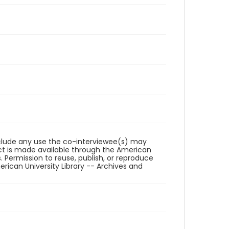
reclude any use the co-interviewee(s) may
ct is made available through the American
. Permission to reuse, publish, or reproduce
ican University Library -- Archives and