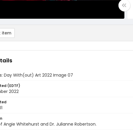
 item
tails
ds: Day With(out) Art 2022 Image 07
ted (EDTF)
ber 2022
ted
01
on
f Angie Whitehurst and Dr. Julianne Robertson.