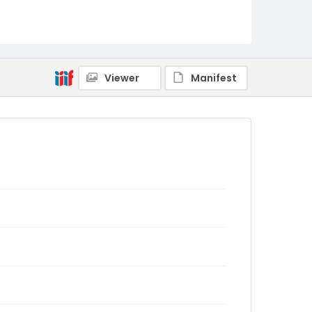
Viewer
Manifest