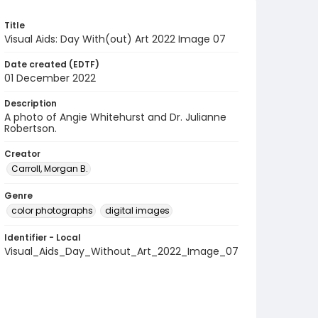
Title
Visual Aids: Day With(out) Art 2022 Image 07
Date created (EDTF)
01 December 2022
Description
A photo of Angie Whitehurst and Dr. Julianne
Robertson.
Creator
Carroll, Morgan B.
Genre
color photographs
digital images
Identifier - Local
Visual_Aids_Day_Without_Art_2022_Image_07