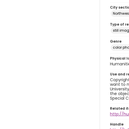
City secti
Northwes
Type of r
still ima
Genre
color ph
Physical l
Humaniti
Use and r
Copyright
want to m
Universit
the objec
Special C
Related i
http://h
Handle