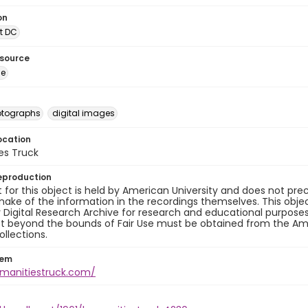
on
t DC
esource
ge
otographs
digital images
ocation
es Truck
eproduction
 for this object is held by American University and does not p
ake of the information in the recordings themselves. This obje
y Digital Research Archive for research and educational purposes
t beyond the bounds of Fair Use must be obtained from the Amer
ollections.
tem
umanitiestruck.com/