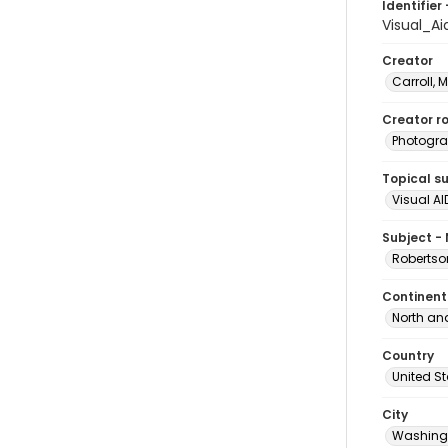
Identifier 
Visual_A
Creator
Carroll, 
Creator ro
Photogra
Topical s
Visual AI
Subject -
Robertson
Continent
North an
Country
United S
City
Washingt