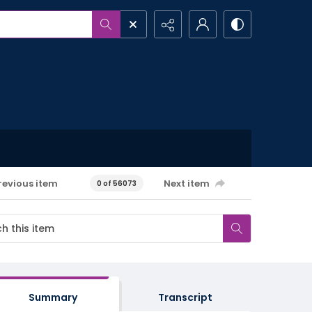
revious item
Next item
0 of 56073
Summary
Transcript