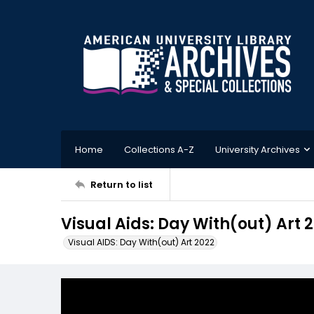
Home
Collections A-Z
University Archives
Return to list
Visual Aids: Day With(out) Art
Visual AIDS: Day With(out) Art 2022