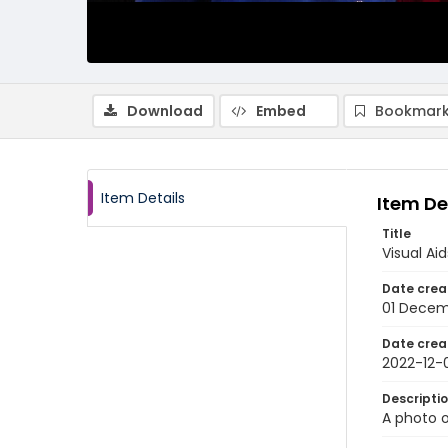
Download
Embed
Bookmark
Item Details
Item De
Title
Visual Ai
Date crea
01 Decem
Date crea
2022-12-
Descripti
A photo o